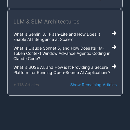
LLM & SLM Architectures
What is Gemini 3.1 Flash-Lite and How Does It
Enable AI Intelligence at Scale?
What is Claude Sonnet 5, and How Does Its 1M-
Token Context Window Advance Agentic Coding in
Claude Code?
What is SUSE AI, and How is It Providing a Secure
Platform for Running Open-Source AI Applications?
+ 113 Articles
Show Remaining Articles