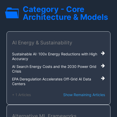
Category - Core
Architecture & Models
AI Energy & Sustainability
Sustainable AI: 100x Energy Reductions with High
Accuracy
AI Search Energy Costs and the 2030 Power Grid
Crisis
EPA Deregulation Accelerates Off-Grid AI Data
Centers
+ 1 Articles
Show Remaining Articles
Alternative ML Frameworks