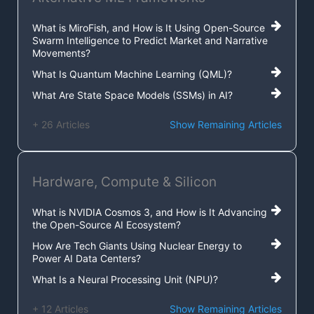
What is MiroFish, and How is It Using Open-Source
Swarm Intelligence to Predict Market and Narrative
Movements?
What Is Quantum Machine Learning (QML)?
What Are State Space Models (SSMs) in AI?
+ 26 Articles
Show Remaining Articles
Hardware, Compute & Silicon
What is NVIDIA Cosmos 3, and How is It Advancing
the Open-Source AI Ecosystem?
How Are Tech Giants Using Nuclear Energy to
Power AI Data Centers?
What Is a Neural Processing Unit (NPU)?
+ 12 Articles
Show Remaining Articles