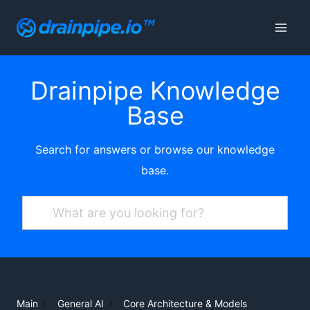
Skip
to
content
Drainpipe Knowledge
Base
Search for answers or browse our knowledge
base.
Main
General AI
Core Architecture & Models