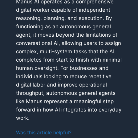
Manus AI operates as a comprehensive
digital worker capable of independent
reasoning, planning, and execution. By
functioning as an autonomous general
agent, it moves beyond the limitations of
conversational AI, allowing users to assign
complex, multi-system tasks that the AI
completes from start to finish with minimal
human oversight. For businesses and
individuals looking to reduce repetitive
digital labor and improve operational
throughput, autonomous general agents
like Manus represent a meaningful step
forward in how AI integrates into everyday
work.
Was this article helpful?