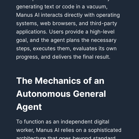
generating text or code in a vacuum,
Manus AI interacts directly with operating
systems, web browsers, and third-party
applications. Users provide a high-level
goal, and the agent plans the necessary
steps, executes them, evaluates its own
progress, and delivers the final result.
The Mechanics of an
Autonomous General
Agent
To function as an independent digital
worker, Manus AI relies on a sophisticated
architecture that goes beyond standard