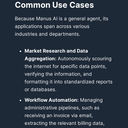
Common Use Cases
Because Manus AI is a general agent, its
applications span across various
industries and departments.
Market Research and Data
Aggregation:
Autonomously scouring
the internet for specific data points,
verifying the information, and
formatting it into standardized reports
or databases.
Workflow Automation:
Managing
administrative pipelines, such as
receiving an invoice via email,
extracting the relevant billing data,