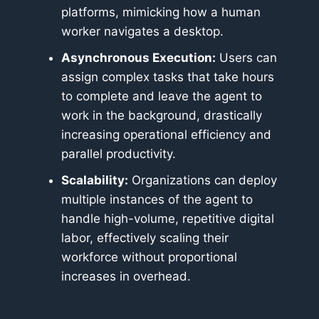
platforms, mimicking how a human
worker navigates a desktop.
Asynchronous Execution:
Users can
assign complex tasks that take hours
to complete and leave the agent to
work in the background, drastically
increasing operational efficiency and
parallel productivity.
Scalability:
Organizations can deploy
multiple instances of the agent to
handle high-volume, repetitive digital
labor, effectively scaling their
workforce without proportional
increases in overhead.