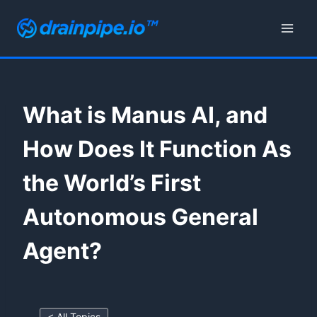
Skip
to
content
What is Manus AI, and
How Does It Function As
the World’s First
Autonomous General
Agent?
< All Topics