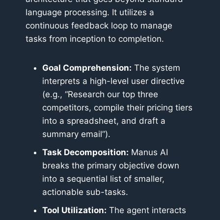
language processing. It utilizes a
continuous feedback loop to manage
tasks from inception to completion.
Goal Comprehension:
The system
interprets a high-level user directive
(e.g., “Research our top three
competitors, compile their pricing tiers
into a spreadsheet, and draft a
summary email”).
Task Decomposition:
Manus AI
breaks the primary objective down
into a sequential list of smaller,
actionable sub-tasks.
Tool Utilization:
The agent interacts