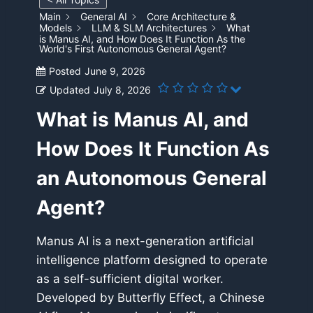
Main
General AI
Core Architecture &
Models
LLM & SLM Architectures
What
is Manus AI, and How Does It Function As the
World's First Autonomous General Agent?
Posted
June 9, 2026
Updated
July 8, 2026
What is Manus AI, and
How Does It Function As
an Autonomous General
Agent?
Manus AI is a next-generation artificial
intelligence platform designed to operate
as a self-sufficient digital worker.
Developed by Butterfly Effect, a Chinese