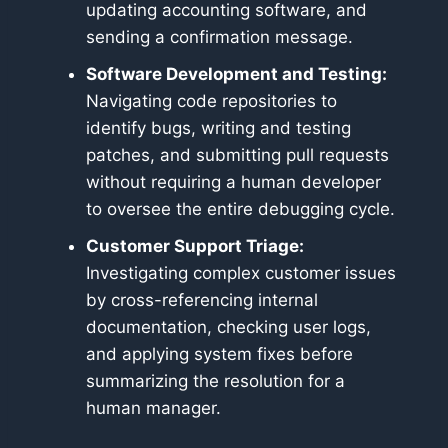
updating accounting software, and
sending a confirmation message.
Software Development and Testing:
Navigating code repositories to
identify bugs, writing and testing
patches, and submitting pull requests
without requiring a human developer
to oversee the entire debugging cycle.
Customer Support Triage:
Investigating complex customer issues
by cross-referencing internal
documentation, checking user logs,
and applying system fixes before
summarizing the resolution for a
human manager.