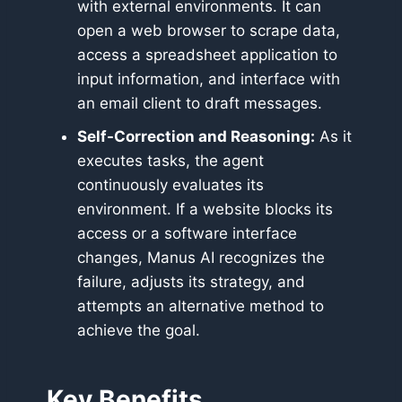
with external environments. It can
open a web browser to scrape data,
access a spreadsheet application to
input information, and interface with
an email client to draft messages.
Self-Correction and Reasoning:
As it
executes tasks, the agent
continuously evaluates its
environment. If a website blocks its
access or a software interface
changes, Manus AI recognizes the
failure, adjusts its strategy, and
attempts an alternative method to
achieve the goal.
Key Benefits