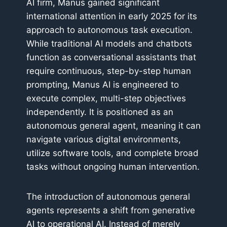
AI firm, Manus gained significant
international attention in early 2025 for its
approach to autonomous task execution.
While traditional AI models and chatbots
function as conversational assistants that
require continuous, step-by-step human
prompting, Manus AI is engineered to
execute complex, multi-step objectives
independently. It is positioned as an
autonomous general agent, meaning it can
navigate various digital environments,
utilize software tools, and complete broad
tasks without ongoing human intervention.
The introduction of autonomous general
agents represents a shift from generative
AI to operational AI. Instead of merely