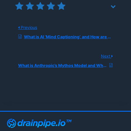
Previous
What is AI ‘Mind Captioning’, and How are Researchers Translating Human Thoughts Into Text?
Next
What is Anthropic’s Mythos Model and Why is the Pentagon Dispute Reshaping Government AI Procurement?