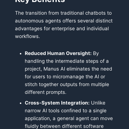
The transition from traditional chatbots to
autonomous agents offers several distinct
advantages for enterprise and individual
workflows.
Reduced Human Oversight:
By
handling the intermediate steps of a
project, Manus AI eliminates the need
for users to micromanage the AI or
stitch together outputs from multiple
different prompts.
Cross-System Integration:
Unlike
narrow AI tools confined to a single
application, a general agent can move
fluidly between different software