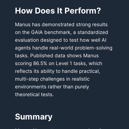
How Does It Perform?
Manus has demonstrated strong results
on the GAIA benchmark, a standardized
evaluation designed to test how well AI
agents handle real-world problem-solving
tasks. Published data shows Manus
scoring 86.5% on Level 1 tasks, which
reflects its ability to handle practical,
multi-step challenges in realistic
environments rather than purely
theoretical tests.
Summary