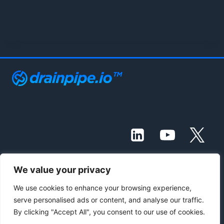
We value your privacy
© 2021 - 2026 Drainpipe Foundation, LLC
We use cookies to enhance your browsing experience,
serve personalised ads or content, and analyse our traffic.
Contact Us
Subscribe
Blog
By clicking "Accept All", you consent to our use of cookies.