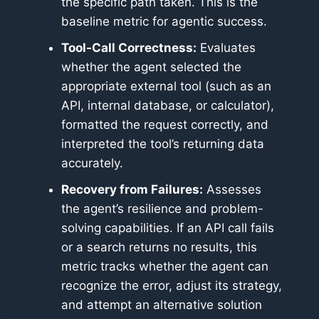
the specific path taken. This is the
baseline metric for agentic success.
Tool-Call Correctness:
Evaluates
whether the agent selected the
appropriate external tool (such as an
API, internal database, or calculator),
formatted the request correctly, and
interpreted the tool’s returning data
accurately.
Recovery from Failures:
Assesses
the agent’s resilience and problem-
solving capabilities. If an API call fails
or a search returns no results, this
metric tracks whether the agent can
recognize the error, adjust its strategy,
and attempt an alternative solution