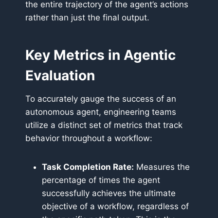
the entire trajectory of the agent’s actions
rather than just the final output.
Key Metrics in Agentic
Evaluation
To accurately gauge the success of an
autonomous agent, engineering teams
utilize a distinct set of metrics that track
behavior throughout a workflow:
Task Completion Rate:
Measures the
percentage of times the agent
successfully achieves the ultimate
objective of a workflow, regardless of