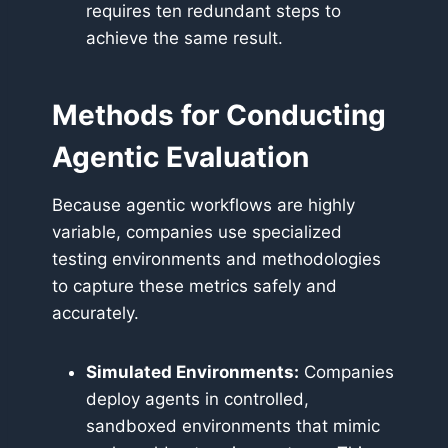
requires ten redundant steps to
achieve the same result.
Methods for Conducting
Agentic Evaluation
Because agentic workflows are highly
variable, companies use specialized
testing environments and methodologies
to capture these metrics safely and
accurately.
Simulated Environments:
Companies
deploy agents in controlled,
sandboxed environments that mimic