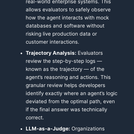
real-world enterprise systems. This
allows evaluators to safely observe
how the agent interacts with mock
databases and software without
risking live production data or
customer interactions.
Trajectory Analysis:
Evaluators
review the step-by-step logs —
known as the trajectory — of the
agent’s reasoning and actions. This
granular review helps developers
identify exactly where an agent’s logic
deviated from the optimal path, even
if the final answer was technically
correct.
LLM-as-a-Judge:
Organizations