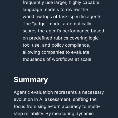
frequently use larger, highly capable
language models to review the
workflow logs of task-specific agents.
The “judge” model automatically
scores the agent’s performance based
on predefined rubrics covering logic,
tool use, and policy compliance,
allowing companies to evaluate
thousands of workflows at scale.
Summary
Agentic evaluation represents a necessary
evolution in AI assessment, shifting the
focus from single-turn accuracy to multi-
step reliability. By measuring dynamic