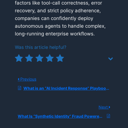
factors like tool-call correctness, error
recovery, and strict policy adherence,
companies can confidently deploy
autonomous agents to handle complex,
long-running enterprise workflows.
Was this article helpful?
Previous
What is an “AI Incident Response” Playbook, and How Do Organizations Handle Model Failures, Bad Outputs, and Policy Violations in Production?
Next
What Is “Synthetic Identity” Fraud Powered by Generative AI, and How Are Banks Detecting It?