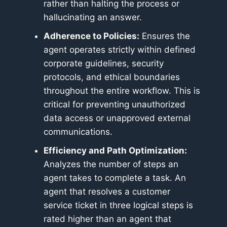
rather than halting the process or
hallucinating an answer.
Adherence to Policies:
Ensures the
agent operates strictly within defined
corporate guidelines, security
protocols, and ethical boundaries
throughout the entire workflow. This is
critical for preventing unauthorized
data access or unapproved external
communications.
Efficiency and Path Optimization:
Analyzes the number of steps an
agent takes to complete a task. An
agent that resolves a customer
service ticket in three logical steps is
rated higher than an agent that