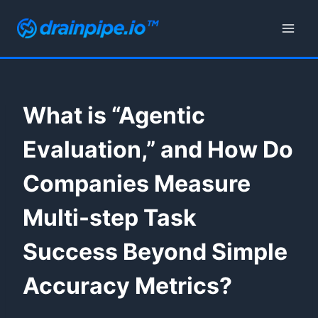
Skip
to
content
What is “Agentic
Evaluation,” and How Do
Companies Measure
Multi-step Task
Success Beyond Simple
Accuracy Metrics?