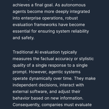
achieves a final goal. As autonomous
agents become more deeply integrated
into enterprise operations, robust
evaluation frameworks have become
essential for ensuring system reliability
and safety.
Traditional AI evaluation typically
measures the factual accuracy or stylistic
quality of a single response to a single
prompt. However, agentic systems
operate dynamically over time. They make
independent decisions, interact with
external software, and adjust their
behavior based on new information.
Consequently, companies must evaluate