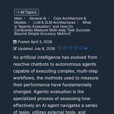
< All Topics
Main
General AI
Core Architecture &
Models
LLM & SLM Architectures
What
is “Agentic Evaluation,” and How Do
Companies Measure Multi-step Task Success
Beyond Simple Accuracy Metrics?
Posted
April 3, 2026
Updated
July 8, 2026
As artificial intelligence has evolved from
reactive chatbots to autonomous agents
capable of executing complex, multi-step
workflows, the methods used to measure
their performance have fundamentally
changed. Agentic evaluation is the
specialized process of assessing how
effectively an AI agent navigates a series
of tasks, utilizes external tools, and