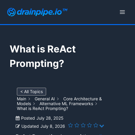
Skip
to
content
What is ReAct
Prompting?
< All Topics
Main
General AI
Core Architecture &
Models
Alternative ML Frameworks
What is ReAct Prompting?
Posted
July 28, 2025
Updated
July 8, 2026