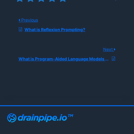
Previous
What is Reflexion Prompting?
Next
What is Program-Aided Language Models Prompting?