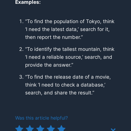
Examples:
“To find the population of Tokyo, think
‘I need the latest data,’ search for it,
then report the number.”
“To identify the tallest mountain, think
‘I need a reliable source,’ search, and
provide the answer.”
“To find the release date of a movie,
think ‘I need to check a database,’
search, and share the result.”
Was this article helpful?