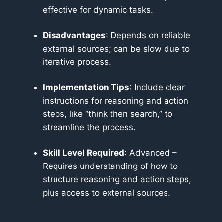
effective for dynamic tasks.
Disadvantages
: Depends on reliable
external sources; can be slow due to
iterative process.
Implementation Tips
: Include clear
instructions for reasoning and action
steps, like “think then search,” to
streamline the process.
Skill Level Required
: Advanced –
Requires understanding of how to
structure reasoning and action steps,
plus access to external sources.