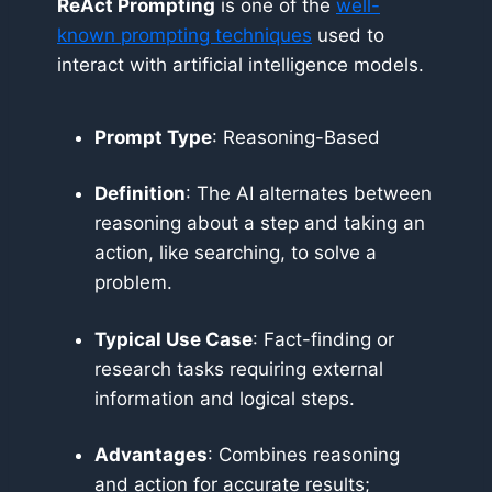
ReAct Prompting
is one of the
well-
known prompting techniques
used to
interact with artificial intelligence models.
Prompt Type
: Reasoning-Based
Definition
: The AI alternates between
reasoning about a step and taking an
action, like searching, to solve a
problem.
Typical Use Case
: Fact-finding or
research tasks requiring external
information and logical steps.
Advantages
: Combines reasoning
and action for accurate results;