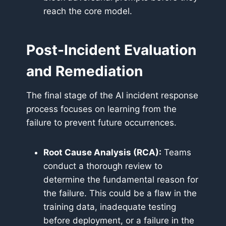
reach the core model.
Post-Incident Evaluation
and Remediation
The final stage of the AI incident response
process focuses on learning from the
failure to prevent future occurrences.
Root Cause Analysis (RCA):
Teams
conduct a thorough review to
determine the fundamental reason for
the failure. This could be a flaw in the
training data, inadequate testing
before deployment, or a failure in the