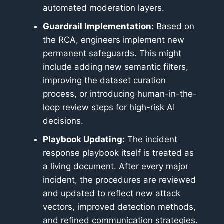
automated moderation layers.
Guardrail Implementation:
Based on
the RCA, engineers implement new
permanent safeguards. This might
include adding new semantic filters,
improving the dataset curation
process, or introducing human-in-the-
loop review steps for high-risk AI
decisions.
Playbook Updating:
The incident
response playbook itself is treated as
a living document. After every major
incident, the procedures are reviewed
and updated to reflect new attack
vectors, improved detection methods,
and refined communication strategies.