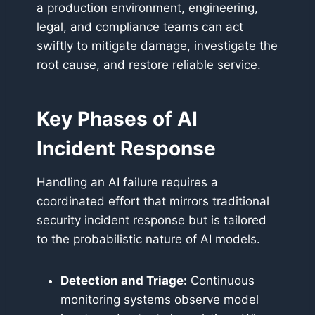
a production environment, engineering,
legal, and compliance teams can act
swiftly to mitigate damage, investigate the
root cause, and restore reliable service.
Key Phases of AI
Incident Response
Handling an AI failure requires a
coordinated effort that mirrors traditional
security incident response but is tailored
to the probabilistic nature of AI models.
Detection and Triage:
Continuous
monitoring systems observe model