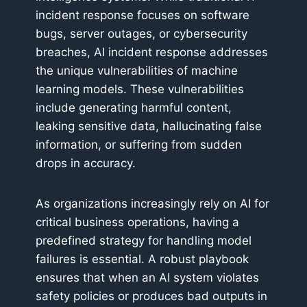
incident response focuses on software
bugs, server outages, or cybersecurity
breaches, AI incident response addresses
the unique vulnerabilities of machine
learning models. These vulnerabilities
include generating harmful content,
leaking sensitive data, hallucinating false
information, or suffering from sudden
drops in accuracy.
As organizations increasingly rely on AI for
critical business operations, having a
predefined strategy for handling model
failures is essential. A robust playbook
ensures that when an AI system violates
safety policies or produces bad outputs in