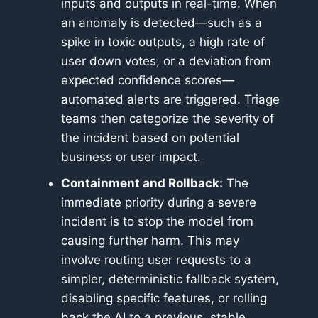
inputs and outputs in real-time. When
an anomaly is detected—such as a
spike in toxic outputs, a high rate of
user down votes, or a deviation from
expected confidence scores—
automated alerts are triggered. Triage
teams then categorize the severity of
the incident based on potential
business or user impact.
Containment and Rollback:
The
immediate priority during a severe
incident is to stop the model from
causing further harm. This may
involve routing user requests to a
simpler, deterministic fallback system,
disabling specific features, or rolling
back the AI to a previous, stable