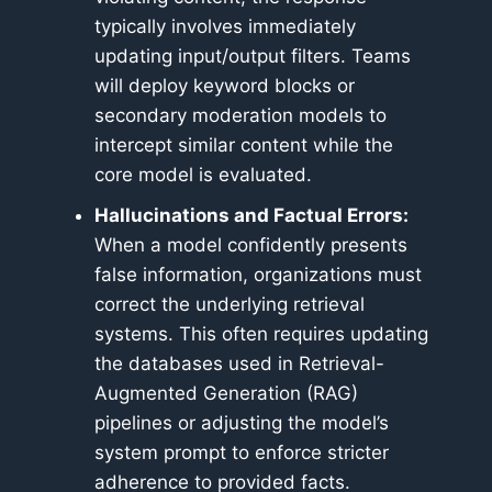
typically involves immediately
updating input/output filters. Teams
will deploy keyword blocks or
secondary moderation models to
intercept similar content while the
core model is evaluated.
Hallucinations and Factual Errors:
When a model confidently presents
false information, organizations must
correct the underlying retrieval
systems. This often requires updating
the databases used in Retrieval-
Augmented Generation (RAG)
pipelines or adjusting the model’s
system prompt to enforce stricter
adherence to provided facts.