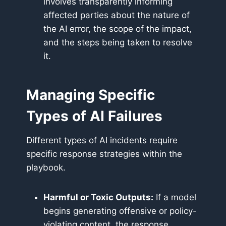
involves transparently informing
affected parties about the nature of
the AI error, the scope of the impact,
and the steps being taken to resolve
it.
Managing Specific
Types of AI Failures
Different types of AI incidents require
specific response strategies within the
playbook.
Harmful or Toxic Outputs:
If a model
begins generating offensive or policy-
violating content, the response