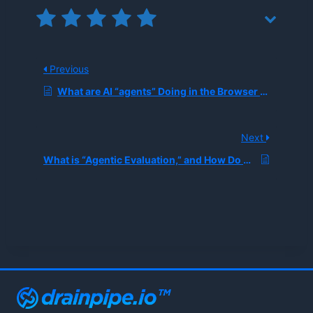
Previous
What are AI “agents” Doing in the Browser Now, and Why Is Computer-use Automation Suddenly a Major Enterprise Priority?
Next
What is “Agentic Evaluation,” and How Do Companies Measure Multi-step Task Success Beyond Simple Accuracy Metrics?