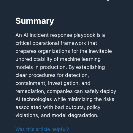
Summary
An AI incident response playbook is a
critical operational framework that
prepares organizations for the inevitable
unpredictability of machine learning
models in production. By establishing
clear procedures for detection,
containment, investigation, and
remediation, companies can safely deploy
AI technologies while minimizing the risks
associated with bad outputs, policy
violations, and model degradation.
Was this article helpful?