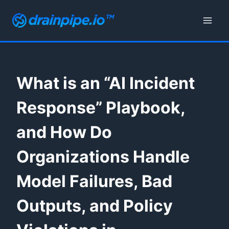
Skip
to
content
What is an “AI Incident
Response” Playbook,
and How Do
Organizations Handle
Model Failures, Bad
Outputs, and Policy