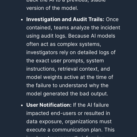
version of the model.
Investigation and Audit Trails:
Once
contained, teams analyze the incident
using audit logs. Because AI models
often act as complex systems,
investigators rely on detailed logs of
the exact user prompts, system
instructions, retrieval context, and
model weights active at the time of
the failure to understand why the
model generated the bad output.
User Notification:
If the AI failure
impacted end-users or resulted in
data exposure, organizations must
execute a communication plan. This