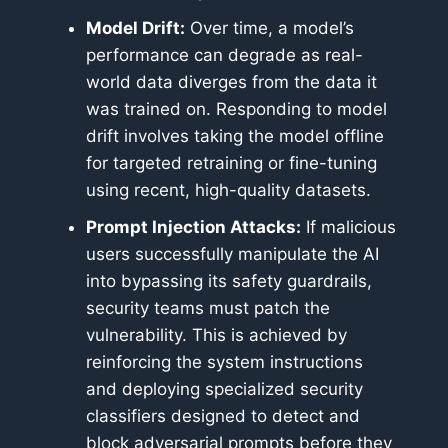
Model Drift:
Over time, a model’s
performance can degrade as real-
world data diverges from the data it
was trained on. Responding to model
drift involves taking the model offline
for targeted retraining or fine-tuning
using recent, high-quality datasets.
Prompt Injection Attacks:
If malicious
users successfully manipulate the AI
into bypassing its safety guardrails,
security teams must patch the
vulnerability. This is achieved by
reinforcing the system instructions
and deploying specialized security
classifiers designed to detect and
block adversarial prompts before they