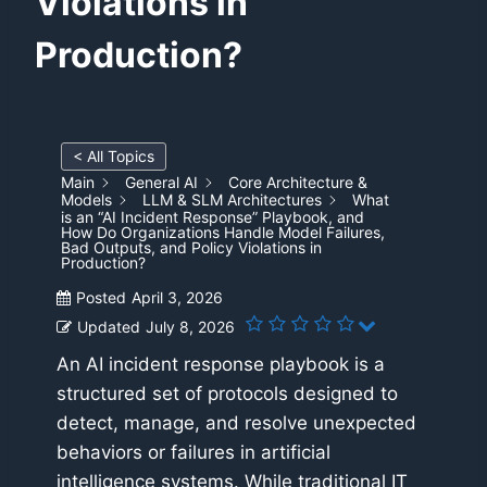
Violations in
Production?
< All Topics
Main
General AI
Core Architecture &
Models
LLM & SLM Architectures
What
is an “AI Incident Response” Playbook, and
How Do Organizations Handle Model Failures,
Bad Outputs, and Policy Violations in
Production?
Posted
April 3, 2026
Updated
July 8, 2026
An AI incident response playbook is a
structured set of protocols designed to
detect, manage, and resolve unexpected
behaviors or failures in artificial
intelligence systems. While traditional IT