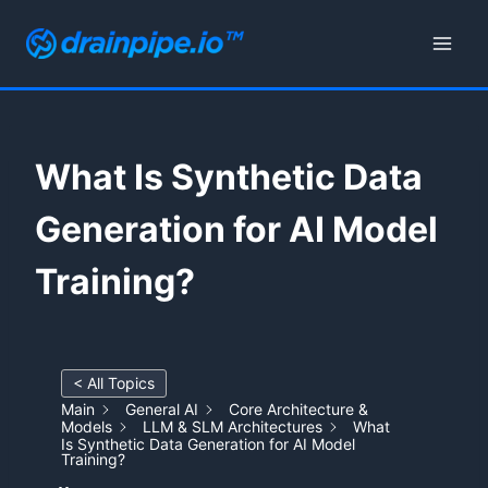
Skip
to
content
What Is Synthetic Data
Generation for AI Model
Training?
< All Topics
Main
General AI
Core Architecture &
Models
LLM & SLM Architectures
What
Is Synthetic Data Generation for AI Model
Training?