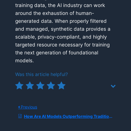
training data, the AI industry can work
around the exhaustion of human-
generated data. When properly filtered
and managed, synthetic data provides a
scalable, privacy-compliant, and highly
targeted resource necessary for training
the next generation of foundational
models.
Was this article helpful?
Previous
How Are AI Models Outperforming Traditional Weather Forecasting?