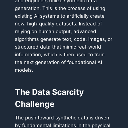
and engineers utilize synthetic data
generation. This is the process of using
existing AI systems to artificially create
new, high-quality datasets. Instead of
relying on human output, advanced
algorithms generate text, code, images, or
structured data that mimic real-world
information, which is then used to train
the next generation of foundational AI
models.
The Data Scarcity
Challenge
The push toward synthetic data is driven
by fundamental limitations in the physical