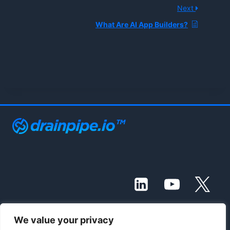
Next
What Are AI App Builders?
We value your privacy
© 2021 - 2026 Drainpipe Foundation, LLC