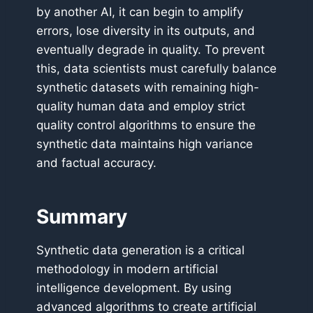
by another AI, it can begin to amplify
errors, lose diversity in its outputs, and
eventually degrade in quality. To prevent
this, data scientists must carefully balance
synthetic datasets with remaining high-
quality human data and employ strict
quality control algorithms to ensure the
synthetic data maintains high variance
and factual accuracy.
Summary
Synthetic data generation is a critical
methodology in modern artificial
intelligence development. By using
advanced algorithms to create artificial