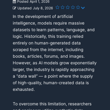
Posted
April 1, 2026
Updated
July 8, 2026
In the development of artificial
intelligence, models require massive
datasets to learn patterns, language, and
logic. Historically, this training relied
entirely on human-generated data
scraped from the internet, including
books, articles, forums, and images.
However, as AI models grow exponentially
larger, the industry is rapidly approaching
a “data wall” — a point where the supply
of high-quality, human-created data is
exhausted.
To overcome this limitation, researchers