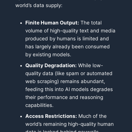
world’s data supply:
Finite Human Output:
The total
volume of high-quality text and media
produced by humans is limited and
has largely already been consumed
by existing models.
Quality Degradation:
While low-
quality data (like spam or automated
web scraping) remains abundant,
feeding this into AI models degrades
their performance and reasoning
capabilities.
Access Restrictions:
Much of the
world’s remaining high-quality human