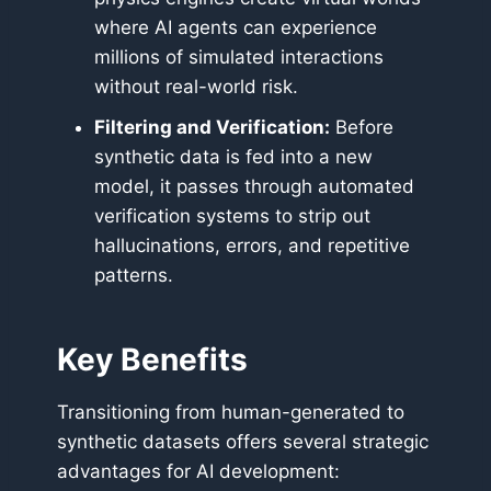
where AI agents can experience
millions of simulated interactions
without real-world risk.
Filtering and Verification:
Before
synthetic data is fed into a new
model, it passes through automated
verification systems to strip out
hallucinations, errors, and repetitive
patterns.
Key Benefits
Transitioning from human-generated to
synthetic datasets offers several strategic
advantages for AI development: