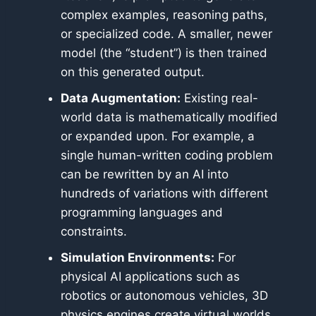
complex examples, reasoning paths,
or specialized code. A smaller, newer
model (the “student”) is then trained
on this generated output.
Data Augmentation:
Existing real-
world data is mathematically modified
or expanded upon. For example, a
single human-written coding problem
can be rewritten by an AI into
hundreds of variations with different
programming languages and
constraints.
Simulation Environments:
For
physical AI applications such as
robotics or autonomous vehicles, 3D
physics engines create virtual worlds