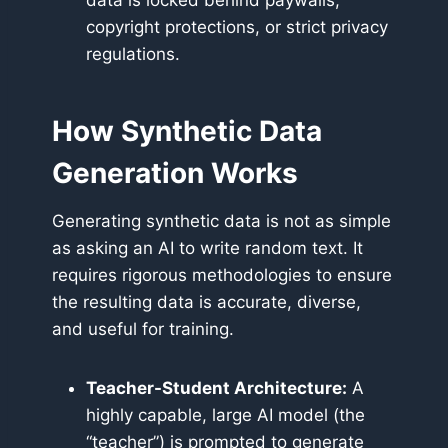
data is locked behind paywalls,
copyright protections, or strict privacy
regulations.
How Synthetic Data
Generation Works
Generating synthetic data is not as simple
as asking an AI to write random text. It
requires rigorous methodologies to ensure
the resulting data is accurate, diverse,
and useful for training.
Teacher-Student Architecture:
A
highly capable, large AI model (the
“teacher”) is prompted to generate