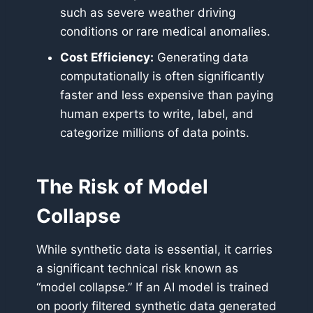
such as severe weather driving
conditions or rare medical anomalies.
Cost Efficiency:
Generating data
computationally is often significantly
faster and less expensive than paying
human experts to write, label, and
categorize millions of data points.
The Risk of Model
Collapse
While synthetic data is essential, it carries
a significant technical risk known as
“model collapse.” If an AI model is trained
on poorly filtered synthetic data generated