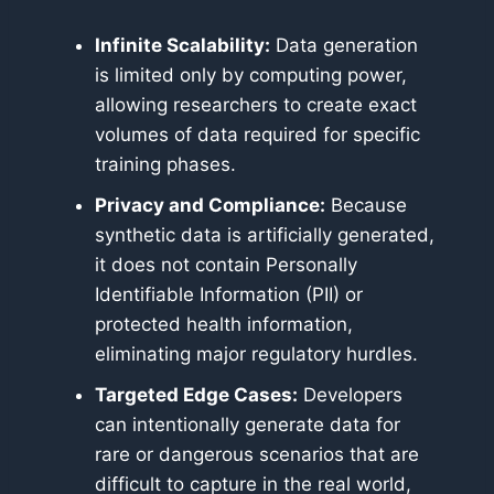
Infinite Scalability:
Data generation
is limited only by computing power,
allowing researchers to create exact
volumes of data required for specific
training phases.
Privacy and Compliance:
Because
synthetic data is artificially generated,
it does not contain Personally
Identifiable Information (PII) or
protected health information,
eliminating major regulatory hurdles.
Targeted Edge Cases:
Developers
can intentionally generate data for
rare or dangerous scenarios that are
difficult to capture in the real world,