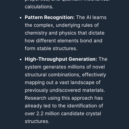
calculations.
Pattern Recognition:
The AI learns
the complex, underlying rules of
chemistry and physics that dictate
how different elements bond and
form stable structures.
High-Throughput Generation:
The
system generates millions of novel
structural combinations, effectively
mapping out a vast landscape of
previously undiscovered materials.
Research using this approach has
already led to the identification of
over 2.2 million candidate crystal
structures.