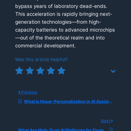
bypass years of laboratory dead-ends.
This acceleration is rapidly bringing next-
generation technologies—from high-
capacity batteries to advanced microchips
—out of the theoretical realm and into
commercial development.
Was this article helpful?
Previous
What Is Hyper-Personalization in AI Assistants?
Next
What Are High-Trust AI Platforms for Financial Environments?