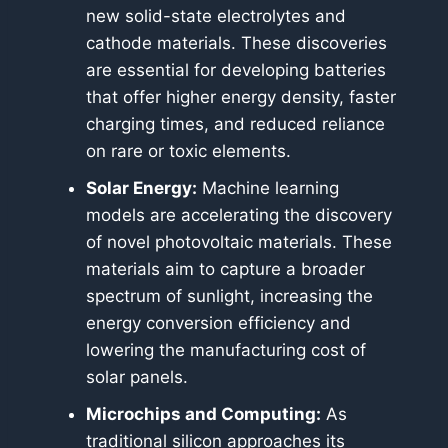
new solid-state electrolytes and
cathode materials. These discoveries
are essential for developing batteries
that offer higher energy density, faster
charging times, and reduced reliance
on rare or toxic elements.
Solar Energy:
Machine learning
models are accelerating the discovery
of novel photovoltaic materials. These
materials aim to capture a broader
spectrum of sunlight, increasing the
energy conversion efficiency and
lowering the manufacturing cost of
solar panels.
Microchips and Computing:
As
traditional silicon approaches its