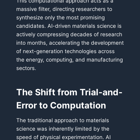
This computational approach acts as a
massive filter, directing researchers to
synthesize only the most promising
candidates. AI-driven materials science is
actively compressing decades of research
into months, accelerating the development
of next-generation technologies across
the energy, computing, and manufacturing
sectors.
The Shift from Trial-and-
Error to Computation
The traditional approach to materials
science was inherently limited by the
speed of physical experimentation. AI