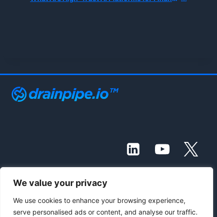
We value your privacy
© 2021 - 2026 Drainpipe Foundation, LLC
We use cookies to enhance your browsing experience,
serve personalised ads or content, and analyse our traffic.