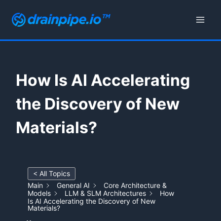
Skip
to
content
How Is AI Accelerating
the Discovery of New
Materials?
< All Topics
Main
General AI
Core Architecture &
Models
LLM & SLM Architectures
How
Is AI Accelerating the Discovery of New
Materials?