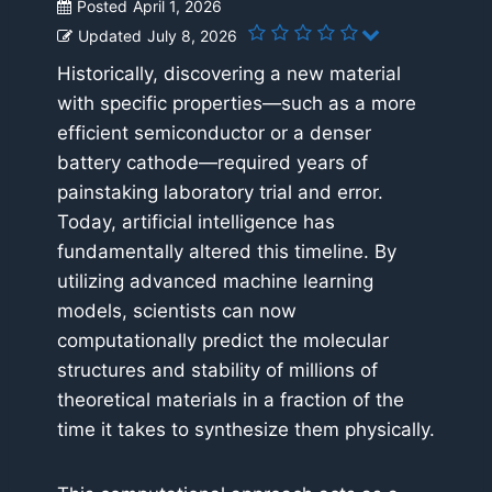
Posted
April 1, 2026
Updated
July 8, 2026
Historically, discovering a new material
with specific properties—such as a more
efficient semiconductor or a denser
battery cathode—required years of
painstaking laboratory trial and error.
Today, artificial intelligence has
fundamentally altered this timeline. By
utilizing advanced machine learning
models, scientists can now
computationally predict the molecular
structures and stability of millions of
theoretical materials in a fraction of the
time it takes to synthesize them physically.