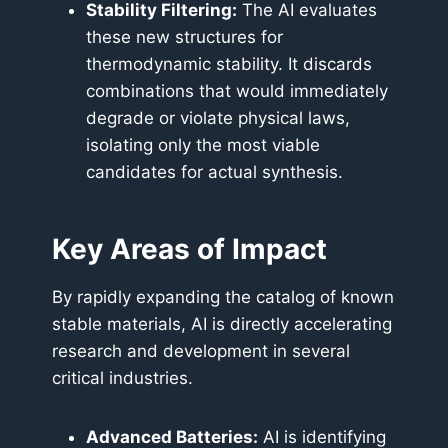
Stability Filtering:
The AI evaluates
these new structures for
thermodynamic stability. It discards
combinations that would immediately
degrade or violate physical laws,
isolating only the most viable
candidates for actual synthesis.
Key Areas of Impact
By rapidly expanding the catalog of known
stable materials, AI is directly accelerating
research and development in several
critical industries.
Advanced Batteries:
AI is identifying