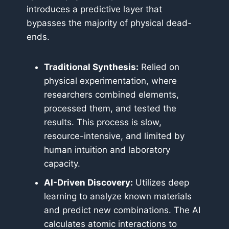
introduces a predictive layer that
bypasses the majority of physical dead-
ends.
Traditional Synthesis:
Relied on
physical experimentation, where
researchers combined elements,
processed them, and tested the
results. This process is slow,
resource-intensive, and limited by
human intuition and laboratory
capacity.
AI-Driven Discovery:
Utilizes deep
learning to analyze known materials
and predict new combinations. The AI
calculates atomic interactions to