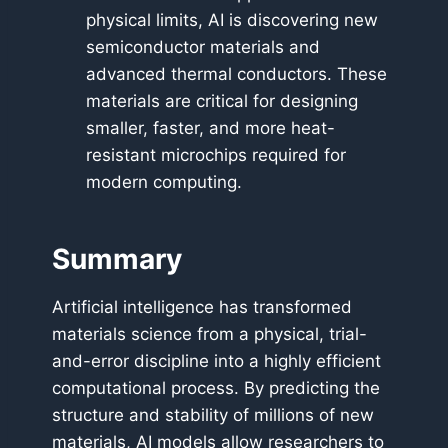
physical limits, AI is discovering new
semiconductor materials and
advanced thermal conductors. These
materials are critical for designing
smaller, faster, and more heat-
resistant microchips required for
modern computing.
Summary
Artificial intelligence has transformed
materials science from a physical, trial-
and-error discipline into a highly efficient
computational process. By predicting the
structure and stability of millions of new
materials, AI models allow researchers to