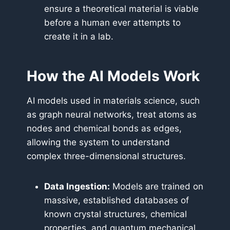
ensure a theoretical material is viable
before a human ever attempts to
create it in a lab.
How the AI Models Work
AI models used in materials science, such
as graph neural networks, treat atoms as
nodes and chemical bonds as edges,
allowing the system to understand
complex three-dimensional structures.
Data Ingestion:
Models are trained on
massive, established databases of
known crystal structures, chemical
properties, and quantum mechanical