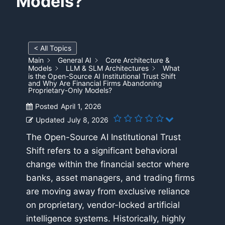
Models?
< All Topics
Main
General AI
Core Architecture &
Models
LLM & SLM Architectures
What
is the Open-Source AI Institutional Trust Shift
and Why Are Financial Firms Abandoning
Proprietary-Only Models?
Posted
April 1, 2026
Updated
July 8, 2026
The Open-Source AI Institutional Trust
Shift refers to a significant behavioral
change within the financial sector where
banks, asset managers, and trading firms
are moving away from exclusive reliance
on proprietary, vendor-locked artificial
intelligence systems. Historically, highly