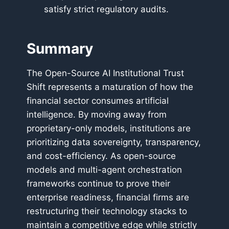
satisfy strict regulatory audits.
Summary
The Open-Source AI Institutional Trust
Shift represents a maturation of how the
financial sector consumes artificial
intelligence. By moving away from
proprietary-only models, institutions are
prioritizing data sovereignty, transparency,
and cost-efficiency. As open-source
models and multi-agent orchestration
frameworks continue to prove their
enterprise readiness, financial firms are
restructuring their technology stacks to
maintain a competitive edge while strictly