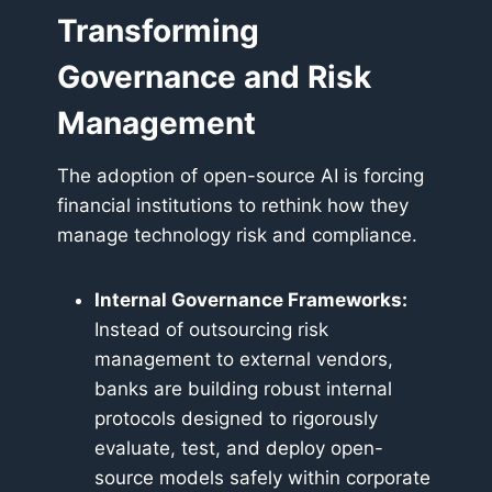
Transforming
Governance and Risk
Management
The adoption of open-source AI is forcing
financial institutions to rethink how they
manage technology risk and compliance.
Internal Governance Frameworks:
Instead of outsourcing risk
management to external vendors,
banks are building robust internal
protocols designed to rigorously
evaluate, test, and deploy open-
source models safely within corporate