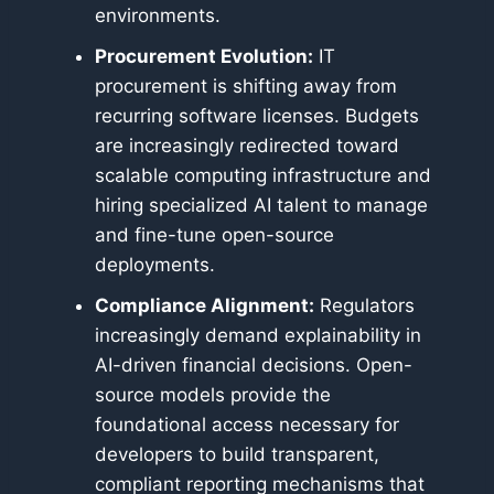
environments.
Procurement Evolution:
IT
procurement is shifting away from
recurring software licenses. Budgets
are increasingly redirected toward
scalable computing infrastructure and
hiring specialized AI talent to manage
and fine-tune open-source
deployments.
Compliance Alignment:
Regulators
increasingly demand explainability in
AI-driven financial decisions. Open-
source models provide the
foundational access necessary for
developers to build transparent,
compliant reporting mechanisms that