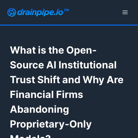
Skip
to
content
What is the Open-
Source AI Institutional
Trust Shift and Why Are
Financial Firms
Abandoning
Proprietary-Only