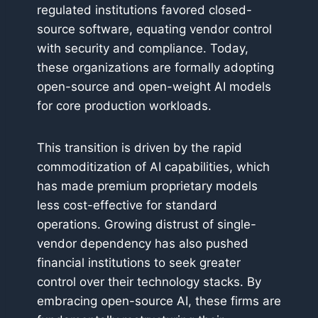
regulated institutions favored closed-
source software, equating vendor control
with security and compliance. Today,
these organizations are formally adopting
open-source and open-weight AI models
for core production workloads.
This transition is driven by the rapid
commoditization of AI capabilities, which
has made premium proprietary models
less cost-effective for standard
operations. Growing distrust of single-
vendor dependency has also pushed
financial institutions to seek greater
control over their technology stacks. By
embracing open-source AI, these firms are