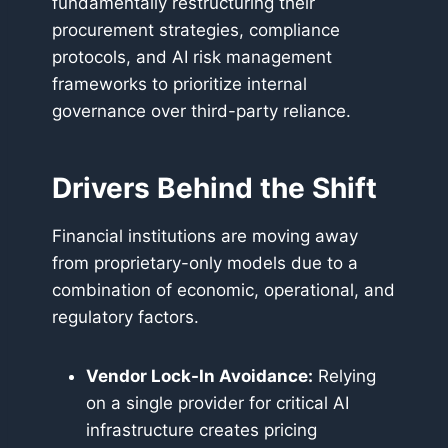
fundamentally restructuring their
procurement strategies, compliance
protocols, and AI risk management
frameworks to prioritize internal
governance over third-party reliance.
Drivers Behind the Shift
Financial institutions are moving away
from proprietary-only models due to a
combination of economic, operational, and
regulatory factors.
Vendor Lock-In Avoidance:
Relying
on a single provider for critical AI
infrastructure creates pricing