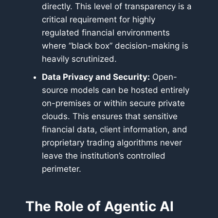
directly. This level of transparency is a
critical requirement for highly
regulated financial environments
where “black box” decision-making is
heavily scrutinized.
Data Privacy and Security:
Open-
source models can be hosted entirely
on-premises or within secure private
clouds. This ensures that sensitive
financial data, client information, and
proprietary trading algorithms never
leave the institution’s controlled
perimeter.
The Role of Agentic AI