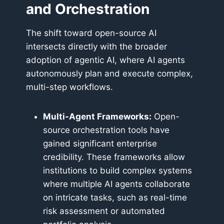
and Orchestration
The shift toward open-source AI
intersects directly with the broader
adoption of agentic AI, where AI agents
autonomously plan and execute complex,
multi-step workflows.
Multi-Agent Frameworks:
Open-
source orchestration tools have
gained significant enterprise
credibility. These frameworks allow
institutions to build complex systems
where multiple AI agents collaborate
on intricate tasks, such as real-time
risk assessment or automated