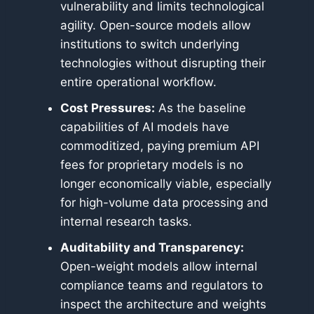
vulnerability and limits technological
agility. Open-source models allow
institutions to switch underlying
technologies without disrupting their
entire operational workflow.
Cost Pressures:
As the baseline
capabilities of AI models have
commoditized, paying premium API
fees for proprietary models is no
longer economically viable, especially
for high-volume data processing and
internal research tasks.
Auditability and Transparency:
Open-weight models allow internal
compliance teams and regulators to
inspect the architecture and weights