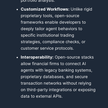
portfolio analysis.
Customized Workflows:
Unlike rigid
proprietary tools, open-source
frameworks enable developers to
deeply tailor agent behaviors to
specific institutional trading
strategies, compliance checks, or
customer service protocols.
Interoperability:
Open-source stacks
allow financial firms to connect AI
agents with legacy banking systems,
proprietary databases, and secure
transaction networks without relying
on third-party integrations or exposing
data to external APIs.