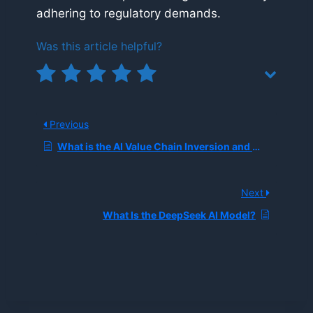
adhering to regulatory demands.
Was this article helpful?
Previous
What is the AI Value Chain Inversion and Why Is Infrastructure Beating Models in 2025?
Next
What Is the DeepSeek AI Model?