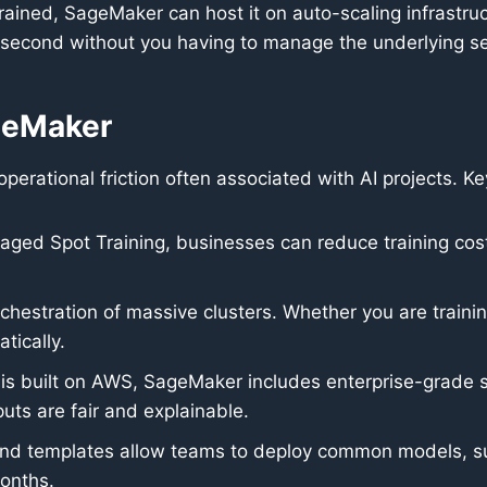
ained, SageMaker can host it on auto-scaling infrastruc
 second without you having to manage the underlying se
geMaker
rational friction often associated with AI projects. K
aged Spot Training, businesses can reduce training co
estration of massive clusters. Whether you are trainin
tically.
is built on AWS, SageMaker includes enterprise-grade se
uts are fair and explainable.
 and templates allow teams to deploy common models, su
months.