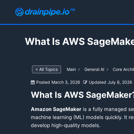
Skip
to
content
What Is AWS SageMak
< All Topics
Main
General AI
Core Archi
Posted
March 3, 2026
Updated
July 8, 2026
What Is AWS SageMaker
Amazon SageMaker
is a fully managed ser
machine learning (ML) models quickly. It r
develop high-quality models.