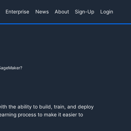
Enterprise
News
About
Sign-Up
Login
SageMaker?
h the ability to build, train, and deploy
earning process to make it easier to