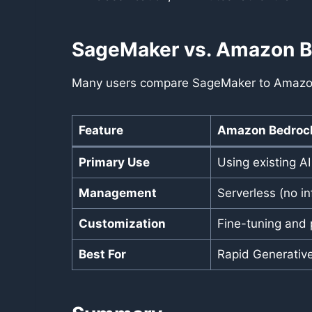
SageMaker vs. Amazon 
Many users compare SageMaker to Amazon B
Feature
Amazon Bedroc
Primary Use
Using existing A
Management
Serverless (no in
Customization
Fine-tuning and 
Best For
Rapid Generative