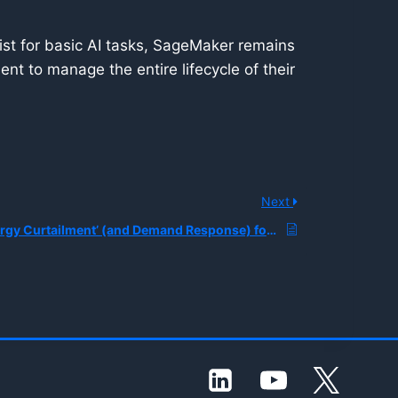
ist for basic AI tasks, SageMaker remains
nt to manage the entire lifecycle of their
Next
What is ‘AI Energy Curtailment’ (and Demand Response) for Data Centers, and How are Utilities and Hyperscalers Coordinating to Keep AI Compute Online Under Grid Constraints?