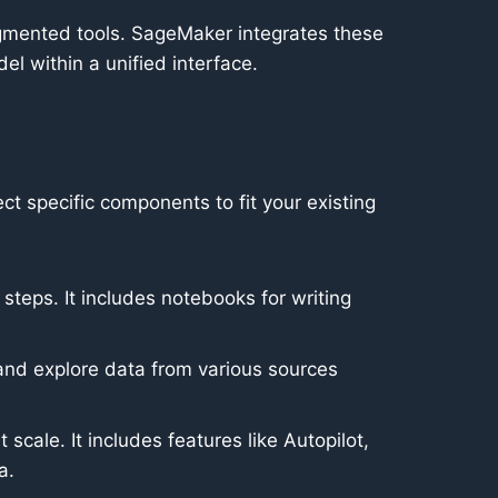
agmented tools. SageMaker integrates these
l within a unified interface.
t specific components to fit your existing
eps. It includes notebooks for writing
n and explore data from various sources
cale. It includes features like Autopilot,
a.