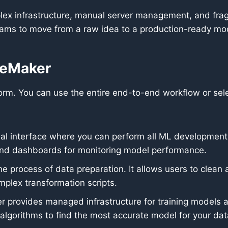
plex infrastructure, manual server management, and fr
eams to move from a raw idea to a production-ready mode
geMaker
m. You can use the entire end-to-end workflow or selec
 interface where you can perform all ML development st
 and dashboards for monitoring model performance.
the process of data preparation. It allows users to clea
omplex transformation scripts.
provides managed infrastructure for training models at s
 algorithms to find the most accurate model for your dat