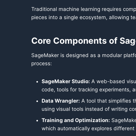
Traditional machine learning requires com
pieces into a single ecosystem, allowing t
Core Components of Sa
SageMaker is designed as a modular platfor
process:
SageMaker Studio:
A web-based visual
code, tools for tracking experiments,
Data Wrangler:
A tool that simplifies 
using visual tools instead of writing c
Training and Optimization:
SageMaker 
which automatically explores different