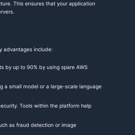
ture. This ensures that your application
rvers.
ey advantages include:
sts by up to 90% by using spare AWS
g a small model or a large-scale language
curity. Tools within the platform help
ch as fraud detection or image