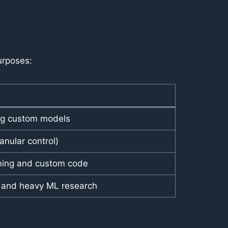
urposes:
ing custom models
nular control)
ining and custom code
s and heavy ML research