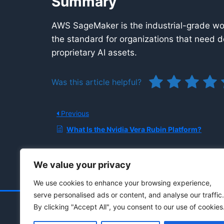
Summary
AWS SageMaker is the industrial-grade wor
the standard for organizations that need d
proprietary AI assets.
Was this article helpful?
Previous
What Is the Nvidia Vera Rubin Platform?
We value your privacy
We use cookies to enhance your browsing experience,
serve personalised ads or content, and analyse our traffic.
By clicking "Accept All", you consent to our use of cookies