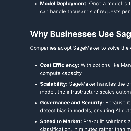
Model Deployment:
Once a model is tr
can handle thousands of requests per
Why Businesses Use Sa
Companies adopt SageMaker to solve the ope
Cost Efficiency:
With options like Man
compute capacity.
Scalability:
SageMaker handles the orch
model, the infrastructure scales automa
Governance and Security:
Because it 
detect bias in models, ensuring AI outp
Speed to Market:
Pre-built solutions
classification, in minutes rather than 