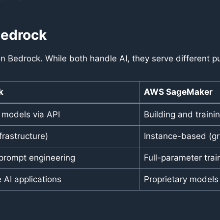
Bedrock
edrock. While both handle AI, they serve different p
k
AWS SageMaker
I models via API
Building and train
frastructure)
Instance-based (gra
prompt engineering
Full-parameter tra
 AI applications
Proprietary model