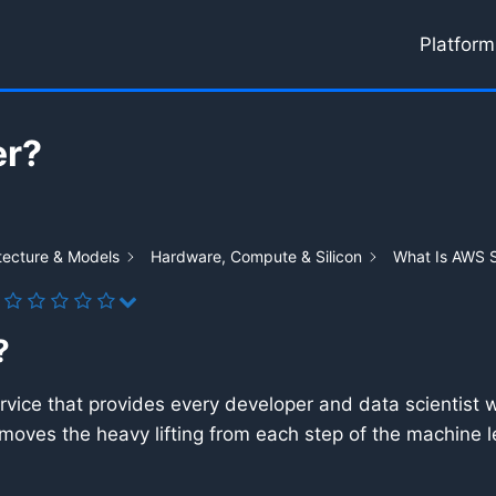
Platform
er?
tecture & Models
Hardware, Compute & Silicon
What Is AWS 
?
vice that provides every developer and data scientist wit
emoves the heavy lifting from each step of the machine l