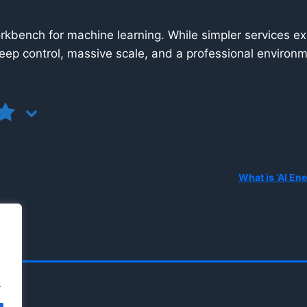
kbench for machine learning. While simpler services ex
eep control, massive scale, and a professional environme
.