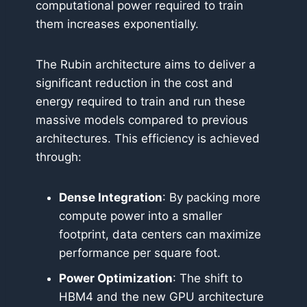
computational power required to train
them increases exponentially.
The Rubin architecture aims to deliver a
significant reduction in the cost and
energy required to train and run these
massive models compared to previous
architectures. This efficiency is achieved
through:
Dense Integration
: By packing more
compute power into a smaller
footprint, data centers can maximize
performance per square foot.
Power Optimization
: The shift to
HBM4 and the new GPU architecture