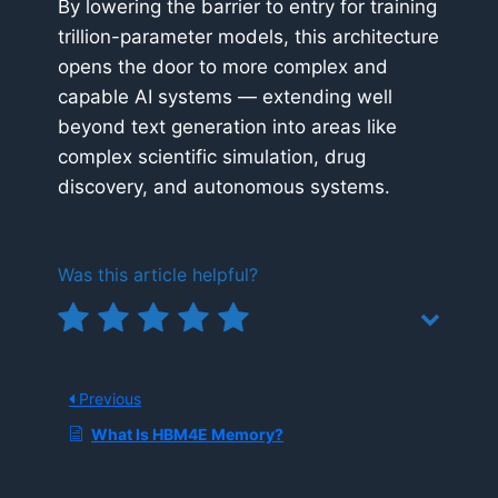
By lowering the barrier to entry for training
trillion-parameter models, this architecture
opens the door to more complex and
capable AI systems — extending well
beyond text generation into areas like
complex scientific simulation, drug
discovery, and autonomous systems.
Was this article helpful?
Previous
What Is HBM4E Memory?