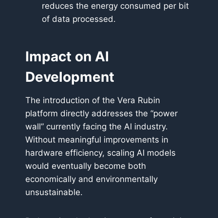
reduces the energy consumed per bit
of data processed.
Impact on AI
Development
The introduction of the Vera Rubin
platform directly addresses the “power
wall” currently facing the AI industry.
Without meaningful improvements in
hardware efficiency, scaling AI models
would eventually become both
economically and environmentally
unsustainable.