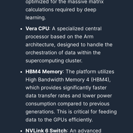
optimized for the massive matrix
calculations required by deep
learning.
Vera CPU
: A specialized central
processor based on the Arm
architecture, designed to handle the
orchestration of data within the
supercomputing cluster.
HBM4 Memory
: The platform utilizes
High Bandwidth Memory 4 (HBM4),
which provides significantly faster
data transfer rates and lower power
consumption compared to previous
generations. This is critical for feeding
data to the GPUs efficiently.
NVLink 6 Switch
: An advanced