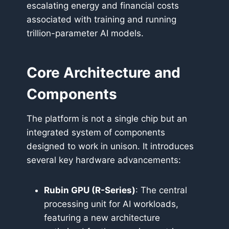
escalating energy and financial costs
associated with training and running
trillion-parameter AI models.
Core Architecture and
Components
The platform is not a single chip but an
integrated system of components
designed to work in unison. It introduces
several key hardware advancements:
Rubin GPU (R-Series)
: The central
processing unit for AI workloads,
featuring a new architecture