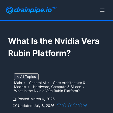
Skip
to
content
What Is the Nvidia Vera
Rubin Platform?
< All Topics
Main
General AI
Core Architecture &
Models
Hardware, Compute & Silicon
What Is the Nvidia Vera Rubin Platform?
Posted
March 6, 2026
Updated
July 8, 2026