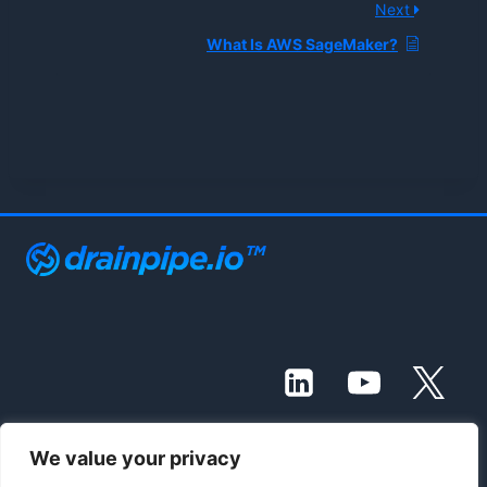
Next
What Is AWS SageMaker?
We value your privacy
© 2021 - 2026 Drainpipe Foundation, LLC