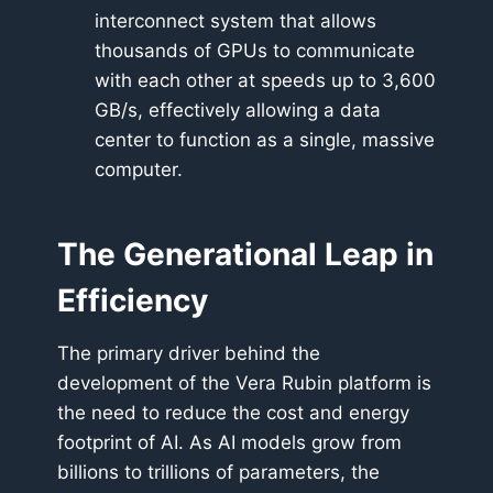
interconnect system that allows
thousands of GPUs to communicate
with each other at speeds up to 3,600
GB/s, effectively allowing a data
center to function as a single, massive
computer.
The Generational Leap in
Efficiency
The primary driver behind the
development of the Vera Rubin platform is
the need to reduce the cost and energy
footprint of AI. As AI models grow from
billions to trillions of parameters, the