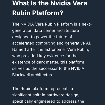
What Is the Nvidia Vera
Rubin Platform?
The NVIDIA Vera Rubin Platform is a next-
generation data center architecture
designed to power the future of
accelerated computing and generative AI.
Named after the astronomer Vera Rubin,
who provided key evidence for the
existence of dark matter, this platform
serves as the successor to the NVIDIA
Blackwell architecture.
The Rubin platform represents a
significant shift in hardware design,
specifically engineered to address the