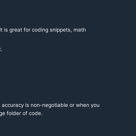
It is great for coding snippets, math
t.
 accuracy is non-negotiable or when you
e folder of code.