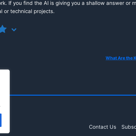
k. If you find the AI is giving you a shallow answer or m
l or technical projects.
.
Contact Us
Subsc