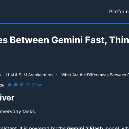
Platform
es Between Gemini Fast, Thin
LLM & SLM Architectures
What Are the Differences Between G
026
iver
 everyday tasks.
sistant. It is powered by the
Gemini 3 Flash
model, whi