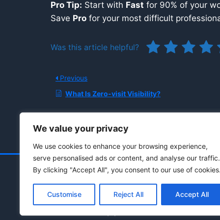
Pro Tip:
Start with
Fast
for 90% of your wor
Save
Pro
for your most difficult professiona
Was this article helpful?
Previous
What Is Zero-visit Visibility?
We value your privacy
We use cookies to enhance your browsing experience,
serve personalised ads or content, and analyse our traffic.
By clicking "Accept All", you consent to our use of cookies
Customise
Reject All
Accept All
© 2021 - 2026 Drainpipe Foundation, LLC