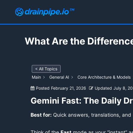
Skip
to
content
What Are the Differenc
< All Topics
Main
General AI
Core Architecture & Models
Posted
February 21, 2026
Updated
July 8, 2
Gemini Fast: The Daily Dr
Best for:
Quick answers, translations, and
Think of the
Fast
mode as your “instant” as