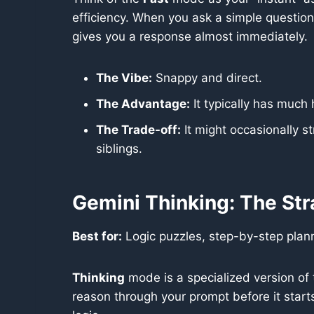
efficiency. When you ask a simple question,
gives you a response almost immediately.
The Vibe:
Snappy and direct.
The Advantage:
It typically has much 
The Trade-off:
It might occasionally s
siblings.
Gemini Thinking: The Str
Best for:
Logic puzzles, step-by-step plann
Thinking
mode is a specialized version of t
reason through your prompt before it starts 