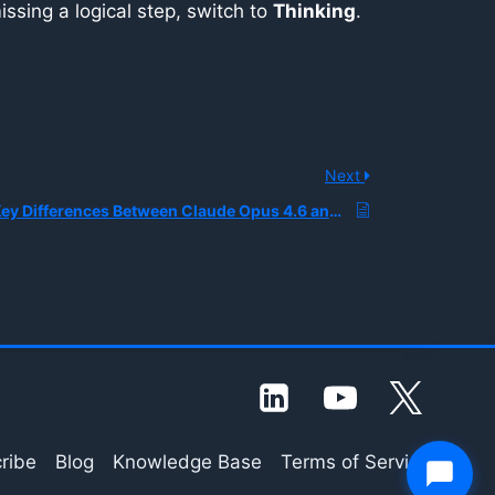
issing a logical step, switch to
Thinking
.
Next
What Are the Key Differences Between Claude Opus 4.6 and Claude Sonnet 4.6
ribe
Blog
Knowledge Base
Terms of Service