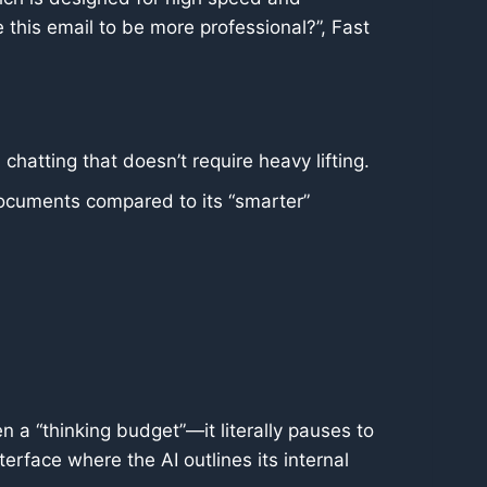
e this email to be more professional?”, Fast
chatting that doesn’t require heavy lifting.
 documents compared to its “smarter”
n a “thinking budget”—it literally pauses to
terface where the AI outlines its internal