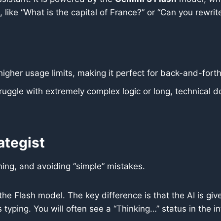
 like “What is the capital of France?” or “Can you rewrit
higher usage limits, making it perfect for back-and-forth 
truggle with extremely complex logic or long, technical
ategist
ing, and avoiding “simple” mistakes.
he Flash model. The key difference is that the AI is give
typing. You will often see a “Thinking…” status in the in