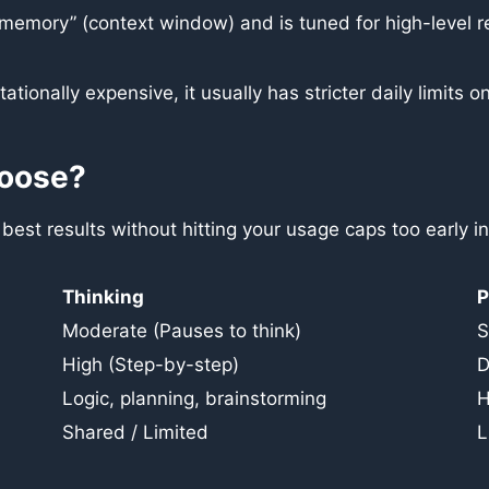
“memory” (context window) and is tuned for high-level r
ationally expensive, it usually has stricter daily limi
hoose?
est results without hitting your usage caps too early in
Thinking
P
Moderate (Pauses to think)
S
High (Step-by-step)
D
Logic, planning, brainstorming
H
Shared / Limited
L