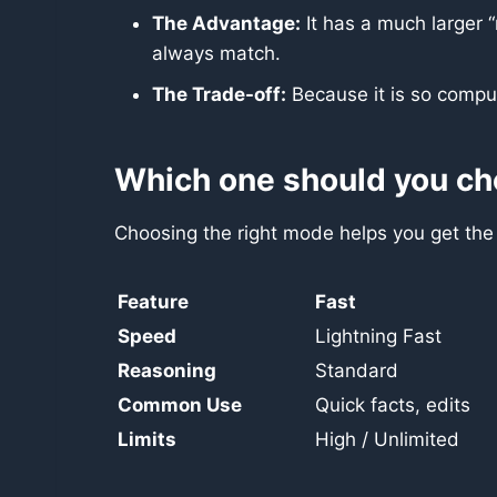
The Advantage:
It has a much larger 
always match.
The Trade-off:
Because it is so comput
Which one should you c
Choosing the right mode helps you get the b
Feature
Fast
Speed
Lightning Fast
Reasoning
Standard
Common Use
Quick facts, edits
Limits
High / Unlimited