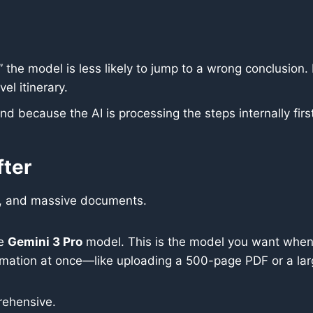
 the model is less likely to jump to a wrong conclusion. 
el itinerary.
nd because the AI is processing the steps internally firs
fter
, and massive documents.
he
Gemini 3 Pro
model. This is the model you want when
mation at once—like uploading a 500-page PDF or a larg
rehensive.