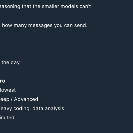
easoning that the smaller models can’t
ts on how many messages you can send.
 the day.
ro
lowest
eep / Advanced
eavy coding, data analysis
imited