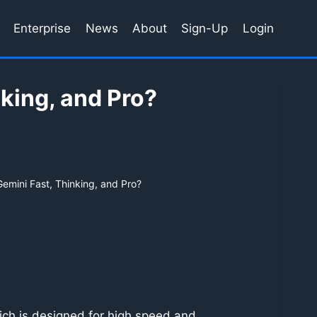
Enterprise
News
About
Sign-Up
Login
king, and Pro?
emini Fast, Thinking, and Pro?
ch is designed for high speed and