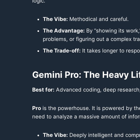
logic.
The Vibe:
Methodical and careful.
The Advantage:
By “showing its work,”
problems, or figuring out a complex trav
The Trade-off:
It takes longer to respo
Gemini Pro: The Heavy Li
Best for:
Advanced coding, deep research
Pro
is the powerhouse. It is powered by t
need to analyze a massive amount of infor
The Vibe:
Deeply intelligent and comp