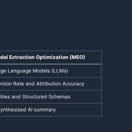
del Extraction Optimization (MEO)
rge Language Models (LLMs)
tion Rate and Attribution Accuracy
tities and Structured Schemas
synthesized AI summary