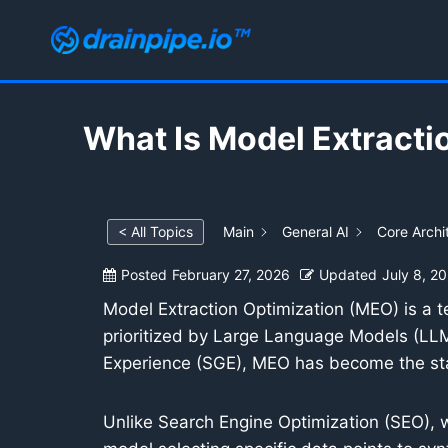
Skip
to
content
What Is Model Extracti
< All Topics
Main
General AI
Core Archi
Posted
February 27, 2026
Updated
July 8, 2
Model Extraction Optimization (MEO) is a t
prioritized by Large Language Models (LLM
Experience (SGE), MEO has become the stan
Unlike Search Engine Optimization (SEO), w