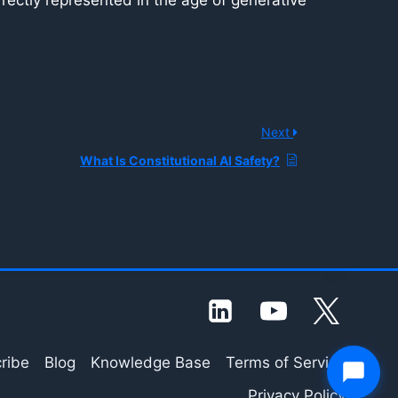
orrectly represented in the age of generative
Next
What Is Constitutional AI Safety?
ribe
Blog
Knowledge Base
Terms of Service
Privacy Policy