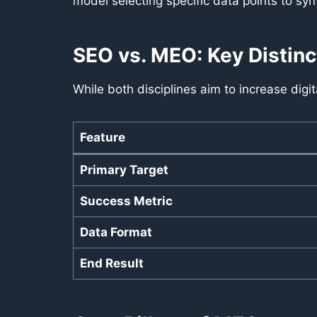
model selecting specific data points to syn
SEO vs. MEO: Key Distinc
While both disciplines aim to increase digita
Feature
Primary Target
Success Metric
Data Format
End Result