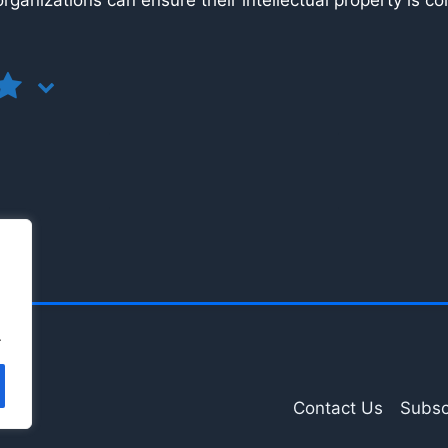
, organizations can ensure their intellectual property is c
.
Contact Us
Subsc