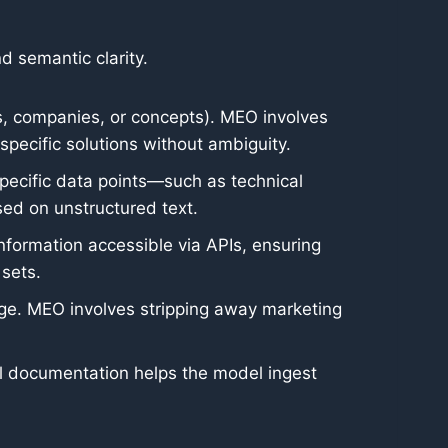
d semantic clarity.
ts, companies, or concepts). MEO involves
specific solutions without ambiguity.
ecific data points—such as technical
sed on unstructured text.
information accessible via APIs, ensuring
 sets.
guage. MEO involves stripping away marketing
all documentation helps the model ingest