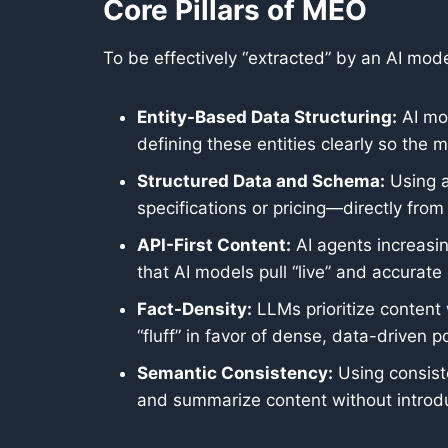
Core Pillars of MEO
To be effectively “extracted” by an AI mod
Entity-Based Data Structuring:
AI mod
defining these entities clearly so the
Structured Data and Schema:
Using a
specifications or pricing—directly fro
API-First Content:
AI agents increasin
that AI models pull “live” and accurate 
Fact-Density:
LLMs prioritize content 
“fluff” in favor of dense, data-driven 
Semantic Consistency:
Using consiste
and summarize content without introduc