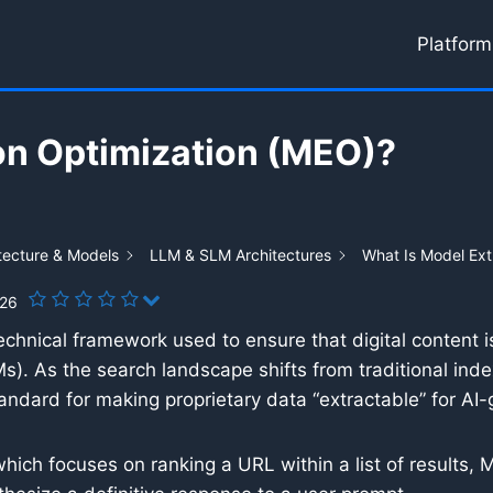
Platform
on Optimization (MEO)?
tecture & Models
LLM & SLM Architectures
What Is Model Ext
026
echnical framework used to ensure that digital content i
s). As the search landscape shifts from traditional ind
dard for making proprietary data “extractable” for AI
hich focuses on ranking a URL within a list of results, 