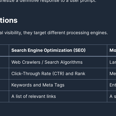
thesize a definitive response to a user prompt.
tions
l visibility, they target different processing engines.
Search Engine Optimization (SEO)
Mo
Web Crawlers / Search Algorithms
La
Click-Through Rate (CTR) and Rank
Men
Keywords and Meta Tags
En
A list of relevant links
A 