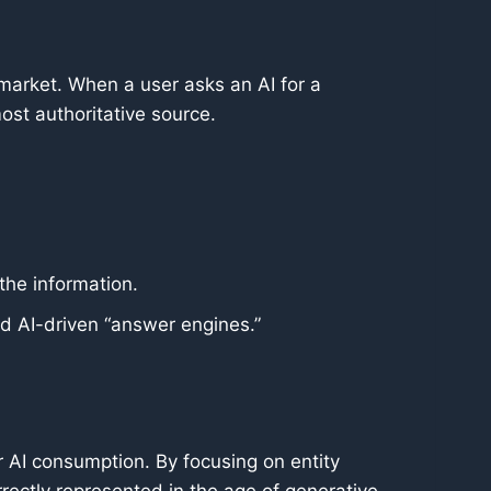
 market. When a user asks an AI for a
st authoritative source.
the information.
rd AI-driven “answer engines.”
r AI consumption. By focusing on entity