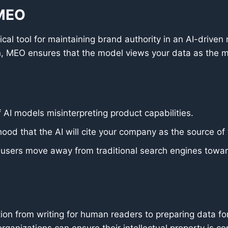
 MEO
cal tool for maintaining brand authority in an AI-driven
, MEO ensures that the model views your data as the mo
 AI models misinterpreting product capabilities.
hood that the AI will cite your company as the source of 
s users move away from traditional search engines towa
tion from writing for human readers to preparing data fo