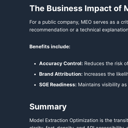
The Business Impact of
For a public company, MEO serves as a criti
recommendation or a technical explanation
Benefits include:
Accuracy Control:
Reduces the risk of
Brand Attribution:
Increases the likeli
SGE Readiness:
Maintains visibility a
Summary
Model Extraction Optimization is the transi