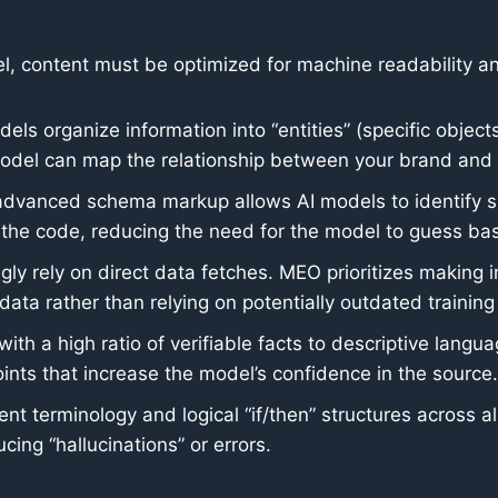
el, content must be optimized for machine readability an
els organize information into “entities” (specific objec
 model can map the relationship between your brand and 
dvanced schema markup allows AI models to identify sp
m the code, reducing the need for the model to guess ba
gly rely on direct data fetches. MEO prioritizes making 
data rather than relying on potentially outdated training
with a high ratio of verifiable facts to descriptive lan
points that increase the model’s confidence in the source.
nt terminology and logical “if/then” structures across 
ing “hallucinations” or errors.