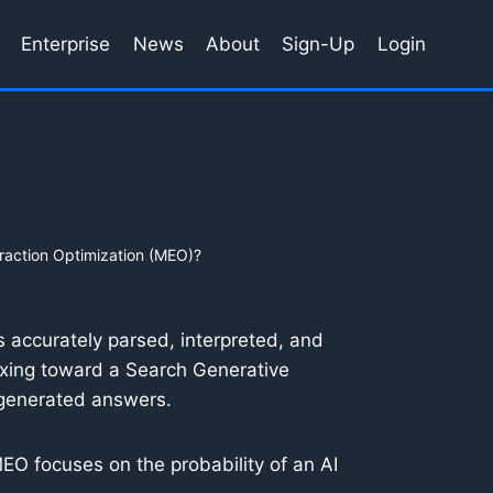
Enterprise
News
About
Sign-Up
Login
raction Optimization (MEO)?
s accurately parsed, interpreted, and
exing toward a Search Generative
-generated answers.
MEO focuses on the probability of an AI