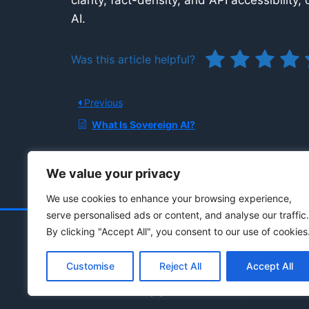
clarity, fact-density, and API accessibility
AI.
Was this article helpful?
Previous
What Is Sovereign AI?
We value your privacy
We use cookies to enhance your browsing experience,
serve personalised ads or content, and analyse our traffic.
By clicking "Accept All", you consent to our use of cookies
Customise
Reject All
Accept All
© 2021 - 2026 Drainpipe Foundation, LLC