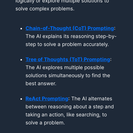
logically or explore multiple solutions to
solve complex problems.
Chain-of-Thought (CoT) Prompting
:
The AI explains its reasoning step-by-
step to solve a problem accurately.
Tree of Thoughts (ToT) Prompting
:
The AI explores multiple possible
solutions simultaneously to find the
best answer.
ReAct Prompting
: The AI alternates
between reasoning about a step and
taking an action, like searching, to
solve a problem.