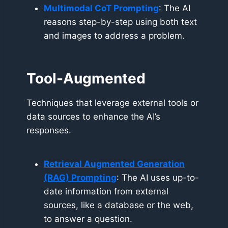
Multimodal CoT Prompting
: The AI
reasons step-by-step using both text
and images to address a problem.
Tool-Augmented
Techniques that leverage external tools or
data sources to enhance the AI’s
responses.
Retrieval Augmented Generation
(RAG) Prompting
: The AI uses up-to-
date information from external
sources, like a database or the web,
to answer a question.