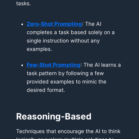
tasks.
Zero-Shot Prompting
: The AI
completes a task based solely on a
single instruction without any
examples.
Few-Shot Prompting
: The AI learns a
task pattern by following a few
provided examples to mimic the
desired format.
Reasoning-Based
Techniques that encourage the AI to think