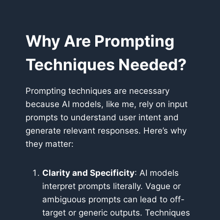
Why Are Prompting
Techniques Needed?
Prompting techniques are necessary
because AI models, like me, rely on input
prompts to understand user intent and
generate relevant responses. Here’s why
they matter:
Clarity and Specificity
: AI models
interpret prompts literally. Vague or
ambiguous prompts can lead to off-
target or generic outputs. Techniques