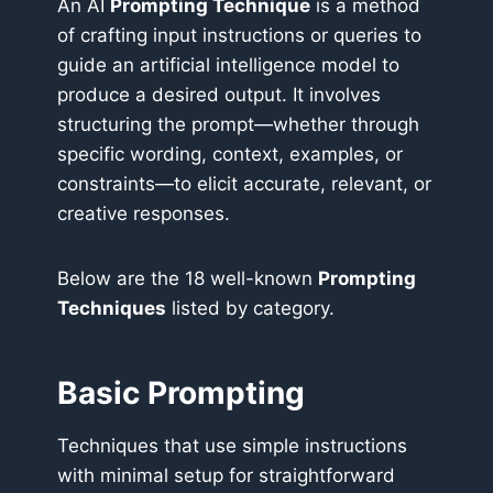
An AI
Prompting Technique
is a method
of crafting input instructions or queries to
guide an artificial intelligence model to
produce a desired output. It involves
structuring the prompt—whether through
specific wording, context, examples, or
constraints—to elicit accurate, relevant, or
creative responses.
Below are the 18 well-known
Prompting
Techniques
listed by category.
Basic Prompting
Techniques that use simple instructions
with minimal setup for straightforward