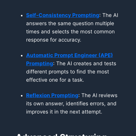
Self-Consistency Prompting
: The AI
answers the same question multiple
times and selects the most common
response for accuracy.
Automatic Prompt Engineer (APE)
Prompting
: The AI creates and tests
different prompts to find the most
effective one for a task.
Reflexion
Prompting
: The AI reviews
its own answer, identifies errors, and
improves it in the next attempt.