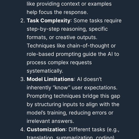
like providing context or examples
help focus the response.
Task Complexity
: Some tasks require
step-by-step reasoning, specific
formats, or creative outputs.
Techniques like chain-of-thought or
role-based prompting guide the AI to
process complex requests
systematically.
Model Limitations
: AI doesn’t
inherently “know” user expectations.
Prompting techniques bridge this gap
by structuring inputs to align with the
model’s training, reducing errors or
irrelevant answers.
Customization
: Different tasks (e.g.,
translation, summarization, coding)