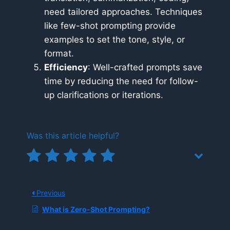
need tailored approaches. Techniques
like few-shot prompting provide
examples to set the tone, style, or
format.
Efficiency
: Well-crafted prompts save
time by reducing the need for follow-
up clarifications or iterations.
Was this article helpful?
Previous
What is Zero-Shot Prompting?