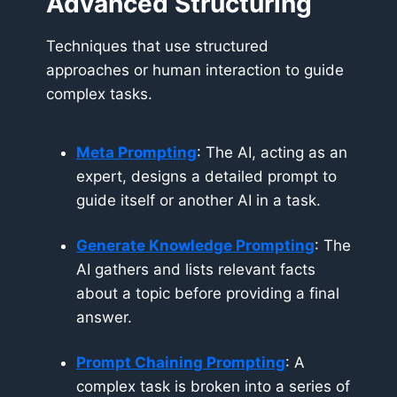
Advanced Structuring
Techniques that use structured
approaches or human interaction to guide
complex tasks.
Meta Prompting
: The AI, acting as an
expert, designs a detailed prompt to
guide itself or another AI in a task.
Generate Knowledge Prompting
: The
AI gathers and lists relevant facts
about a topic before providing a final
answer.
Prompt Chaining Prompting
: A
complex task is broken into a series of