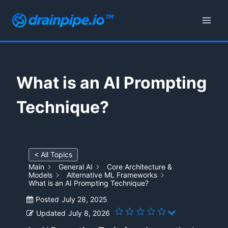
Skip
to
content
What is an AI Prompting
Technique?
< All Topics
Main
General AI
Core Architecture &
Models
Alternative ML Frameworks
What is an AI Prompting Technique?
Posted
July 28, 2025
Updated
July 8, 2026