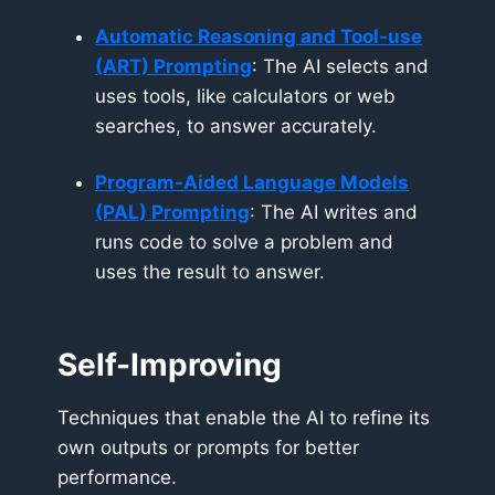
Automatic Reasoning and Tool-use
(ART)
Prompting
: The AI selects and
uses tools, like calculators or web
searches, to answer accurately.
Program-Aided Language Models
(PAL) Prompting
: The AI writes and
runs code to solve a problem and
uses the result to answer.
Self-Improving
Techniques that enable the AI to refine its
own outputs or prompts for better
performance.