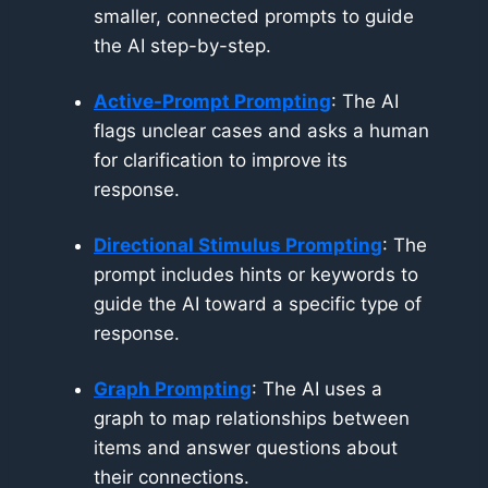
smaller, connected prompts to guide
the AI step-by-step.
Active-Prompt Prompting
: The AI
flags unclear cases and asks a human
for clarification to improve its
response.
Directional Stimulus Prompting
: The
prompt includes hints or keywords to
guide the AI toward a specific type of
response.
Graph Prompting
: The AI uses a
graph to map relationships between
items and answer questions about
their connections.