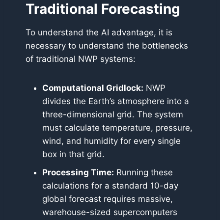
Traditional Forecasting
To understand the AI advantage, it is
necessary to understand the bottlenecks
of traditional NWP systems:
Computational Gridlock:
NWP
divides the Earth’s atmosphere into a
three-dimensional grid. The system
must calculate temperature, pressure,
wind, and humidity for every single
box in that grid.
Processing Time:
Running these
calculations for a standard 10-day
global forecast requires massive,
warehouse-sized supercomputers