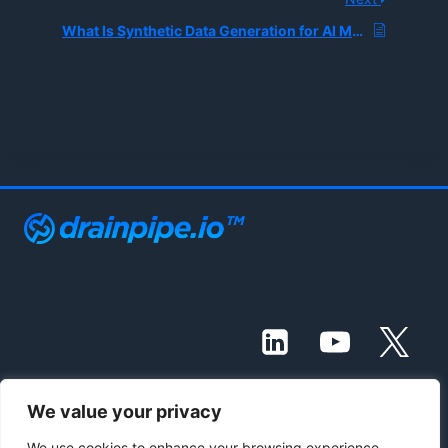
What Is Synthetic Data Generation for AI Model Training?
We value your privacy
© 2021 - 2026 Drainpipe Foundation, LLC
We use cookies to enhance your browsing experience,