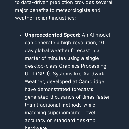
to data-driven prediction provides several
major benefits to meteorologists and
weather-reliant industries:
Unprecedented Speed:
An AI model
can generate a high-resolution, 10-
day global weather forecast in a
matter of minutes using a single
desktop-class Graphics Processing
Unit (GPU). Systems like Aardvark
Weather, developed at Cambridge,
have demonstrated forecasts
generated thousands of times faster
than traditional methods while
matching supercomputer-level
accuracy on standard desktop
hardware.