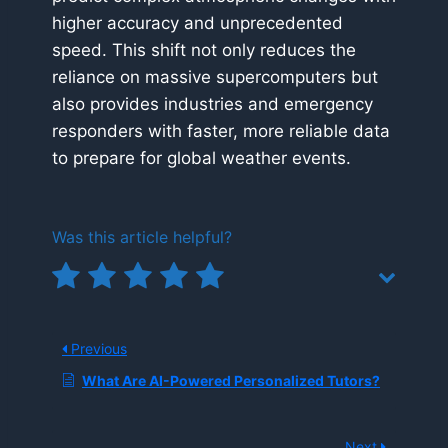
higher accuracy and unprecedented
speed. This shift not only reduces the
reliance on massive supercomputers but
also provides industries and emergency
responders with faster, more reliable data
to prepare for global weather events.
Was this article helpful?
Previous
What Are AI-Powered Personalized Tutors?
Next