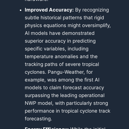
Improved Accuracy:
By recognizing
subtle historical patterns that rigid
physics equations might oversimplify,
AI models have demonstrated
superior accuracy in predicting
specific variables, including
temperature anomalies and the
tracking paths of severe tropical
cyclones. Pangu-Weather, for
example, was among the first AI
models to claim forecast accuracy
surpassing the leading operational
NWP model, with particularly strong
performance in tropical cyclone track
forecasting.