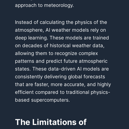
approach to meteorology.
Instead of calculating the physics of the
atmosphere, AI weather models rely on
deep learning. These models are trained
on decades of historical weather data,
allowing them to recognize complex
patterns and predict future atmospheric
states. These data-driven AI models are
consistently delivering global forecasts
that are faster, more accurate, and highly
efficient compared to traditional physics-
based supercomputers.
The Limitations of