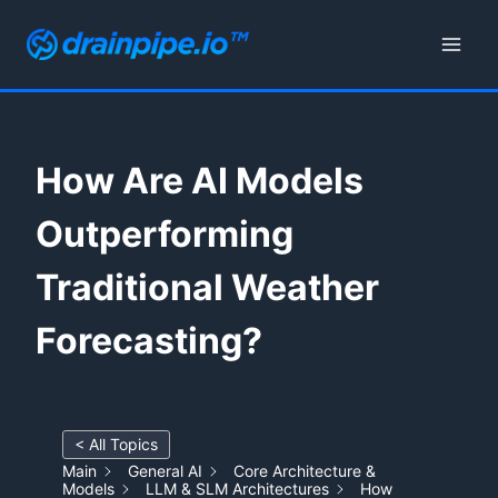
Skip
to
content
How Are AI Models
Outperforming
Traditional Weather
Forecasting?
< All Topics
Main
General AI
Core Architecture &
Models
LLM & SLM Architectures
How