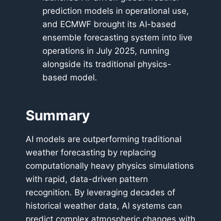
prediction models in operational use,
and ECMWF brought its AI-based
ensemble forecasting system into live
operations in July 2025, running
alongside its traditional physics-
based model.
Summary
AI models are outperforming traditional
weather forecasting by replacing
computationally heavy physics simulations
with rapid, data-driven pattern
recognition. By leveraging decades of
historical weather data, AI systems can
predict complex atmospheric changes with