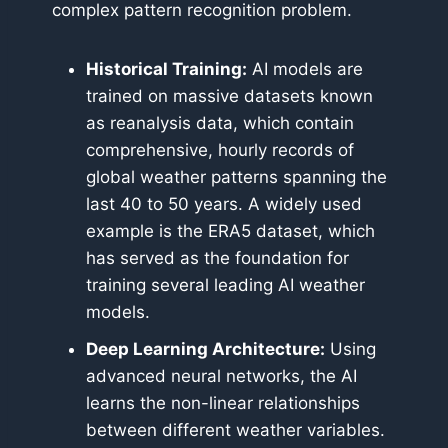
complex pattern recognition problem.
Historical Training:
AI models are
trained on massive datasets known
as reanalysis data, which contain
comprehensive, hourly records of
global weather patterns spanning the
last 40 to 50 years. A widely used
example is the ERA5 dataset, which
has served as the foundation for
training several leading AI weather
models.
Deep Learning Architecture:
Using
advanced neural networks, the AI
learns the non-linear relationships
between different weather variables.