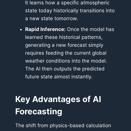
It learns how a specific atmospheric
state today historically transitions into
a new state tomorrow.
Rapid Inference:
Once the model has
learned these historical patterns,
generating a new forecast simply
requires feeding the current global
weather conditions into the model.
The AI then outputs the predicted
future state almost instantly.
Key Advantages of AI
Forecasting
The shift from physics-based calculation