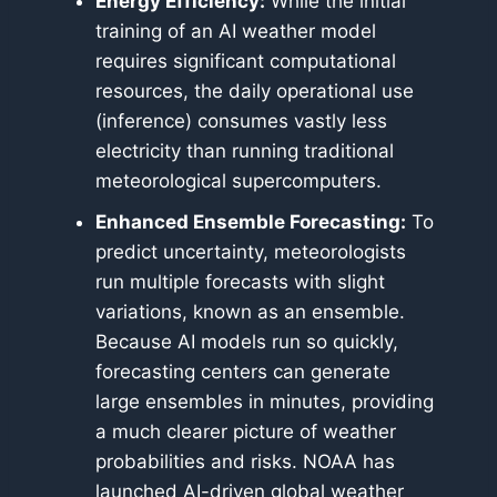
Energy Efficiency:
While the initial
training of an AI weather model
requires significant computational
resources, the daily operational use
(inference) consumes vastly less
electricity than running traditional
meteorological supercomputers.
Enhanced Ensemble Forecasting:
To
predict uncertainty, meteorologists
run multiple forecasts with slight
variations, known as an ensemble.
Because AI models run so quickly,
forecasting centers can generate
large ensembles in minutes, providing
a much clearer picture of weather
probabilities and risks. NOAA has
launched AI-driven global weather