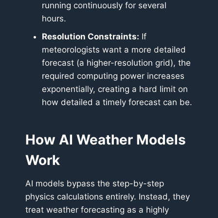
running continuously for several
hours.
Resolution Constraints:
If
meteorologists want a more detailed
forecast (a higher-resolution grid), the
required computing power increases
exponentially, creating a hard limit on
how detailed a timely forecast can be.
How AI Weather Models
Work
AI models bypass the step-by-step
physics calculations entirely. Instead, they
treat weather forecasting as a highly