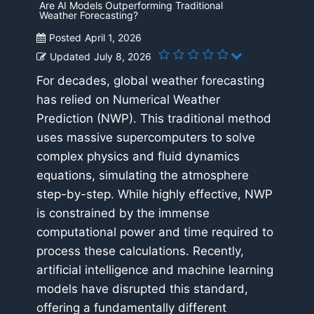
Are AI Models Outperforming Traditional
Weather Forecasting?
Posted
April 1, 2026
Updated
July 8, 2026
For decades, global weather forecasting
has relied on Numerical Weather
Prediction (NWP). This traditional method
uses massive supercomputers to solve
complex physics and fluid dynamics
equations, simulating the atmosphere
step-by-step. While highly effective, NWP
is constrained by the immense
computational power and time required to
process these calculations. Recently,
artificial intelligence and machine learning
models have disrupted this standard,
offering a fundamentally different