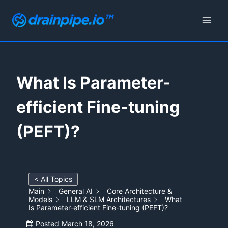
Skip
to
content
What Is Parameter-
efficient Fine-tuning
(PEFT)?
< All Topics
Main
General AI
Core Architecture &
Models
LLM & SLM Architectures
What
Is Parameter-efficient Fine-tuning (PEFT)?
Posted
March 18, 2026