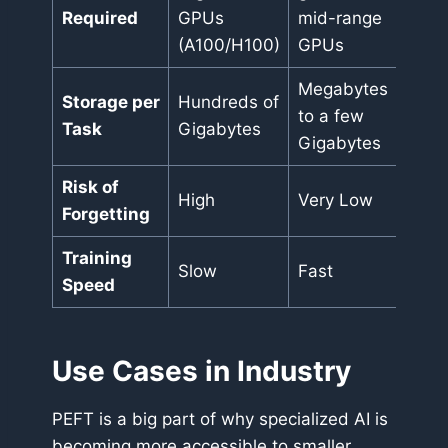
Required
GPUs
mid-range
(A100/H100)
GPUs
Megabytes
Storage per
Hundreds of
to a few
Task
Gigabytes
Gigabytes
Risk of
High
Very Low
Forgetting
Training
Slow
Fast
Speed
Use Cases in Industry
PEFT is a big part of why specialized AI is
becoming more accessible to smaller