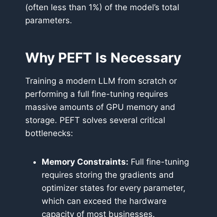
(often less than 1%) of the model’s total
parameters.
Why PEFT Is Necessary
Training a modern LLM from scratch or
performing a full fine-tuning requires
massive amounts of GPU memory and
storage. PEFT solves several critical
bottlenecks:
Memory Constraints:
Full fine-tuning
requires storing the gradients and
optimizer states for every parameter,
which can exceed the hardware
capacity of most businesses.