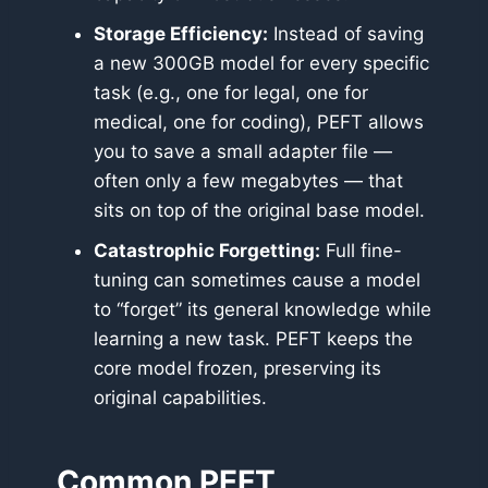
Storage Efficiency:
Instead of saving
a new 300GB model for every specific
task (e.g., one for legal, one for
medical, one for coding), PEFT allows
you to save a small adapter file —
often only a few megabytes — that
sits on top of the original base model.
Catastrophic Forgetting:
Full fine-
tuning can sometimes cause a model
to “forget” its general knowledge while
learning a new task. PEFT keeps the
core model frozen, preserving its
original capabilities.
Common PEFT