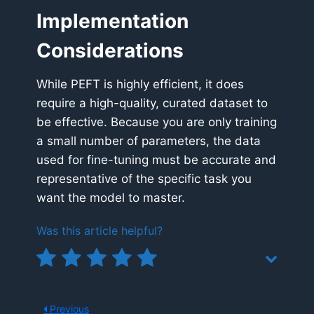
Implementation
Considerations
While PEFT is highly efficient, it does
require a high-quality, curated dataset to
be effective. Because you are only training
a small number of parameters, the data
used for fine-tuning must be accurate and
representative of the specific task you
want the model to master.
Was this article helpful?
Previous