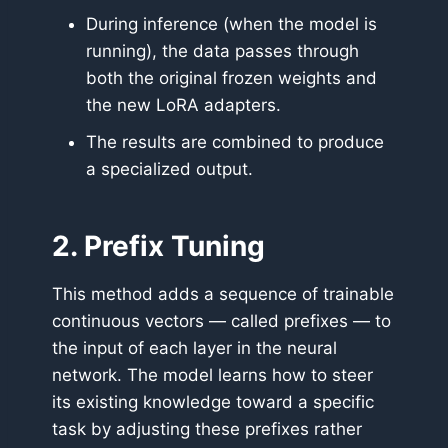
During inference (when the model is
running), the data passes through
both the original frozen weights and
the new LoRA adapters.
The results are combined to produce
a specialized output.
2. Prefix Tuning
This method adds a sequence of trainable
continuous vectors — called prefixes — to
the input of each layer in the neural
network. The model learns how to steer
its existing knowledge toward a specific
task by adjusting these prefixes rather