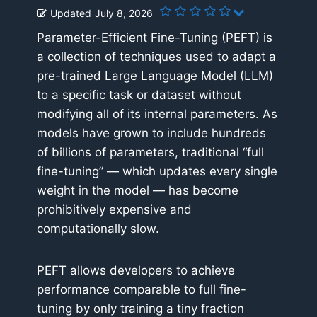
Updated
July 8, 2026
Parameter-Efficient Fine-Tuning (PEFT) is
a collection of techniques used to adapt a
pre-trained Large Language Model (LLM)
to a specific task or dataset without
modifying all of its internal parameters. As
models have grown to include hundreds
of billions of parameters, traditional “full
fine-tuning” — which updates every single
weight in the model — has become
prohibitively expensive and
computationally slow.
PEFT allows developers to achieve
performance comparable to full fine-
tuning by only training a tiny fraction