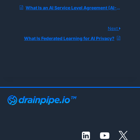
What Is an AI Service Level Agreement (AI-SLA)?
Next
What Is Federated Learning for AI Privacy?