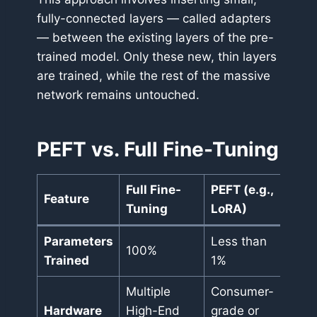
fully-connected layers — called adapters
— between the existing layers of the pre-
trained model. Only these new, thin layers
are trained, while the rest of the massive
network remains untouched.
PEFT vs. Full Fine-Tuning
Full Fine-
PEFT (e.g.,
Feature
Tuning
LoRA)
Parameters
Less than
100%
Trained
1%
Multiple
Consumer-
Hardware
High-End
grade or