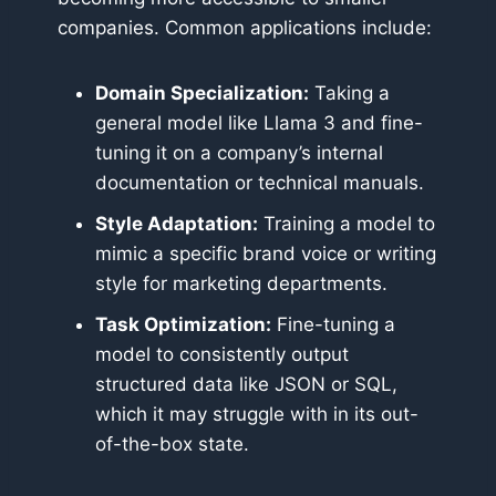
companies. Common applications include:
Domain Specialization:
Taking a
general model like Llama 3 and fine-
tuning it on a company’s internal
documentation or technical manuals.
Style Adaptation:
Training a model to
mimic a specific brand voice or writing
style for marketing departments.
Task Optimization:
Fine-tuning a
model to consistently output
structured data like JSON or SQL,
which it may struggle with in its out-
of-the-box state.