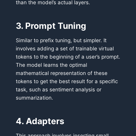
than the model’s actual layers.
3. Prompt Tuning
Similar to prefix tuning, but simpler. It
involves adding a set of trainable virtual
tokens to the beginning of a user’s prompt.
The model learns the optimal
mathematical representation of these
tokens to get the best result for a specific
task, such as sentiment analysis or
summarization.
4. Adapters
This approach involves inserting small,