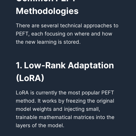
Methodologies
There are several technical approaches to
PEFT, each focusing on where and how
the new learning is stored.
1. Low-Rank Adaptation
(LoRA)
LoRA is currently the most popular PEFT
method. It works by freezing the original
model weights and injecting small,
trainable mathematical matrices into the
layers of the model.