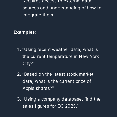
Requires access to external data
sources and understanding of how to
integrate them.
Examples:
“Using recent weather data, what is
the current temperature in New York
City?”
“Based on the latest stock market
data, what is the current price of
Apple shares?”
“Using a company database, find the
sales figures for Q3 2025.”