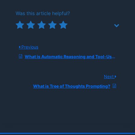
Was this article helpful?
Previous
What is Automatic Reasoning and Tool-Use Prompting?
Next
What is Tree of Thoughts Prompting?