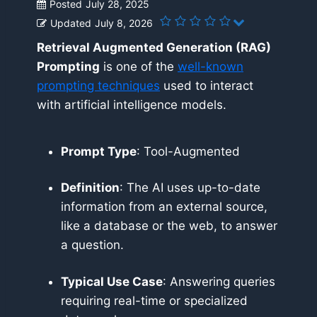
Posted
July 28, 2025
Updated
July 8, 2026
Retrieval Augmented Generation (RAG)
Prompting
is one of the
well-known
prompting techniques
used to interact
with artificial intelligence models.
Prompt Type
: Tool-Augmented
Definition
: The AI uses up-to-date
information from an external source,
like a database or the web, to answer
a question.
Typical Use Case
: Answering queries
requiring real-time or specialized