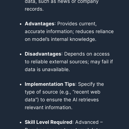
data, such as news or company
records.
Advantages
: Provides current,
accurate information; reduces reliance
on model’s internal knowledge.
Disadvantages
: Depends on access
to reliable external sources; may fail if
data is unavailable.
Implementation Tips
: Specify the
type of source (e.g., “recent web
data”) to ensure the AI retrieves
relevant information.
Skill Level Required
: Advanced –