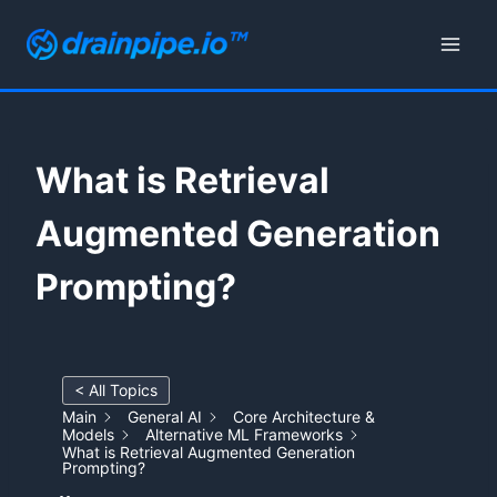
Skip
to
content
What is Retrieval
Augmented Generation
Prompting?
< All Topics
Main
General AI
Core Architecture &
Models
Alternative ML Frameworks
What is Retrieval Augmented Generation
Prompting?