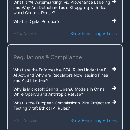
What is “AI Watermarking” Vs. Provenance Labeling,
and Why Are Detection Tools Struggling with Real-
world Content Reuse?
What is Digital Pollution?
+ 24 Articles
Show Remaining Articles
Regulations & Compliance
What are the Enforceable GPAI Rules Under the EU
AI Act, and Why are Regulators Now Issuing Fines
and Audit Letters?
Why is Microsoft Selling OpenAI Models in China
While OpenAI and Anthropic Refuse?
What is the European Commission’s Pilot Project for
Testing Draft Ethical AI Rules?
+ 24 Articles
Show Remaining Articles