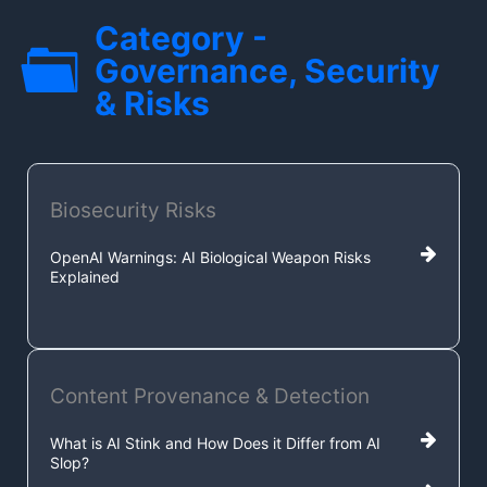
Category -
Governance, Security
& Risks
Biosecurity Risks
OpenAI Warnings: AI Biological Weapon Risks
Explained
Content Provenance & Detection
What is AI Stink and How Does it Differ from AI
Slop?