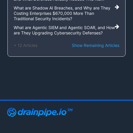
What are Shadow AI Breaches, and Why are They
Costing Enterprises $670,000 More Than
Traditional Security Incidents?
What are Agentic SIEM and Agentic SOAR, and How
are They Upgrading Cybersecurity Defenses?
+ 12 Articles
Show Remaining Articles