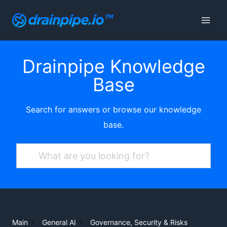
Skip
to
content
Drainpipe Knowledge
Base
Search for answers or browse our knowledge
base.
Main
General AI
Governance, Security & Risks