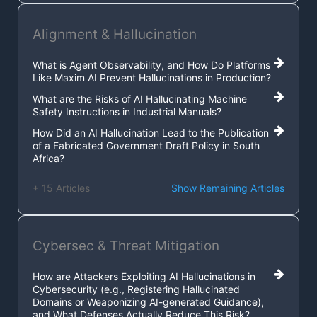
Alignment & Hallucination
What is Agent Observability, and How Do Platforms
Like Maxim AI Prevent Hallucinations in Production?
What are the Risks of AI Hallucinating Machine
Safety Instructions in Industrial Manuals?
How Did an AI Hallucination Lead to the Publication
of a Fabricated Government Draft Policy in South
Africa?
+ 15 Articles
Show Remaining Articles
Cybersec & Threat Mitigation
How are Attackers Exploiting AI Hallucinations in
Cybersecurity (e.g., Registering Hallucinated
Domains or Weaponizing AI-generated Guidance),
and What Defenses Actually Reduce This Risk?