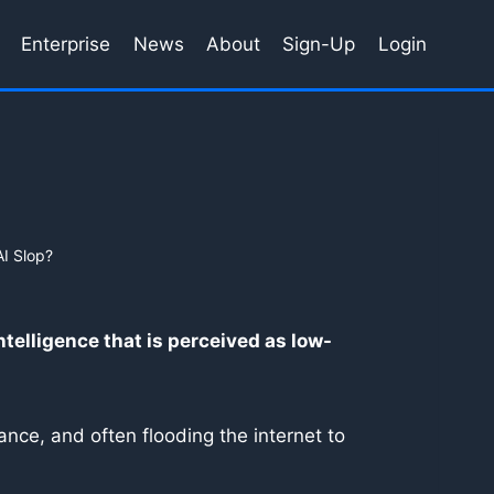
Enterprise
News
About
Sign-Up
Login
AI Slop?
intelligence that is perceived as low-
nce, and often flooding the internet to