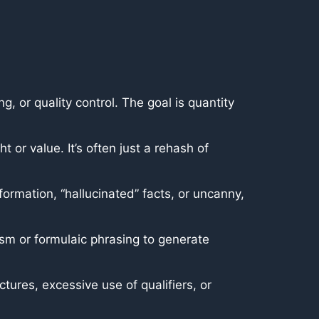
, or quality control. The goal is quantity
t or value. It’s often just a rehash of
formation, “hallucinated” facts, or uncanny,
lism or formulaic phrasing to generate
ctures, excessive use of qualifiers, or