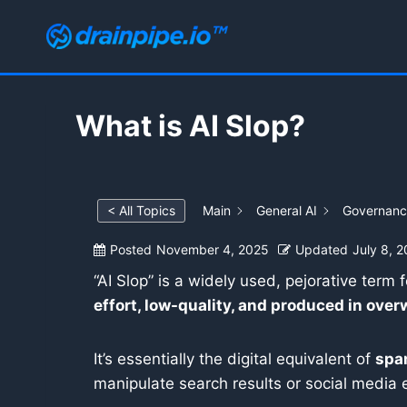
Skip
to
content
What is AI Slop?
< All Topics
Main
General AI
Governance
Posted
November 4, 2025
Updated
July 8, 
“AI Slop” is a widely used, pejorative term 
effort, low-quality, and produced in ove
It’s essentially the digital equivalent of
sp
manipulate search results or social media 