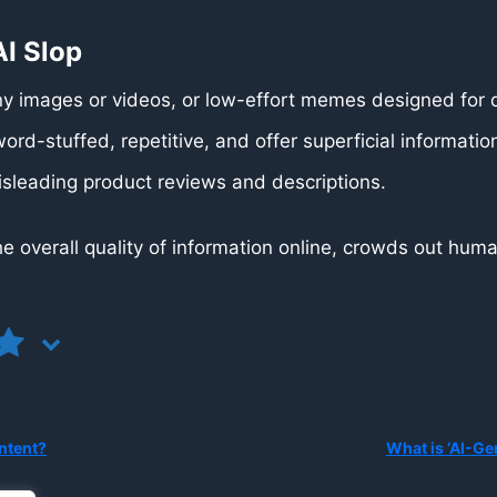
I Slop
 images or videos, or low-effort memes designed for 
ord-stuffed, repetitive, and offer superficial informatio
isleading product reviews and descriptions.
 the overall quality of information online, crowds out h
ntent?