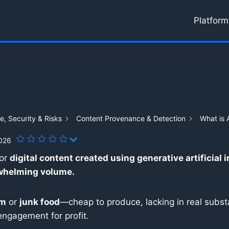
Platform
, Security & Risks
Content Provenance & Detection
What is 
2026
for
digital content created using generative artificial 
rwhelming volume.
am
or
junk food
—cheap to produce, lacking in real substa
engagement for profit.