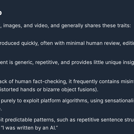
p
, images, and video, and generally shares these traits:
roduced quickly, often with minimal human review, editing
t is generic, repetitive, and provides little unique insigh
ack of human fact-checking, it frequently contains misin
istorted hands or bizarre object fusions).
 purely to exploit platform algorithms, using sensationa
.
bit predictable patterns, such as repetitive sentence stru
“I was written by an AI.”