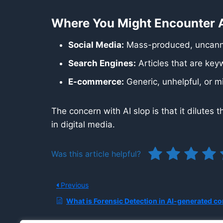
Where You Might Encounter A
Social Media:
Mass-produced, uncanny
Search Engines:
Articles that are keyw
E-commerce:
Generic, unhelpful, or m
The concern with AI slop is that it dilutes
in digital media.
Was this article helpful?
Previous
What is Forensic Detection in AI-generated co