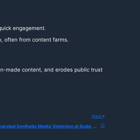
quick engagement.
n, often from content farms.
uman-made content, and erodes public trust
Next
What is ‘AI-Generated Synthetic Media’ Detection at Scale, and How are Platforms Building Real-Time Classifiers to Combat Deepfake Proliferation?