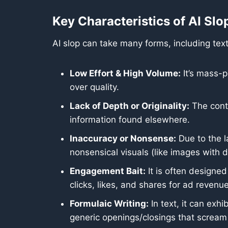
Key Characteristics of AI Slo
AI slop can take many forms, including text
Low Effort & High Volume:
It’s mass-p
over quality.
Lack of Depth or Originality:
The conten
information found elsewhere.
Inaccuracy or Nonsense:
Due to the l
nonsensical visuals (like images with d
Engagement Bait:
It is often designed
clicks, likes, and shares for ad revenue
Formulaic Writing:
In text, it can exhi
generic openings/closings that scream 