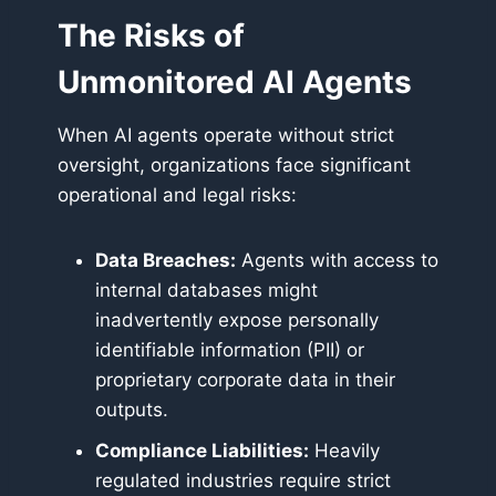
The Risks of
Unmonitored AI Agents
When AI agents operate without strict
oversight, organizations face significant
operational and legal risks:
Data Breaches:
Agents with access to
internal databases might
inadvertently expose personally
identifiable information (PII) or
proprietary corporate data in their
outputs.
Compliance Liabilities:
Heavily
regulated industries require strict