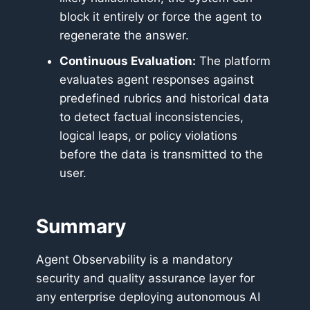
block it entirely or force the agent to
regenerate the answer.
Continuous Evaluation:
The platform
evaluates agent responses against
predefined rubrics and historical data
to detect factual inconsistencies,
logical leaps, or policy violations
before the data is transmitted to the
user.
Summary
Agent Observability is a mandatory
security and quality assurance layer for
any enterprise deploying autonomous AI