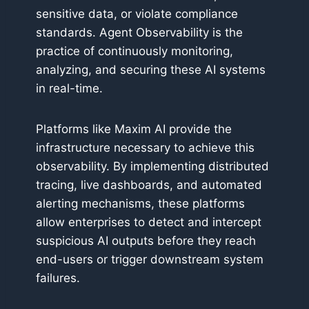
sensitive data, or violate compliance
standards. Agent Observability is the
practice of continuously monitoring,
analyzing, and securing these AI systems
in real-time.
Platforms like Maxim AI provide the
infrastructure necessary to achieve this
observability. By implementing distributed
tracing, live dashboards, and automated
alerting mechanisms, these platforms
allow enterprises to detect and intercept
suspicious AI outputs before they reach
end-users or trigger downstream system
failures.