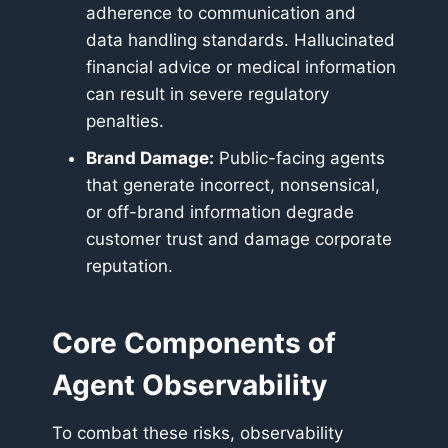
adherence to communication and
data handling standards. Hallucinated
financial advice or medical information
can result in severe regulatory
penalties.
Brand Damage:
Public-facing agents
that generate incorrect, nonsensical,
or off-brand information degrade
customer trust and damage corporate
reputation.
Core Components of
Agent Observability
To combat these risks, observability