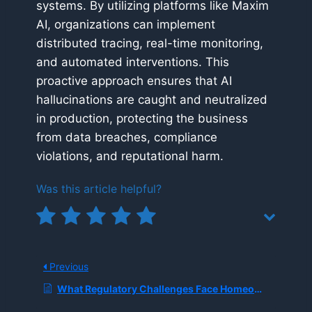
systems. By utilizing platforms like Maxim
AI, organizations can implement
distributed tracing, real-time monitoring,
and automated interventions. This
proactive approach ensures that AI
hallucinations are caught and neutralized
in production, protecting the business
from data breaches, compliance
violations, and reputational harm.
Was this article helpful?
Previous
What Regulatory Challenges Face Homeowner Insurers Using ‘Black Box’ AI Models for Pricing and Claims?