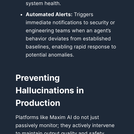
system health.
Automated Alerts:
Triggers
immediate notifications to security or
engineering teams when an agent’s
behavior deviates from established
baselines, enabling rapid response to
potential anomalies.
Preventing
Hallucinations in
Production
Platforms like Maxim AI do not just
passively monitor; they actively intervene
to maintain output quality and safety.