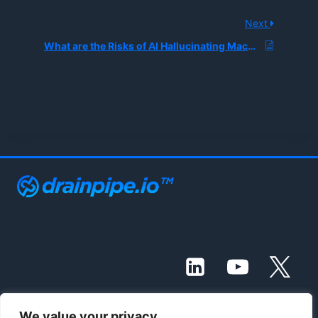
Next
What are the Risks of AI Hallucinating Machine Safety Instructions in Industrial Manuals?
We value your privacy
© 2021 - 2026 Drainpipe Foundation, LLC