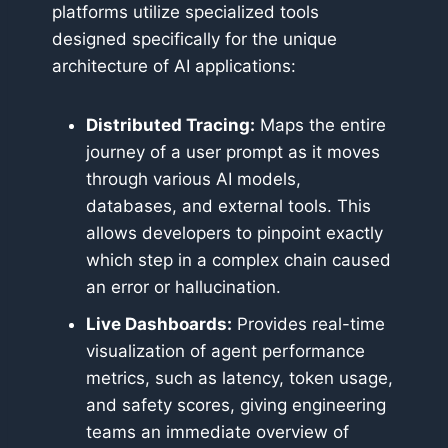
platforms utilize specialized tools
designed specifically for the unique
architecture of AI applications:
Distributed Tracing:
Maps the entire
journey of a user prompt as it moves
through various AI models,
databases, and external tools. This
allows developers to pinpoint exactly
which step in a complex chain caused
an error or hallucination.
Live Dashboards:
Provides real-time
visualization of agent performance
metrics, such as latency, token usage,
and safety scores, giving engineering
teams an immediate overview of