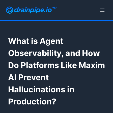
Skip
to
content
What is Agent
Observability, and How
Do Platforms Like Maxim
AI Prevent
Hallucinations in
Production?