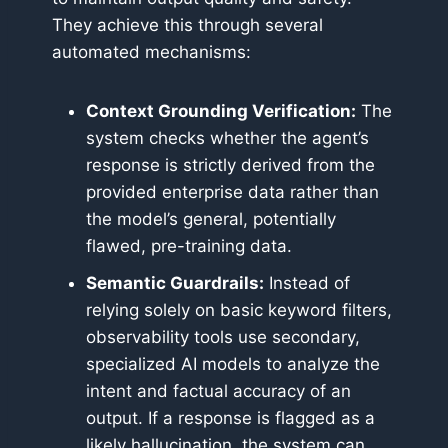
They achieve this through several
automated mechanisms:
Context Grounding Verification:
The
system checks whether the agent’s
response is strictly derived from the
provided enterprise data rather than
the model’s general, potentially
flawed, pre-training data.
Semantic Guardrails:
Instead of
relying solely on basic keyword filters,
observability tools use secondary,
specialized AI models to analyze the
intent and factual accuracy of an
output. If a response is flagged as a
likely hallucination, the system can