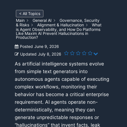
< All Topics
Main
General AI
Governance, Security
& Risks
Alignment & Hallucination
What
is Agent Observability, and How Do Platforms
Like Maxim AI Prevent Hallucinations in
Production?
Posted
June 9, 2026
Updated
July 8, 2026
As artificial intelligence systems evolve
from simple text generators into
autonomous agents capable of executing
complex workflows, monitoring their
behavior has become a critical enterprise
requirement. AI agents operate non-
deterministically, meaning they can
generate unpredictable responses or
“hallucinations” that invent facts, leak