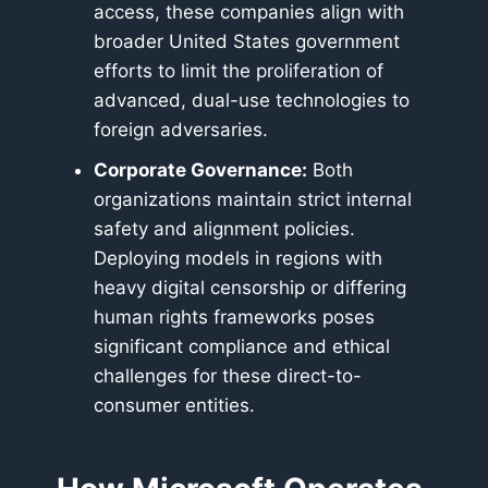
access, these companies align with
broader United States government
efforts to limit the proliferation of
advanced, dual-use technologies to
foreign adversaries.
Corporate Governance:
Both
organizations maintain strict internal
safety and alignment policies.
Deploying models in regions with
heavy digital censorship or differing
human rights frameworks poses
significant compliance and ethical
challenges for these direct-to-
consumer entities.