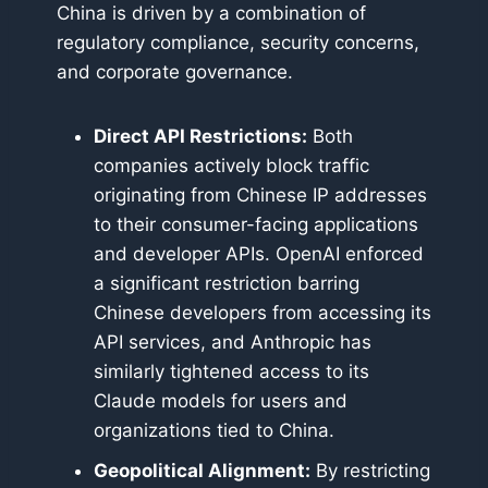
China is driven by a combination of
regulatory compliance, security concerns,
and corporate governance.
Direct API Restrictions:
Both
companies actively block traffic
originating from Chinese IP addresses
to their consumer-facing applications
and developer APIs. OpenAI enforced
a significant restriction barring
Chinese developers from accessing its
API services, and Anthropic has
similarly tightened access to its
Claude models for users and
organizations tied to China.
Geopolitical Alignment:
By restricting