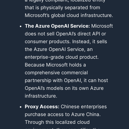
that is physically separated from
Microsoft’s global cloud infrastructure.
The Azure OpenAI Service:
Microsoft
does not sell OpenAI’s direct API or
consumer products. Instead, it sells
the Azure OpenAI Service, an
enterprise-grade cloud product.
Because Microsoft holds a
comprehensive commercial
partnership with OpenAI, it can host
OpenAI’s models on its own Azure
infrastructure.
Proxy Access:
Chinese enterprises
purchase access to Azure China.
Through this localized cloud