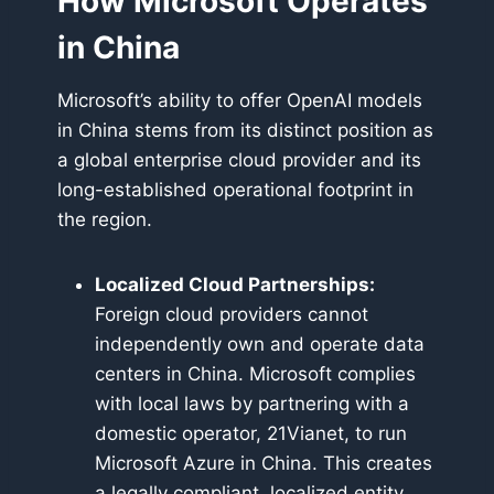
How Microsoft Operates
in China
Microsoft’s ability to offer OpenAI models
in China stems from its distinct position as
a global enterprise cloud provider and its
long-established operational footprint in
the region.
Localized Cloud Partnerships:
Foreign cloud providers cannot
independently own and operate data
centers in China. Microsoft complies
with local laws by partnering with a
domestic operator, 21Vianet, to run
Microsoft Azure in China. This creates
a legally compliant, localized entity