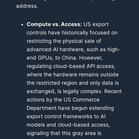
address.
Compute vs. Access:
US export
controls have historically focused on
restricting the physical sale of
advanced AI hardware, such as high-
end GPUs, to China. However,
regulating cloud-based API access,
where the hardware remains outside
the restricted region and only data is
exchanged, is legally complex. Recent
actions by the US Commerce
Department have begun extending
export control frameworks to AI
models and cloud-based access,
signaling that this gray area is