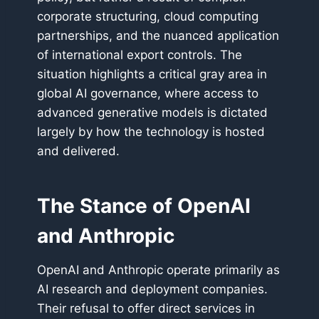
corporate structuring, cloud computing
partnerships, and the nuanced application
of international export controls. The
situation highlights a critical gray area in
global AI governance, where access to
advanced generative models is dictated
largely by how the technology is hosted
and delivered.
The Stance of OpenAI
and Anthropic
OpenAI and Anthropic operate primarily as
AI research and deployment companies.
Their refusal to offer direct services in