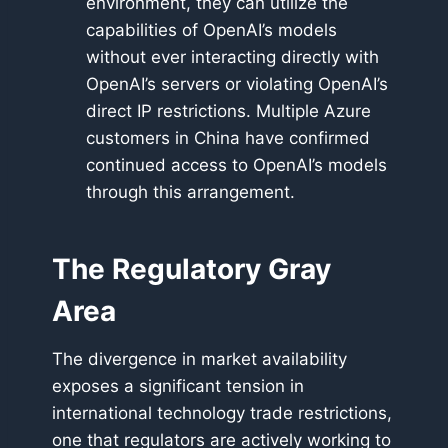
environment, they can utilize the
capabilities of OpenAI’s models
without ever interacting directly with
OpenAI’s servers or violating OpenAI’s
direct IP restrictions. Multiple Azure
customers in China have confirmed
continued access to OpenAI’s models
through this arrangement.
The Regulatory Gray
Area
The divergence in market availability
exposes a significant tension in
international technology trade restrictions,
one that regulators are actively working to