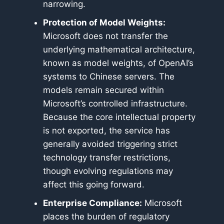
narrowing.
Protection of Model Weights:
Microsoft does not transfer the
underlying mathematical architecture,
known as model weights, of OpenAI’s
systems to Chinese servers. The
models remain secured within
Microsoft’s controlled infrastructure.
Because the core intellectual property
is not exported, the service has
generally avoided triggering strict
technology transfer restrictions,
though evolving regulations may
affect this going forward.
Enterprise Compliance:
Microsoft
places the burden of regulatory