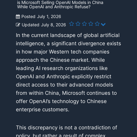
is Microsoft Selling OpenAI Models in China
While OpenAI and Anthropic Refuse?
Posted
July 1, 2026
Updated
July 8, 2026
In the current landscape of global artificial
intelligence, a significant divergence exists
in how major Western tech companies
approach the Chinese market. While
leading AI research organizations like
OpenAI and Anthropic explicitly restrict
direct access to their advanced models
from within China, Microsoft continues to
offer OpenAI’s technology to Chinese
enterprise customers.
This discrepancy is not a contradiction of
policy, but rather a result of complex