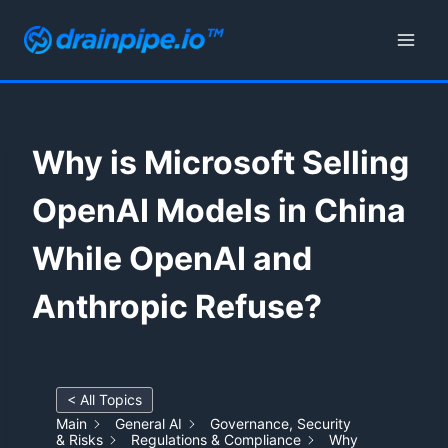
Skip
to
content
Why is Microsoft Selling
OpenAI Models in China
While OpenAI and
Anthropic Refuse?
< All Topics
Main
General AI
Governance, Security
& Risks
Regulations & Compliance
Why