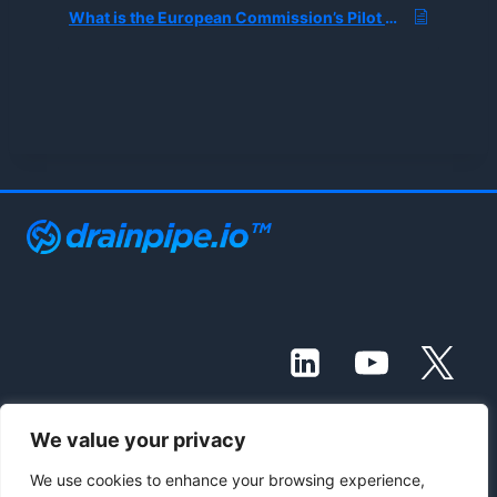
What is the European Commission’s Pilot Project for Testing Draft Ethical AI Rules?
We value your privacy
© 2021 - 2026 Drainpipe Foundation, LLC
We use cookies to enhance your browsing experience,