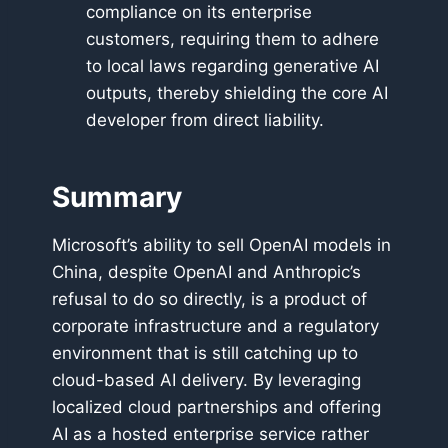
compliance on its enterprise
customers, requiring them to adhere
to local laws regarding generative AI
outputs, thereby shielding the core AI
developer from direct liability.
Summary
Microsoft’s ability to sell OpenAI models in
China, despite OpenAI and Anthropic’s
refusal to do so directly, is a product of
corporate infrastructure and a regulatory
environment that is still catching up to
cloud-based AI delivery. By leveraging
localized cloud partnerships and offering
AI as a hosted enterprise service rather