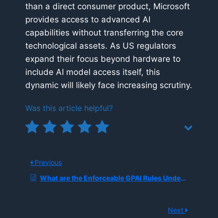
than a direct consumer product, Microsoft
provides access to advanced AI
capabilities without transferring the core
technological assets. As US regulators
expand their focus beyond hardware to
include AI model access itself, this
dynamic will likely face increasing scrutiny.
Was this article helpful?
Previous
What are the Enforceable GPAI Rules Under the EU AI Act, and Why are Regulators Now Issuing Fines and Audit Letters?
Next