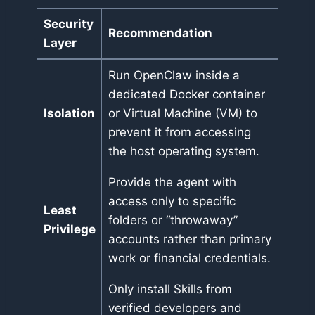
Security
Recommendation
Layer
Run OpenClaw inside a
dedicated Docker container
Isolation
or Virtual Machine (VM) to
prevent it from accessing
the host operating system.
Provide the agent with
access only to specific
Least
folders or “throwaway”
Privilege
accounts rather than primary
work or financial credentials.
Only install Skills from
verified developers and