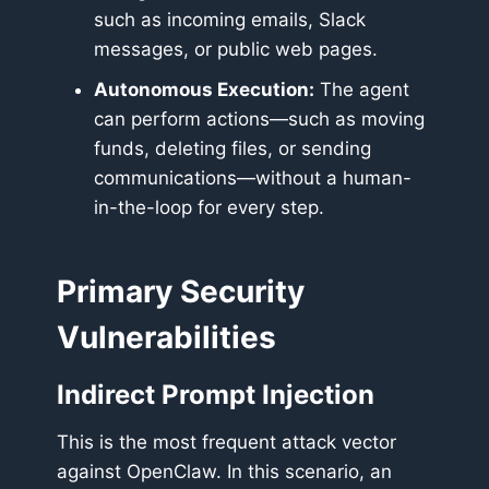
such as incoming emails, Slack
messages, or public web pages.
Autonomous Execution:
The agent
can perform actions—such as moving
funds, deleting files, or sending
communications—without a human-
in-the-loop for every step.
Primary Security
Vulnerabilities
Indirect Prompt Injection
This is the most frequent attack vector
against OpenClaw. In this scenario, an