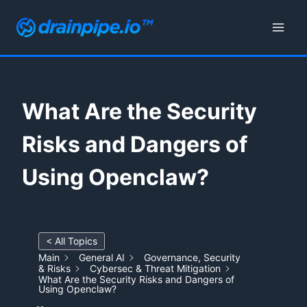
Skip
to
content
What Are the Security
Risks and Dangers of
Using Openclaw?
< All Topics
Main
General AI
Governance, Security
& Risks
Cybersec & Threat Mitigation
What Are the Security Risks and Dangers of
Using Openclaw?