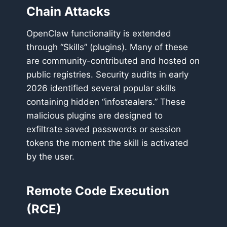
Chain Attacks
OpenClaw functionality is extended
through “Skills” (plugins). Many of these
are community-contributed and hosted on
public registries. Security audits in early
2026 identified several popular skills
containing hidden “infostealers.” These
malicious plugins are designed to
exfiltrate saved passwords or session
tokens the moment the skill is activated
by the user.
Remote Code Execution
(RCE)