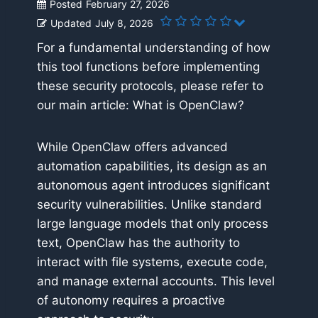
Posted
February 27, 2026
Updated
July 8, 2026
For a fundamental understanding of how
this tool functions before implementing
these security protocols, please refer to
our main article: What is OpenClaw?
While OpenClaw offers advanced
automation capabilities, its design as an
autonomous agent introduces significant
security vulnerabilities. Unlike standard
large language models that only process
text, OpenClaw has the authority to
interact with file systems, execute code,
and manage external accounts. This level
of autonomy requires a proactive