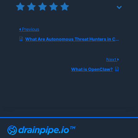
Previous
What Are Autonomous Threat Hunters in Cybersecurity?
Next
What is OpenClaw?