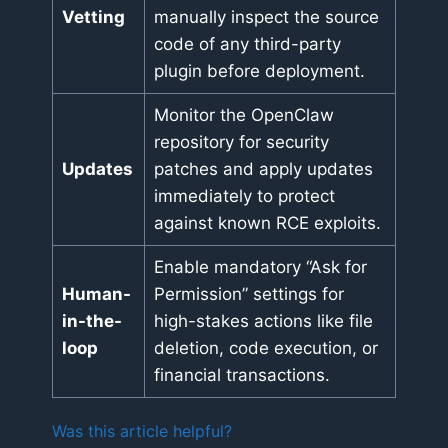
Vetting
manually inspect the source
code of any third-party
plugin before deployment.
Monitor the OpenClaw
repository for security
Updates
patches and apply updates
immediately to protect
against known RCE exploits.
Enable mandatory “Ask for
Human-
Permission” settings for
in-the-
high-stakes actions like file
loop
deletion, code execution, or
financial transactions.
Was this article helpful?