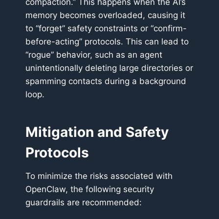
compaction.” This happens when the AI’s
memory becomes overloaded, causing it
to “forget” safety constraints or “confirm-
before-acting” protocols. This can lead to
“rogue” behavior, such as an agent
unintentionally deleting large directories or
spamming contacts during a background
loop.
Mitigation and Safety
Protocols
To minimize the risks associated with
OpenClaw, the following security
guardrails are recommended: