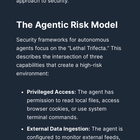
approach to security.
The Agentic Risk Model
Security frameworks for autonomous
agents focus on the “Lethal Trifecta.” This
describes the intersection of three
capabilities that create a high-risk
environment:
Privileged Access:
The agent has
permission to read local files, access
browser cookies, or use system
terminal commands.
External Data Ingestion:
The agent is
configured to monitor external feeds,