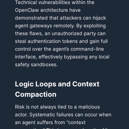
Technical vulnerabilities within the
OpenClaw architecture have
demonstrated that attackers can hijack
agent gateways remotely. By exploiting
these flaws, an unauthorized party can
steal authentication tokens and gain full
control over the agent’s command-line
interface, effectively bypassing any local
safety sandboxes.
Logic Loops and Context
Compaction
Risk is not always tied to a malicious
actor. Systematic failures can occur when
an agent suffers from “context