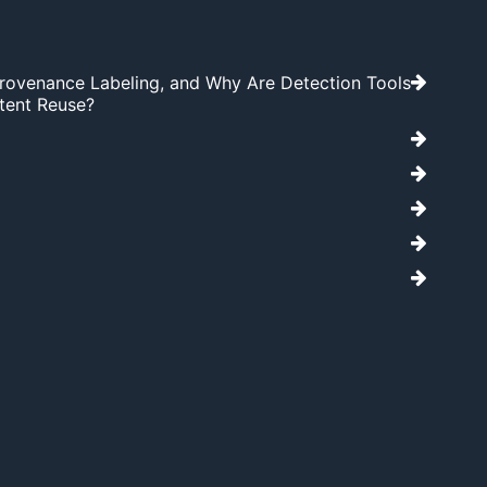
Provenance Labeling, and Why Are Detection Tools
tent Reuse?