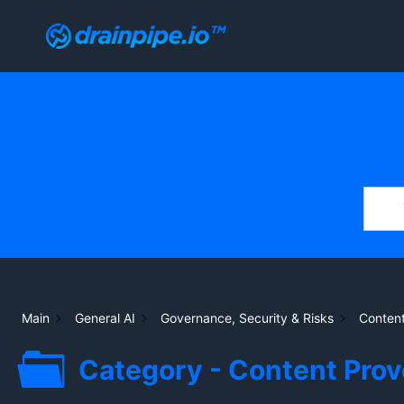
Skip
to
content
Main
General AI
Governance, Security & Risks
Content
Category - Content Pro