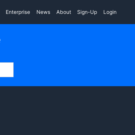
Enterprise
News
About
Sign-Up
Login
e