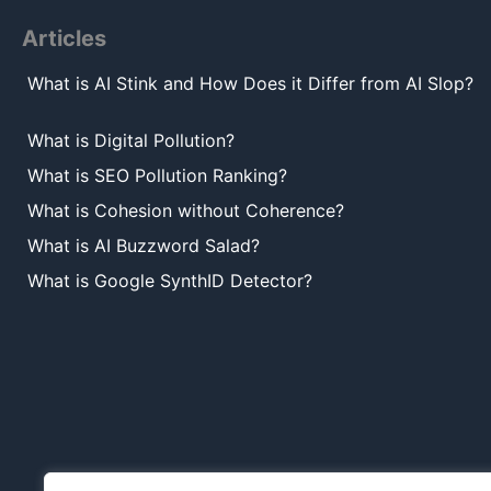
Articles
What is AI Stink and How Does it Differ from AI Slop?
What is Digital Pollution?
What is SEO Pollution Ranking?
What is Cohesion without Coherence?
What is AI Buzzword Salad?
What is Google SynthID Detector?