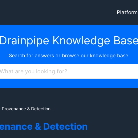
Platform
Drainpipe Knowledge Bas
Search for answers or browse our knowledge base.
 Provenance & Detection
venance & Detection