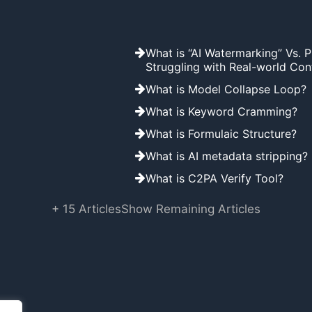
What is “AI Watermarking” Vs. 
Struggling with Real-world Con
What is Model Collapse Loop?
What is Keyword Cramming?
What is Formulaic Structure?
What is AI metadata stripping?
What is C2PA Verify Tool?
+ 15 Articles
Show Remaining Articles