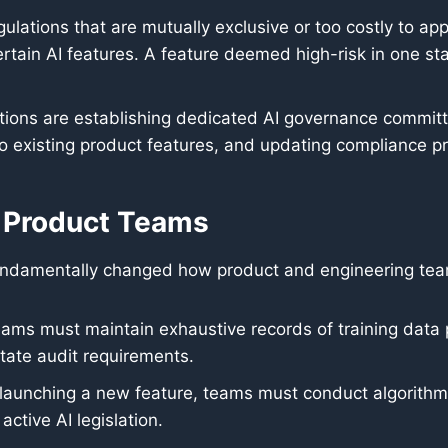
gulations that are mutually exclusive or too costly to ap
tain AI features. A feature deemed high-risk in one sta
ions are establishing dedicated AI governance committ
o existing product features, and updating compliance pro
or Product Teams
 fundamentally changed how product and engineering teams
ams must maintain exhaustive records of training data
tate audit requirements.
launching a new feature, teams must conduct algorithmi
active AI legislation.