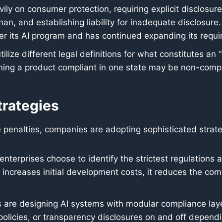
vily on consumer protection, requiring explicit disclosur
an, and establishing liability for inadequate disclosure.
ister its AI program and has continued expanding its requi
ilize different legal definitions for what constitutes an “a
aning a product compliant in one state may be non-compl
trategies
e penalties, companies are adopting sophisticated stra
nterprises choose to identify the strictest regulations 
is increases initial development costs, it reduces the com
re designing AI systems with modular compliance layer
 policies, or transparency disclosures on and off dependi