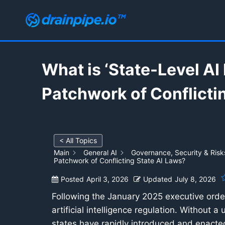
Skip
to
content
What is ‘State-Level A
Patchwork of Conflicti
< All Topics
Main
General AI
Governance, Security & Risk
Patchwork of Conflicting State AI Laws?
Posted
April 3, 2026
Updated
July 8, 2026
Following the January 2025 executive order
artificial intelligence regulation. Without
states have rapidly introduced and enacted