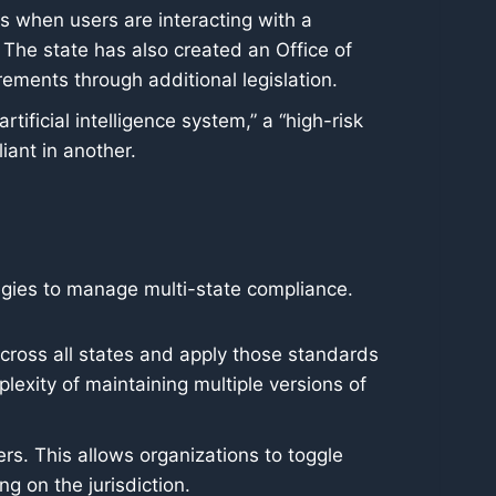
es when users are interacting with a
 The state has also created an Office of
rements through additional legislation.
rtificial intelligence system,” a “high-risk
iant in another.
tegies to manage multi-state compliance.
across all states and apply those standards
plexity of maintaining multiple versions of
s. This allows organizations to toggle
ng on the jurisdiction.