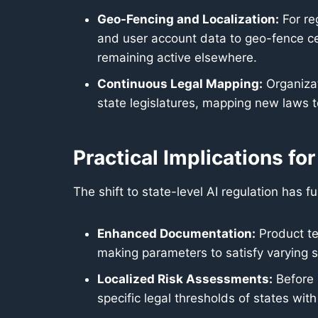
Geo-Fencing and Localization:
For re
and user account data to geo-fence cer
remaining active elsewhere.
Continuous Legal Mapping:
Organizat
state legislatures, mapping new laws t
Practical Implications f
The shift to state-level AI regulation has
Enhanced Documentation:
Product te
making parameters to satisfy varying s
Localized Risk Assessments:
Before 
specific legal thresholds of states with 