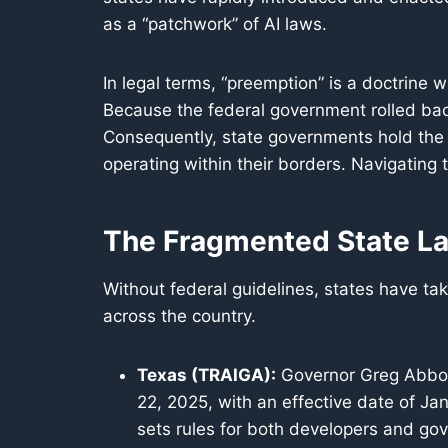
as a “patchwork” of AI laws.
In legal terms, “preemption” is a doctrine w
Because the federal government rolled back 
Consequently, state governments hold the a
operating within their borders. Navigating 
The Fragmented State L
Without federal guidelines, states have ta
across the country.
Texas (TRAIGA):
Governor Greg Abbott
22, 2025, with an effective date of J
sets rules for both developers and gov