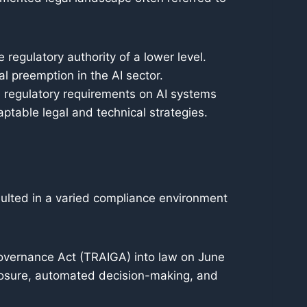
 regulatory authority of a lower level.
l preemption in the AI sector.
, regulatory requirements on AI systems
aptable legal and technical strategies.
sulted in a varied compliance environment
Governance Act (TRAIGA) into law on June
closure, automated decision-making, and