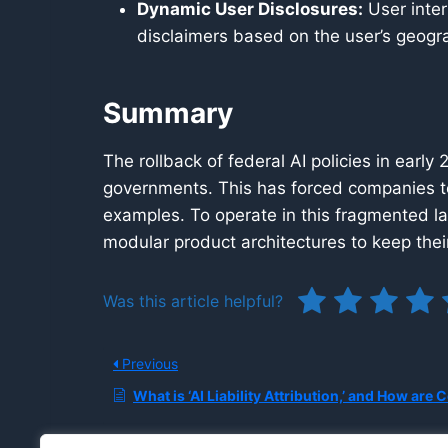
Dynamic User Disclosures:
User inter
disclaimers based on the user’s geogra
Summary
The rollback of federal AI policies in early
governments. This has forced companies t
examples. To operate in this fragmented l
modular product architectures to keep their
Was this article helpful?
Previous
What is ‘AI Liability Attribution,’ and How are Courts and Insurers Determining Who is Responsible When an Au