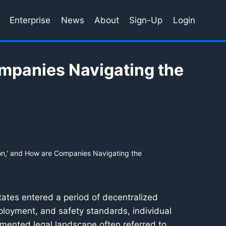
Enterprise
News
About
Sign-Up
Login
ompanies Navigating the
ion,' and How are Companies Navigating the
tates entered a period of decentralized
eployment, and safety standards, individual
gmented legal landscape often referred to