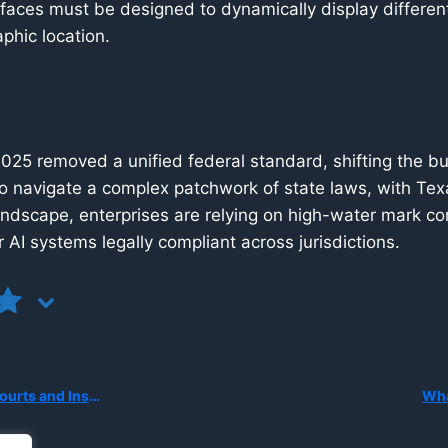
faces must be designed to dynamically display differen
phic location.
 2025 removed a unified federal standard, shifting the bu
o navigate a complex patchwork of state laws, with T
andscape, enterprises are relying on high-water mark c
 AI systems legally compliant across jurisdictions.
tonomous AI System Causes Harm?
Wha