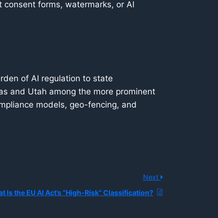
t consent forms, watermarks, or AI
rden of AI regulation to state
exas and Utah among the more prominent
ompliance models, geo-fencing, and
Next
t Is the EU AI Act’s “High-Risk” Classification?