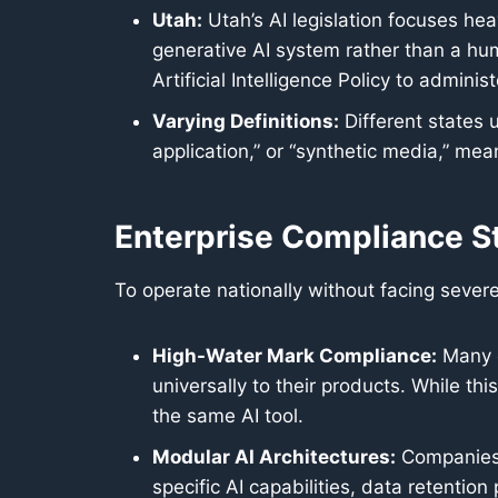
Utah:
Utah’s AI legislation focuses hea
generative AI system rather than a hum
Artificial Intelligence Policy to admin
Varying Definitions:
Different states ut
application,” or “synthetic media,” me
Enterprise Compliance S
To operate nationally without facing sever
High-Water Mark Compliance:
Many e
universally to their products. While th
the same AI tool.
Modular AI Architectures:
Companies a
specific AI capabilities, data retention