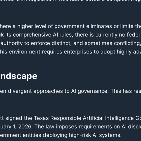
here a higher level of government eliminates or limits the
its comprehensive AI rules, there is currently no federa
uthority to enforce distinct, and sometimes conflicting
this environment requires enterprises to adopt highly ad
andscape
ken divergent approaches to AI governance. This has re
 signed the Texas Responsible Artificial Intelligence 
anuary 1, 2026. The law imposes requirements on AI dis
ernment entities deploying high-risk AI systems.