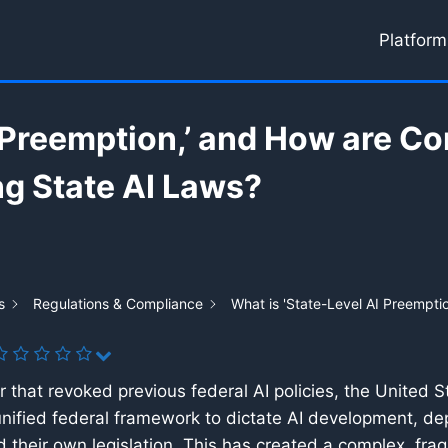
Platform
I Preemption,’ and How are C
ng State AI Laws?
s
Regulations & Compliance
What is 'State-Level AI Preempt
 that revoked previous federal AI policies, the United S
 a unified federal framework to dictate AI development, d
 their own legislation. This has created a complex, fra