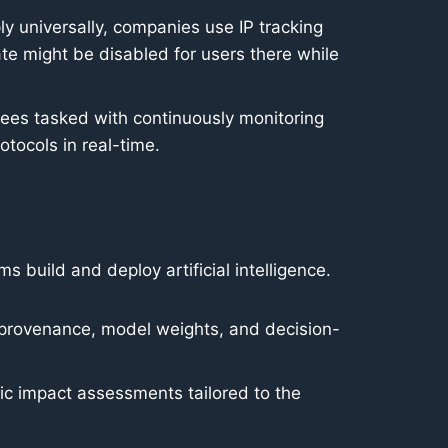
ply universally, companies use IP tracking
te might be disabled for users there while
ees tasked with continuously monitoring
tocols in real-time.
 build and deploy artificial intelligence.
 provenance, model weights, and decision-
c impact assessments tailored to the