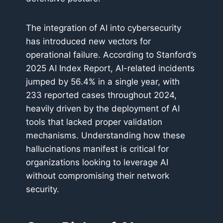
The integration of AI into cybersecurity
has introduced new vectors for
operational failure. According to Stanford’s
2025 AI Index Report, AI-related incidents
jumped by 56.4% in a single year, with
233 reported cases throughout 2024,
heavily driven by the deployment of AI
tools that lacked proper validation
mechanisms. Understanding how these
hallucinations manifest is critical for
organizations looking to leverage AI
without compromising their network
security.