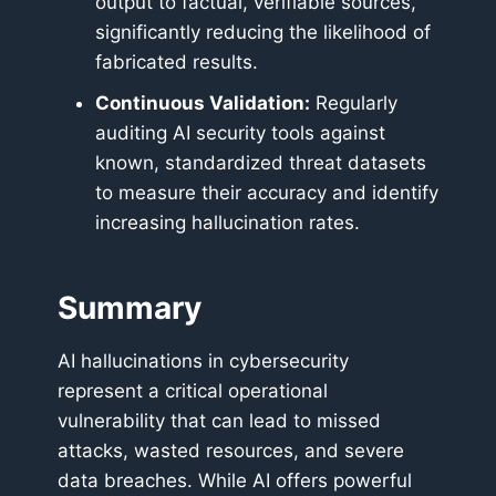
output to factual, verifiable sources,
significantly reducing the likelihood of
fabricated results.
Continuous Validation:
Regularly
auditing AI security tools against
known, standardized threat datasets
to measure their accuracy and identify
increasing hallucination rates.
Summary
AI hallucinations in cybersecurity
represent a critical operational
vulnerability that can lead to missed
attacks, wasted resources, and severe
data breaches. While AI offers powerful