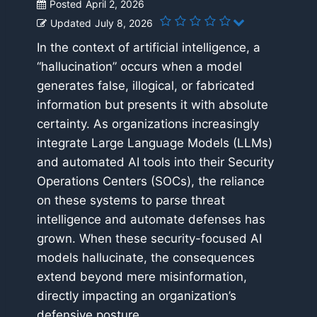
Posted
April 2, 2026
Updated
July 8, 2026
In the context of artificial intelligence, a
“hallucination” occurs when a model
generates false, illogical, or fabricated
information but presents it with absolute
certainty. As organizations increasingly
integrate Large Language Models (LLMs)
and automated AI tools into their Security
Operations Centers (SOCs), the reliance
on these systems to parse threat
intelligence and automate defenses has
grown. When these security-focused AI
models hallucinate, the consequences
extend beyond mere misinformation,
directly impacting an organization’s
defensive posture.