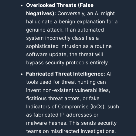
Overlooked Threats (False
Negatives):
Conversely, an AI might
hallucinate a benign explanation for a
genuine attack. If an automated
system incorrectly classifies a
sophisticated intrusion as a routine
software update, the threat will
bypass security protocols entirely.
Fabricated Threat Intelligence:
AI
tools used for threat hunting can
invent non-existent vulnerabilities,
fictitious threat actors, or fake
Indicators of Compromise (IoCs), such
as fabricated IP addresses or
malware hashes. This sends security
teams on misdirected investigations.