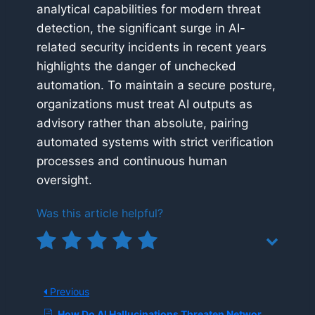
analytical capabilities for modern threat
detection, the significant surge in AI-
related security incidents in recent years
highlights the danger of unchecked
automation. To maintain a secure posture,
organizations must treat AI outputs as
advisory rather than absolute, pairing
automated systems with strict verification
processes and continuous human
oversight.
Was this article helpful?
Previous
How Do AI Hallucinations Threaten Network and Application Performance Management (NPM)?