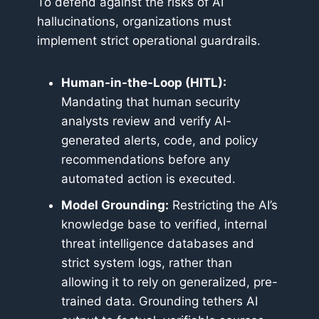
To defend against the risks of AI
hallucinations, organizations must
implement strict operational guardrails.
Human-in-the-Loop (HITL):
Mandating that human security
analysts review and verify AI-
generated alerts, code, and policy
recommendations before any
automated action is executed.
Model Grounding:
Restricting the AI’s
knowledge base to verified, internal
threat intelligence databases and
strict system logs, rather than
allowing it to rely on generalized, pre-
trained data. Grounding tethers AI