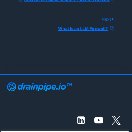
Next
What Is an LLM Firewall?