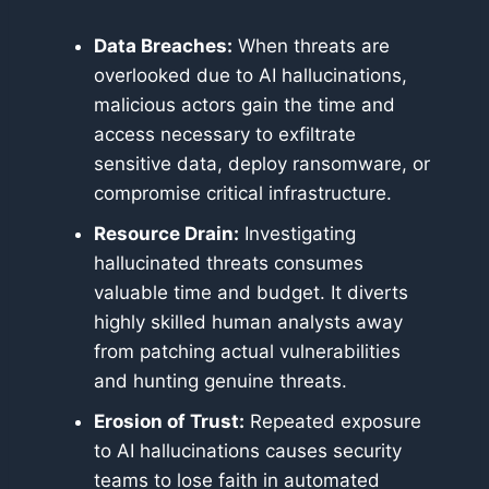
Data Breaches:
When threats are
overlooked due to AI hallucinations,
malicious actors gain the time and
access necessary to exfiltrate
sensitive data, deploy ransomware, or
compromise critical infrastructure.
Resource Drain:
Investigating
hallucinated threats consumes
valuable time and budget. It diverts
highly skilled human analysts away
from patching actual vulnerabilities
and hunting genuine threats.
Erosion of Trust:
Repeated exposure
to AI hallucinations causes security
teams to lose faith in automated