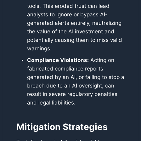
tools. This eroded trust can lead
analysts to ignore or bypass AI-
generated alerts entirely, neutralizing
the value of the AI investment and
potentially causing them to miss valid
warnings.
Compliance Violations:
Acting on
fabricated compliance reports
generated by an AI, or failing to stop a
breach due to an AI oversight, can
result in severe regulatory penalties
and legal liabilities.
Mitigation Strategies