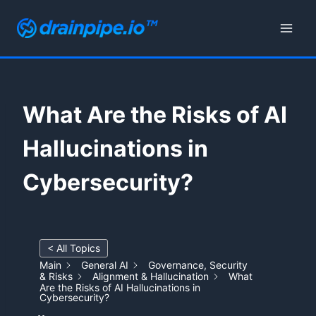
Skip
to
content
What Are the Risks of AI
Hallucinations in
Cybersecurity?
< All Topics
Main
General AI
Governance, Security
& Risks
Alignment & Hallucination
What
Are the Risks of AI Hallucinations in
Cybersecurity?