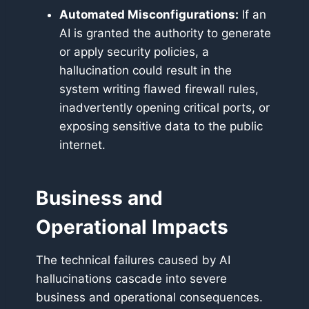
Automated Misconfigurations:
If an
AI is granted the authority to generate
or apply security policies, a
hallucination could result in the
system writing flawed firewall rules,
inadvertently opening critical ports, or
exposing sensitive data to the public
internet.
Business and
Operational Impacts
The technical failures caused by AI
hallucinations cascade into severe
business and operational consequences.