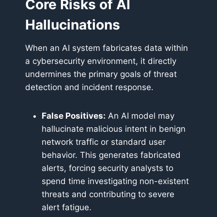
Core Risks of AI
Hallucinations
When an AI system fabricates data within
a cybersecurity environment, it directly
undermines the primary goals of threat
detection and incident response.
False Positives:
An AI model may
hallucinate malicious intent in benign
network traffic or standard user
behavior. This generates fabricated
alerts, forcing security analysts to
spend time investigating non-existent
threats and contributing to severe
alert fatigue.