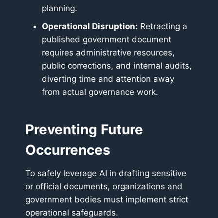
planning.
Operational Disruption:
Retracting a
published government document
requires administrative resources,
public corrections, and internal audits,
diverting time and attention away
from actual governance work.
Preventing Future
Occurrences
To safely leverage AI in drafting sensitive
or official documents, organizations and
government bodies must implement strict
operational safeguards.