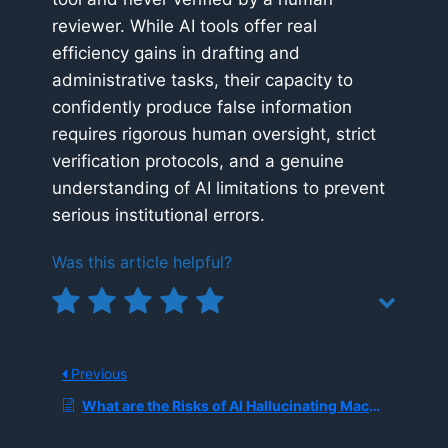
reviewer. While AI tools offer real
efficiency gains in drafting and
administrative tasks, their capacity to
confidently produce false information
requires rigorous human oversight, strict
verification protocols, and a genuine
understanding of AI limitations to prevent
serious institutional errors.
Was this article helpful?
Previous
What are the Risks of AI Hallucinating Machine Safety Instructions in Industrial Manuals?