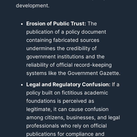
development.
Erosion of Public Trust:
The
publication of a policy document
containing fabricated sources
undermines the credibility of
government institutions and the
reliability of official record-keeping
systems like the Government Gazette.
Legal and Regulatory Confusion:
If a
policy built on fictitious academic
foundations is perceived as
legitimate, it can cause confusion
among citizens, businesses, and legal
professionals who rely on official
publications for compliance and