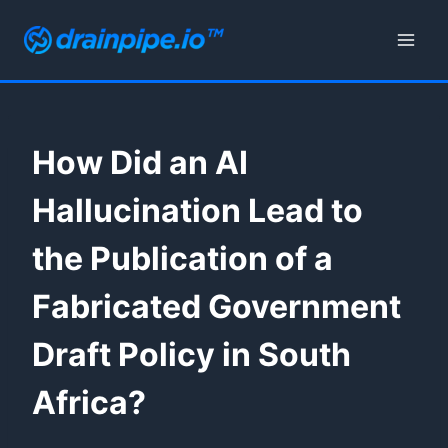
Skip
to
content
How Did an AI
Hallucination Lead to
the Publication of a
Fabricated Government
Draft Policy in South
Africa?