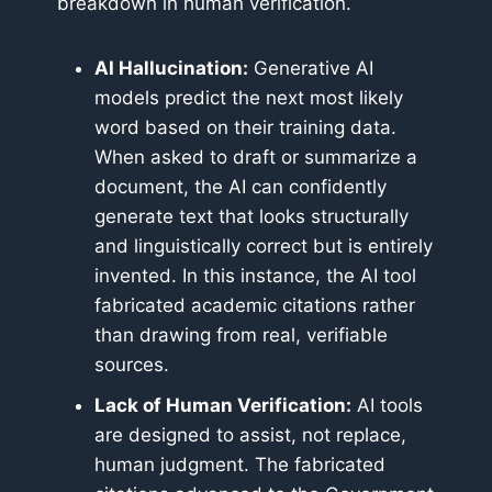
breakdown in human verification.
AI Hallucination:
Generative AI
models predict the next most likely
word based on their training data.
When asked to draft or summarize a
document, the AI can confidently
generate text that looks structurally
and linguistically correct but is entirely
invented. In this instance, the AI tool
fabricated academic citations rather
than drawing from real, verifiable
sources.
Lack of Human Verification:
AI tools
are designed to assist, not replace,
human judgment. The fabricated