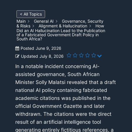
< All Topics
Main
General AI
Governance, Security
& Risks
Alignment & Hallucination
How
Did an AI Hallucination Lead to the Publication
of a Fabricated Government Draft Policy in
South Africa?
Posted
June 9, 2026
Updated
July 8, 2026
In a notable incident concerning AI-
assisted governance, South African
Minister Solly Malatsi revealed that a draft
national AI policy containing fabricated
academic citations was published in the
official Government Gazette and later
withdrawn. The citations were the direct
result of an artificial intelligence tool
generating entirely fictitious references, a