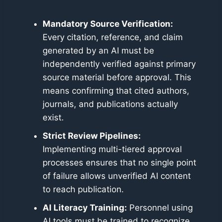
Mandatory Source Verification:
Every citation, reference, and claim
generated by an AI must be
independently verified against primary
source material before approval. This
means confirming that cited authors,
journals, and publications actually
exist.
Strict Review Pipelines:
Implementing multi-tiered approval
processes ensures that no single point
of failure allows unverified AI content
to reach publication.
AI Literacy Training:
Personnel using
AI tools must be trained to recognize