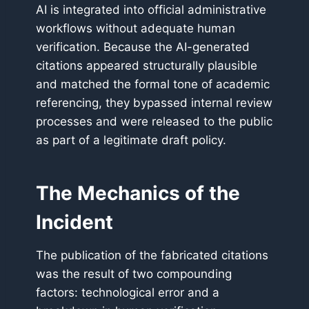
AI is integrated into official administrative
workflows without adequate human
verification. Because the AI-generated
citations appeared structurally plausible
and matched the formal tone of academic
referencing, they bypassed internal review
processes and were released to the public
as part of a legitimate draft policy.
The Mechanics of the
Incident
The publication of the fabricated citations
was the result of two compounding
factors: technological error and a