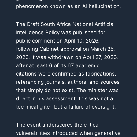
phenomenon known as an AI hallucination.
The Draft South Africa National Artificial
Intelligence Policy was published for
public comment on April 10, 2026,
following Cabinet approval on March 25,
2026. It was withdrawn on April 27, 2026,
after at least 6 of its 67 academic
citations were confirmed as fabrications,
referencing journals, authors, and sources
that simply do not exist. The minister was
direct in his assessment: this was not a
technical glitch but a failure of oversight.
The event underscores the critical
vulnerabilities introduced when generative