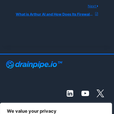
Next
What is Arthur AI and How Does Its Firewall Protect Enterprises from LLM Hallucinations and Toxic Language?
We value your privacy
© 2021 - 2026 Drainpipe Foundation, LLC