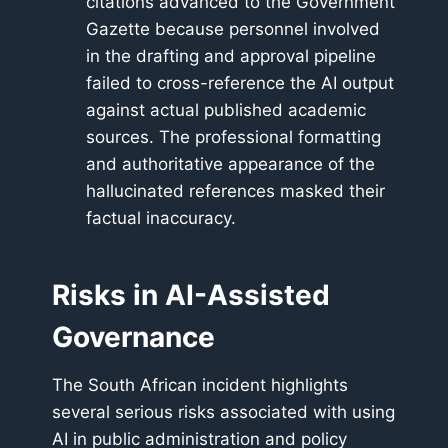
citations advanced to the Government
Gazette because personnel involved
in the drafting and approval pipeline
failed to cross-reference the AI output
against actual published academic
sources. The professional formatting
and authoritative appearance of the
hallucinated references masked their
factual inaccuracy.
Risks in AI-Assisted
Governance
The South African incident highlights
several serious risks associated with using
AI in public administration and policy