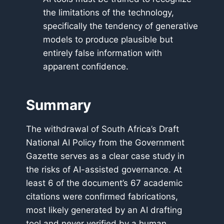
the limitations of the technology,
specifically the tendency of generative
models to produce plausible but
entirely false information with
apparent confidence.
Summary
The withdrawal of South Africa’s Draft
National AI Policy from the Government
Gazette serves as a clear case study in
the risks of AI-assisted governance. At
least 6 of the document’s 67 academic
citations were confirmed fabrications,
most likely generated by an AI drafting
tool and never verified by a human