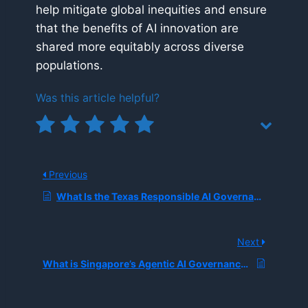
help mitigate global inequities and ensure
that the benefits of AI innovation are
shared more equitably across diverse
populations.
Was this article helpful?
Previous
What Is the Texas Responsible AI Governance Act (TRAIGA)?
Next
What is Singapore’s Agentic AI Governance Framework, and How is It Regulating Autonomous Systems?