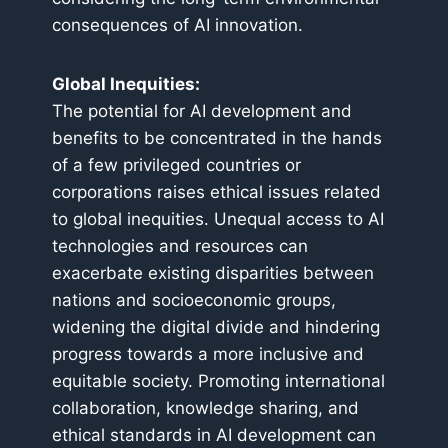
consequences of AI innovation.
Global Inequities:
The potential for AI development and
benefits to be concentrated in the hands
of a few privileged countries or
corporations raises ethical issues related
to global inequities. Unequal access to AI
technologies and resources can
exacerbate existing disparities between
nations and socioeconomic groups,
widening the digital divide and hindering
progress towards a more inclusive and
equitable society. Promoting international
collaboration, knowledge sharing, and
ethical standards in AI development can