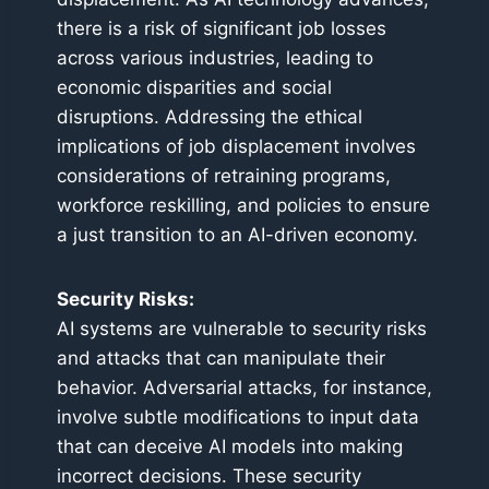
there is a risk of significant job losses
across various industries, leading to
economic disparities and social
disruptions. Addressing the ethical
implications of job displacement involves
considerations of retraining programs,
workforce reskilling, and policies to ensure
a just transition to an AI-driven economy.
Security Risks:
AI systems are vulnerable to security risks
and attacks that can manipulate their
behavior. Adversarial attacks, for instance,
involve subtle modifications to input data
that can deceive AI models into making
incorrect decisions. These security