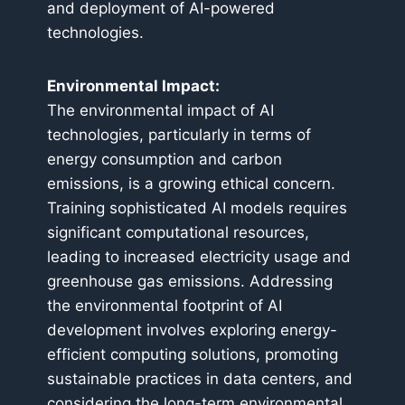
and deployment of AI-powered
technologies.
Environmental Impact:
The environmental impact of AI
technologies, particularly in terms of
energy consumption and carbon
emissions, is a growing ethical concern.
Training sophisticated AI models requires
significant computational resources,
leading to increased electricity usage and
greenhouse gas emissions. Addressing
the environmental footprint of AI
development involves exploring energy-
efficient computing solutions, promoting
sustainable practices in data centers, and
considering the long-term environmental