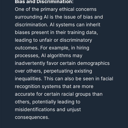
Bias and Discrimination:
One of the primary ethical concerns
surrounding AI is the issue of bias and
discrimination. AI systems can inherit
biases present in their training data,
leading to unfair or discriminatory
outcomes. For example, in hiring
processes, AI algorithms may
inadvertently favor certain demographics
over others, perpetuating existing
inequalities. This can also be seen in facial
recognition systems that are more
accurate for certain racial groups than
others, potentially leading to
misidentifications and unjust
consequences.