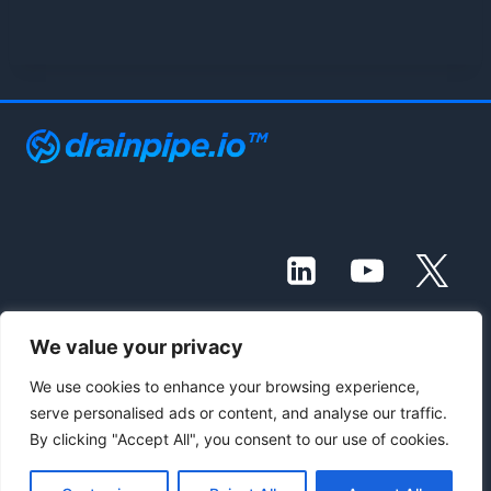
We value your privacy
© 2021 - 2026 Drainpipe Foundation, LLC
We use cookies to enhance your browsing experience,
serve personalised ads or content, and analyse our traffic.
Contact Us
Subscribe
Blog
By clicking "Accept All", you consent to our use of cookies.
Knowledge Base
Terms of Service