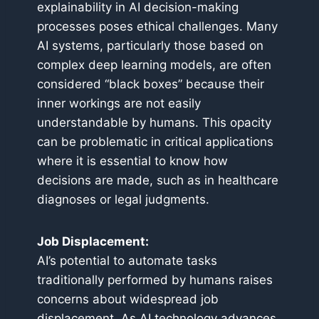
explainability in AI decision-making
processes poses ethical challenges. Many
AI systems, particularly those based on
complex deep learning models, are often
considered “black boxes” because their
inner workings are not easily
understandable by humans. This opacity
can be problematic in critical applications
where it is essential to know how
decisions are made, such as in healthcare
diagnoses or legal judgments.
Job Displacement:
AI’s potential to automate tasks
traditionally performed by humans raises
concerns about widespread job
displacement. As AI technology advances,