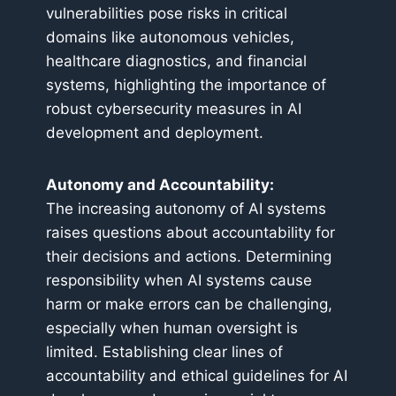
vulnerabilities pose risks in critical
domains like autonomous vehicles,
healthcare diagnostics, and financial
systems, highlighting the importance of
robust cybersecurity measures in AI
development and deployment.
Autonomy and Accountability:
The increasing autonomy of AI systems
raises questions about accountability for
their decisions and actions. Determining
responsibility when AI systems cause
harm or make errors can be challenging,
especially when human oversight is
limited. Establishing clear lines of
accountability and ethical guidelines for AI