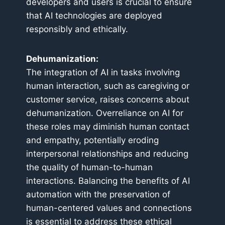
developers and users is crucial to ensure
that AI technologies are deployed
responsibly and ethically.
Dehumanization:
The integration of AI in tasks involving
human interaction, such as caregiving or
customer service, raises concerns about
dehumanization. Overreliance on AI for
these roles may diminish human contact
and empathy, potentially eroding
interpersonal relationships and reducing
the quality of human-to-human
interactions. Balancing the benefits of AI
automation with the preservation of
human-centered values and connections
is essential to address these ethical