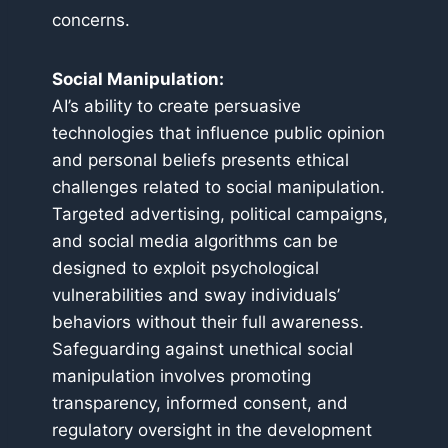
concerns.
Social Manipulation:
AI’s ability to create persuasive
technologies that influence public opinion
and personal beliefs presents ethical
challenges related to social manipulation.
Targeted advertising, political campaigns,
and social media algorithms can be
designed to exploit psychological
vulnerabilities and sway individuals’
behaviors without their full awareness.
Safeguarding against unethical social
manipulation involves promoting
transparency, informed consent, and
regulatory oversight in the development