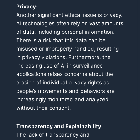
Privacy:
Another significant ethical issue is privacy.
AI technologies often rely on vast amounts
of data, including personal information.
There is a risk that this data can be
misused or improperly handled, resulting
in privacy violations. Furthermore, the
increasing use of AI in surveillance
applications raises concerns about the
erosion of individual privacy rights as
people’s movements and behaviors are
increasingly monitored and analyzed
without their consent.
Transparency and Explainability:
The lack of transparency and