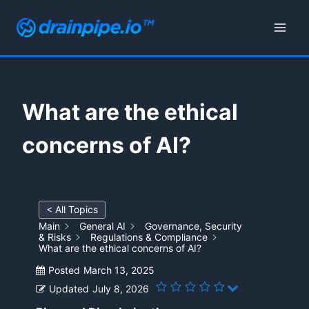
Skip
to
content
What are the ethical
concerns of AI?
< All Topics
Main
General AI
Governance, Security
& Risks
Regulations & Compliance
What are the ethical concerns of AI?
Posted
March 13, 2025
Updated
July 8, 2026