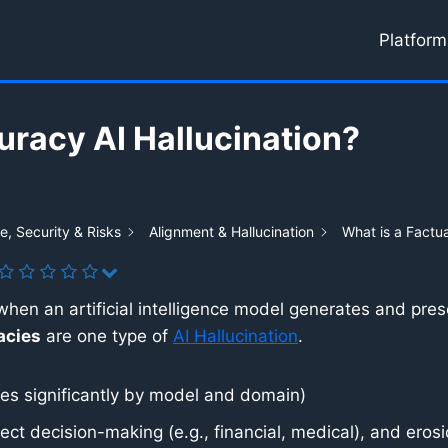
Platform
uracy AI Hallucination?
, Security & Risks
Alignment & Hallucination
What is a Factua
when an artificial intelligence model generates and pres
acies
are one type of
AI Hallucination
.
s significantly by model and domain)
ct decision-making (e.g., financial, medical), and erosion 