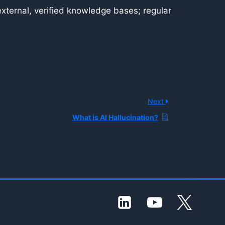
ternal, verified knowledge bases; regular
Next
What is AI Hallucination?