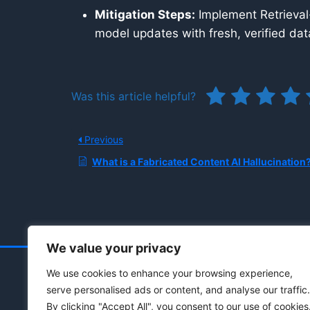
Mitigation Steps:
Implement Retrieval
model updates with fresh, verified data
Was this article helpful?
Previous
What is a Fabricated Content AI Hallucination
We value your privacy
We use cookies to enhance your browsing experience,
serve personalised ads or content, and analyse our traffic.
By clicking "Accept All", you consent to our use of cookies