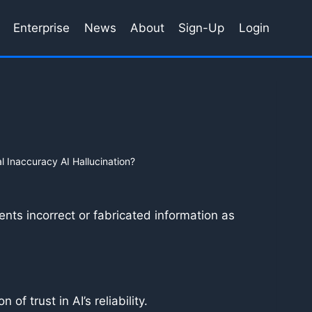
Enterprise
News
About
Sign-Up
Login
l Inaccuracy AI Hallucination?
ents incorrect or fabricated information as
of trust in AI’s reliability.