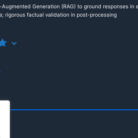
-Augmented Generation (RAG) to ground responses in ex
; rigorous factual validation in post-processing
?
.