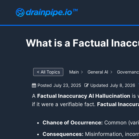
Skip
to
content
What is a Factual Inacc
< All Topics
Main
General AI
Governance
Posted
July 23, 2025
Updated
July 8, 2026
A
Factual Inaccuracy AI Hallucination
is 
if it were a verifiable fact.
Factual Inaccur
Chance of Occurrence:
Common (varie
Consequences:
Misinformation, incorre