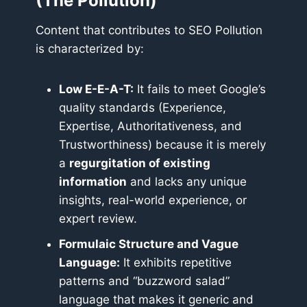
(The Pollution)
Content that contributes to SEO Pollution
is characterized by:
Low E-E-A-T:
It fails to meet Google’s
quality standards (Experience,
Expertise, Authoritativeness, and
Trustworthiness) because it is merely
a
regurgitation of existing
information
and lacks any unique
insights, real-world experience, or
expert review.
Formulaic Structure and Vague
Language:
It exhibits repetitive
patterns and “buzzword salad”
language that makes it generic and