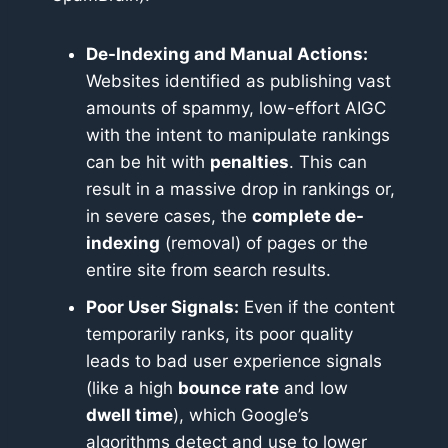
De-Indexing and Manual Actions:
Websites identified as publishing vast
amounts of spammy, low-effort AIGC
with the intent to manipulate rankings
can be hit with
penalties
. This can
result in a massive drop in rankings or,
in severe cases, the
complete de-
indexing
(removal) of pages or the
entire site from search results.
Poor User Signals:
Even if the content
temporarily ranks, its poor quality
leads to bad user experience signals
(like a high
bounce rate
and low
dwell time
), which Google’s
algorithms detect and use to lower