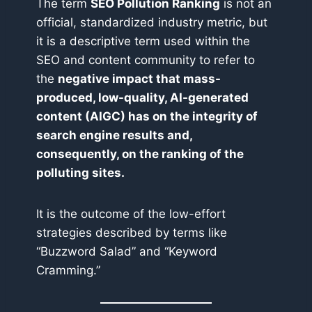
The term
SEO Pollution Ranking
is not an
official, standardized industry metric, but
it is a descriptive term used within the
SEO and content community to refer to
the
negative impact that mass-
produced, low-quality, AI-generated
content (AIGC) has on the integrity of
search engine results and,
consequently, on the ranking of the
polluting sites.
It is the outcome of the low-effort
strategies described by terms like
“Buzzword Salad” and “Keyword
Cramming.”