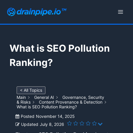
Skip
to
content
What is SEO Pollution
Ranking?
< All Topics
Main
General AI
Governance, Security
& Risks
Content Provenance & Detection
What is SEO Pollution Ranking?
Posted
November 14, 2025
Updated
July 8, 2026