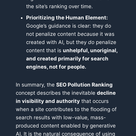
the site’s ranking over time.
Prioritizing the Human Element:
Google’s guidance is clear: they do
not penalize content
because
it was
created with AI, but they
do
penalize
content that is
unhelpful, unoriginal,
and created primarily for search
engines, not for people.
In summary, the
SEO Pollution Ranking
concept describes the inevitable
decline
in visibility and authority
that occurs
when a site contributes to the flooding of
search results with low-value, mass-
produced content enabled by generative
AI. It is the natural consequence of using