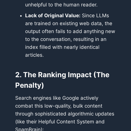
unhelpful to the human reader.
Lack of Original Value:
Since LLMs
are trained on existing web data, the
output often fails to add anything new
to the conversation, resulting in an
index filled with nearly identical
articles.
2. The Ranking Impact (The
Penalty)
Search engines like Google actively
combat this low-quality, bulk content
through sophisticated algorithmic updates
(like their Helpful Content System and
SpamBrain):