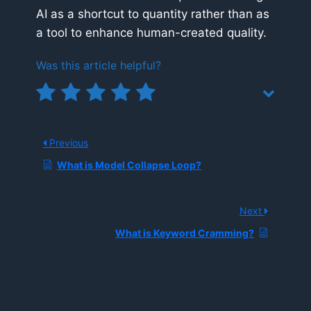
AI as a shortcut to quantity rather than as
a tool to enhance human-created quality.
Was this article helpful?
Previous
What is Model Collapse Loop?
Next
What is Keyword Cramming?