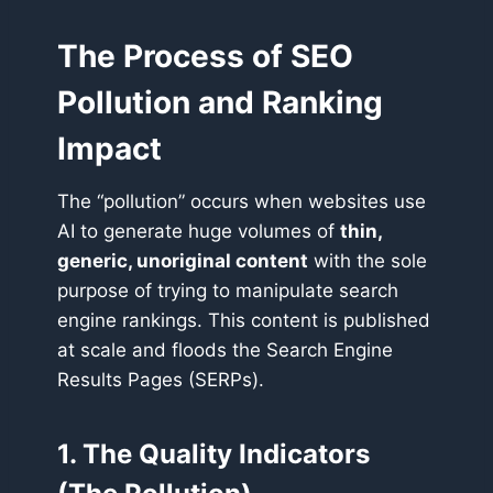
The Process of SEO
Pollution and Ranking
Impact
The “pollution” occurs when websites use
AI to generate huge volumes of
thin,
generic, unoriginal content
with the sole
purpose of trying to manipulate search
engine rankings. This content is published
at scale and floods the Search Engine
Results Pages (SERPs).
1. The Quality Indicators