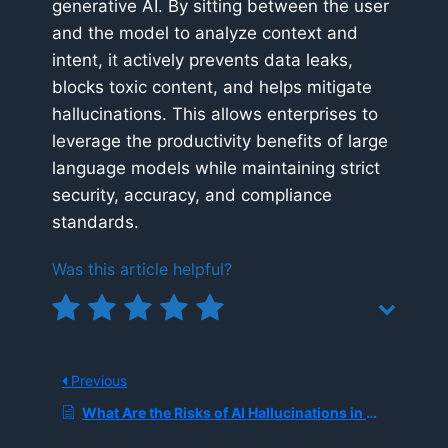
generative AI. By sitting between the user
and the model to analyze context and
intent, it actively prevents data leaks,
blocks toxic content, and helps mitigate
hallucinations. This allows enterprises to
leverage the productivity benefits of large
language models while maintaining strict
security, accuracy, and compliance
standards.
Was this article helpful?
Previous
What Are the Risks of AI Hallucinations in Cybersecurity?