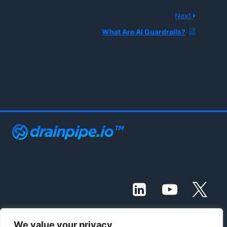
Next
What Are AI Guardrails?
We value your privacy
© 2021 - 2026 Drainpipe Foundation, LLC