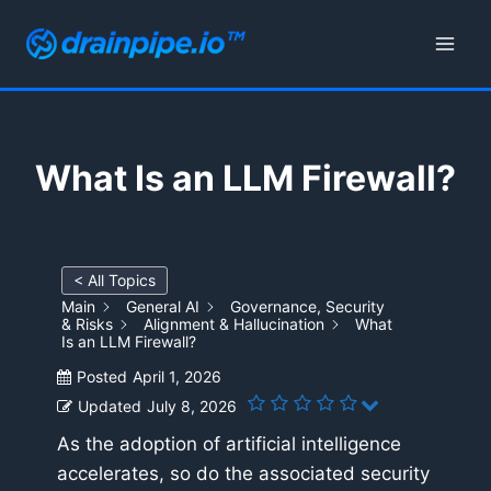
Skip
to
content
What Is an LLM Firewall?
< All Topics
Main
General AI
Governance, Security
& Risks
Alignment & Hallucination
What
Is an LLM Firewall?
Posted
April 1, 2026
Updated
July 8, 2026
As the adoption of artificial intelligence
accelerates, so do the associated security