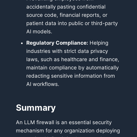
accidentally pasting confidential
source code, financial reports, or
patient data into public or third-party
AI models.
Regulatory Compliance:
Helping
industries with strict data privacy
laws, such as healthcare and finance,
maintain compliance by automatically
redacting sensitive information from
AI workflows.
Summary
An LLM firewall is an essential security
mechanism for any organization deploying