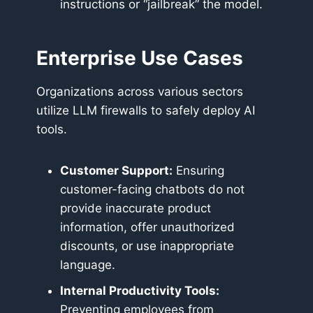
instructions or “jailbreak” the model.
Enterprise Use Cases
Organizations across various sectors
utilize LLM firewalls to safely deploy AI
tools.
Customer Support:
Ensuring
customer-facing chatbots do not
provide inaccurate product
information, offer unauthorized
discounts, or use inappropriate
language.
Internal Productivity Tools:
Preventing employees from