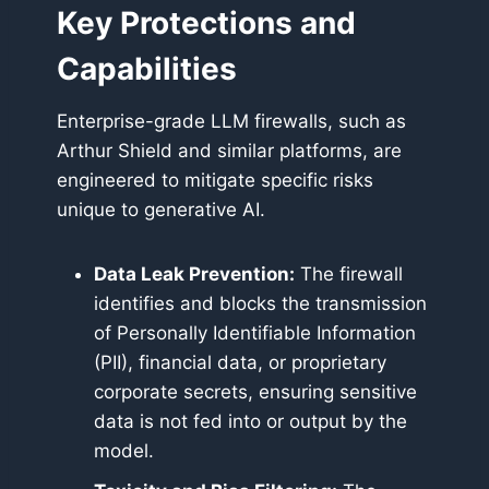
Key Protections and
Capabilities
Enterprise-grade LLM firewalls, such as
Arthur Shield and similar platforms, are
engineered to mitigate specific risks
unique to generative AI.
Data Leak Prevention:
The firewall
identifies and blocks the transmission
of Personally Identifiable Information
(PII), financial data, or proprietary
corporate secrets, ensuring sensitive
data is not fed into or output by the
model.