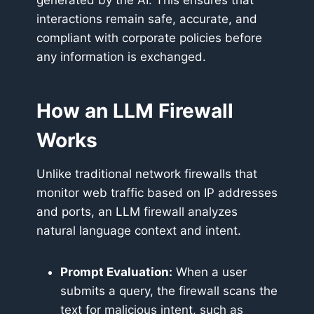
generated by the AI. This ensures that
interactions remain safe, accurate, and
compliant with corporate policies before
any information is exchanged.
How an LLM Firewall
Works
Unlike traditional network firewalls that
monitor web traffic based on IP addresses
and ports, an LLM firewall analyzes
natural language context and intent.
Prompt Evaluation:
When a user
submits a query, the firewall scans the
text for malicious intent, such as