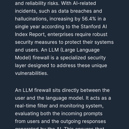
and reliability risks. With AI-related
incidents, such as data breaches and
hallucinations, increasing by 56.4% in a
single year according to the Stanford AI
Index Report, enterprises require robust
security measures to protect their systems
and users. An LLM (Large Language
Model) firewall is a specialized security
layer designed to address these unique
vulnerabilities.
An LLM firewall sits directly between the
user and the language model. It acts as a
real-time filter and monitoring system,
evaluating both the incoming prompts
from users and the outgoing responses