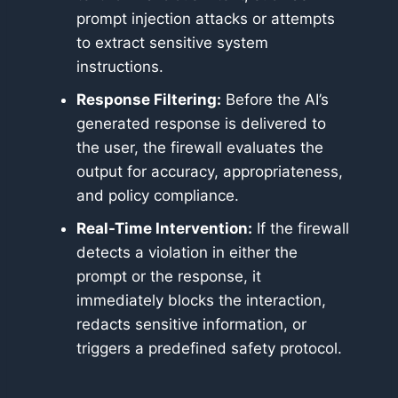
prompt injection attacks or attempts
to extract sensitive system
instructions.
Response Filtering:
Before the AI’s
generated response is delivered to
the user, the firewall evaluates the
output for accuracy, appropriateness,
and policy compliance.
Real-Time Intervention:
If the firewall
detects a violation in either the
prompt or the response, it
immediately blocks the interaction,
redacts sensitive information, or
triggers a predefined safety protocol.