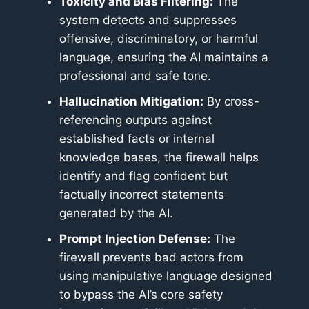
Toxicity and Bias Filtering:
The
system detects and suppresses
offensive, discriminatory, or harmful
language, ensuring the AI maintains a
professional and safe tone.
Hallucination Mitigation:
By cross-
referencing outputs against
established facts or internal
knowledge bases, the firewall helps
identify and flag confident but
factually incorrect statements
generated by the AI.
Prompt Injection Defense:
The
firewall prevents bad actors from
using manipulative language designed
to bypass the AI’s core safety