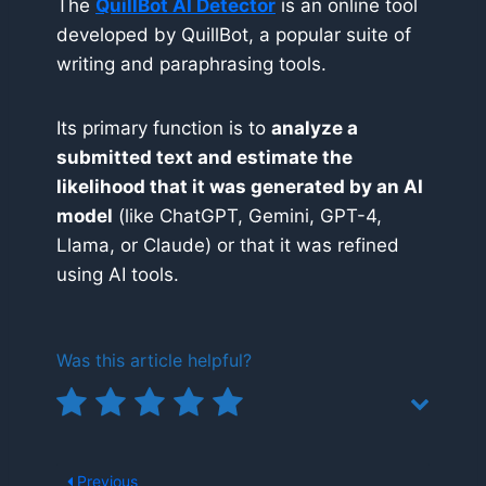
The
QuillBot AI Detector
is an online tool
developed by QuillBot, a popular suite of
writing and paraphrasing tools.
Its primary function is to
analyze a
submitted text and estimate the
likelihood that it was generated by an AI
model
(like ChatGPT, Gemini, GPT-4,
Llama, or Claude) or that it was refined
using AI tools.
Was this article helpful?
Previous