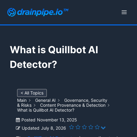
Skip
to
content
What is Quillbot AI
Detector?
< All Topics
Main
General AI
Governance, Security
& Risks
Content Provenance & Detection
What is Quillbot AI Detector?
Posted
November 13, 2025
Updated
July 8, 2026