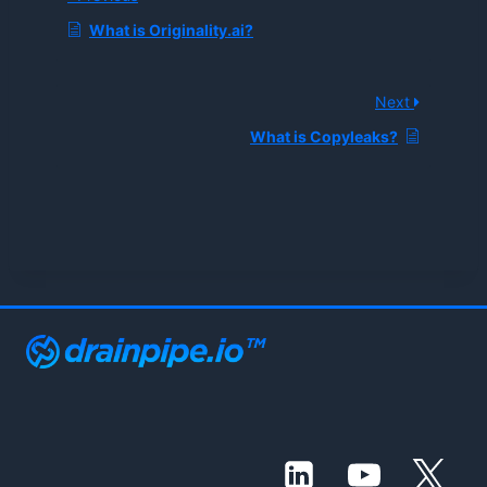
What is Originality.ai?
Next
What is Copyleaks?