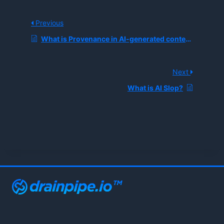
Previous
What is Provenance in AI-generated content?
Next
What is AI Slop?