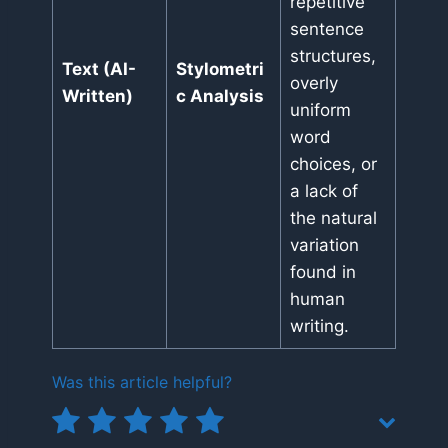
repetitive
sentence
structures,
Text (AI-
Stylometri
overly
Written)
c Analysis
uniform
word
choices, or
a lack of
the natural
variation
found in
human
writing.
Was this article helpful?