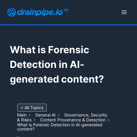
Skip
to
content
What is Forensic
Detection in AI-
generated content?
< All Topics
Main
General AI
Governance, Security
& Risks
Content Provenance & Detection
What is Forensic Detection in AI-generated
content?