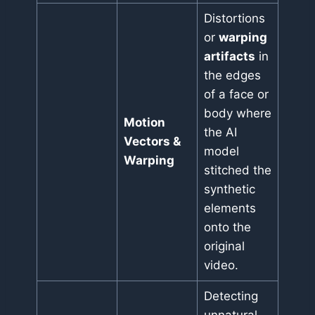
Distortions
or
warping
artifacts
in
the edges
of a face or
body where
Motion
the AI
Vectors &
model
Warping
stitched the
synthetic
elements
onto the
original
video.
Detecting