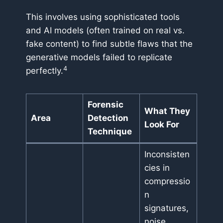
This involves using sophisticated tools
and AI models (often trained on real vs.
fake content) to find subtle flaws that the
generative models failed to replicate
4
perfectly.
Forensic
What They
Area
Detection
Look For
Technique
Inconsisten
cies in
compressio
n
signatures,
noise