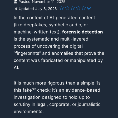
Posted
November 11, 2025
Updated
July 8, 2026
In the context of AI-generated content
(like deepfakes, synthetic audio, or
machine-written text),
forensic detection
is the systematic and multi-layered
process of uncovering the digital
“fingerprints” and anomalies that prove the
content was fabricated or manipulated by
AI.
It is much more rigorous than a simple “is
this fake?” check; it’s an evidence-based
investigation designed to hold up to
scrutiny in legal, corporate, or journalistic
environments.