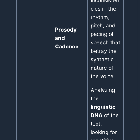
Inconsisten
cies in the
rhythm,
pitch, and
Prosody
pacing of
and
speech that
Cadence
betray the
synthetic
nature of
the voice.
Analyzing
the
linguistic
DNA
of the
text,
looking for