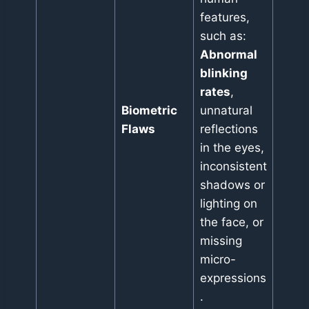
features,
such as:
Abnormal
blinking
rates
,
Biometric
unnatural
Flaws
reflections
in the eyes,
inconsistent
shadows or
lighting on
the face, or
missing
micro-
expressions
.