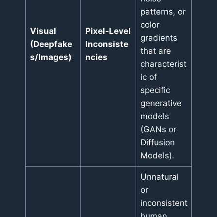
patterns, or
color
Visual
Pixel-Level
gradients
(Deepfake
Inconsiste
that are
s/Images)
ncies
characterist
ic of
specific
generative
models
(GANs or
Diffusion
Models).
Unnatural
or
inconsistent
human