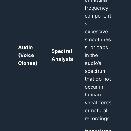
unnatural
frequency
component
s,
excessive
smoothnes
Audio
s, or gaps
Spectral
(Voice
in the
Analysis
Clones)
audio’s
spectrum
that do not
occur in
human
vocal cords
or natural
recordings.