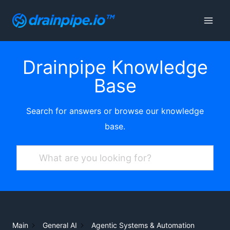
Skip
to
content
Drainpipe Knowledge
Base
Search for answers or browse our knowledge
base.
Main
General AI
Agentic Systems & Automation