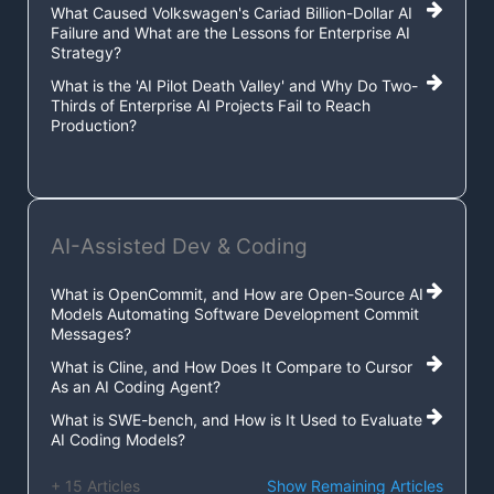
What Caused Volkswagen's Cariad Billion-Dollar AI
Failure and What are the Lessons for Enterprise AI
Strategy?
What is the 'AI Pilot Death Valley' and Why Do Two-
Thirds of Enterprise AI Projects Fail to Reach
Production?
AI-Assisted Dev & Coding
What is OpenCommit, and How are Open-Source AI
Models Automating Software Development Commit
Messages?
What is Cline, and How Does It Compare to Cursor
As an AI Coding Agent?
What is SWE-bench, and How is It Used to Evaluate
AI Coding Models?
+ 15 Articles
Show Remaining Articles