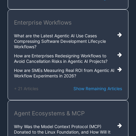
Enterprise Workflows
What are the Latest Agentic AI Use Cases
Compressing Software Development Lifecycle
Workflows?
How are Enterprises Redesigning Workflows to
Avoid Cancellation Risks in Agentic AI Projects?
How are SMEs Measuring Real ROI from Agentic AI
Workflow Experiments in 2026?
+ 21 Articles
Show Remaining Articles
Agent Ecosystems & MCP
Why Was the Model Context Protocol (MCP)
Donated to the Linux Foundation, and How Will It