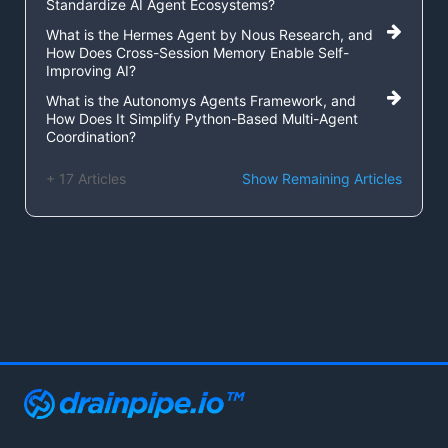
Standardize AI Agent Ecosystems?
What is the Hermes Agent by Nous Research, and
How Does Cross-Session Memory Enable Self-
Improving AI?
What is the Autonomys Agents Framework, and
How Does It Simplify Python-Based Multi-Agent
Coordination?
+ 17 Articles
Show Remaining Articles