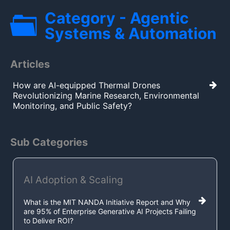
Category - Agentic
Systems & Automation
Articles
How are AI-equipped Thermal Drones
Revolutionizing Marine Research, Environmental
Monitoring, and Public Safety?
Sub Categories
AI Adoption & Scaling
What is the MIT NANDA Initiative Report and Why
are 95% of Enterprise Generative AI Projects Failing
to Deliver ROI?