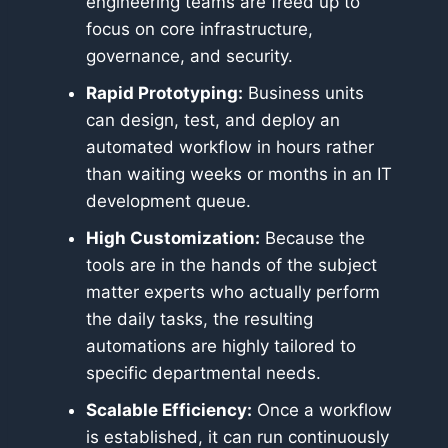
engineering teams are freed up to
focus on core infrastructure,
governance, and security.
Rapid Prototyping:
Business units
can design, test, and deploy an
automated workflow in hours rather
than waiting weeks or months in an IT
development queue.
High Customization:
Because the
tools are in the hands of the subject
matter experts who actually perform
the daily tasks, the resulting
automations are highly tailored to
specific departmental needs.
Scalable Efficiency:
Once a workflow
is established, it can run continuously