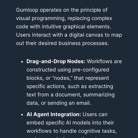
Gumloop operates on the principle of
visual programming, replacing complex
code with intuitive graphical elements.
Users interact with a digital canvas to map
out their desired business processes.
Drag-and-Drop Nodes:
Workflows are
constructed using pre-configured
blocks, or “nodes,” that represent
specific actions, such as extracting
text from a document, summarizing
data, or sending an email.
AI Agent Integration:
Users can
embed specific AI models into their
workflows to handle cognitive tasks,