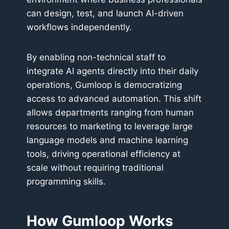
can design, test, and launch AI-driven
workflows independently.
By enabling non-technical staff to
integrate AI agents directly into their daily
operations, Gumloop is democratizing
access to advanced automation. This shift
allows departments ranging from human
resources to marketing to leverage large
language models and machine learning
tools, driving operational efficiency at
scale without requiring traditional
programming skills.
How Gumloop Works