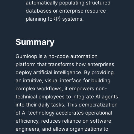
automatically populating structured
databases or enterprise resource
planning (ERP) systems.
Summary
Gumloop is a no-code automation
platform that transforms how enterprises
deploy artificial intelligence. By providing
an intuitive, visual interface for building
complex workflows, it empowers non-
technical employees to integrate AI agents
into their daily tasks. This democratization
of AI technology accelerates operational
efficiency, reduces reliance on software
engineers, and allows organizations to