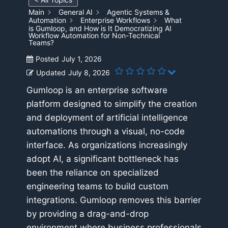
Main
General AI
Agentic Systems &
Automation
Enterprise Workflows
What
is Gumloop, and How is It Democratizing AI
Workflow Automation for Non-Technical
Teams?
Posted
July 1, 2026
Updated
July 8, 2026
Gumloop is an enterprise software
platform designed to simplify the creation
and deployment of artificial intelligence
automations through a visual, no-code
interface. As organizations increasingly
adopt AI, a significant bottleneck has
been the reliance on specialized
engineering teams to build custom
integrations. Gumloop removes this barrier
by providing a drag-and-drop
environment where business professionals