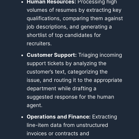
Human Resources:
Processing high
volumes of resumes by extracting key
qualifications, comparing them against
job descriptions, and generating a
shortlist of top candidates for
recruiters.
Customer Support:
Triaging incoming
support tickets by analyzing the
customer’s text, categorizing the
issue, and routing it to the appropriate
department while drafting a
suggested response for the human
agent.
Operations and Finance:
Extracting
line-item data from unstructured
invoices or contracts and