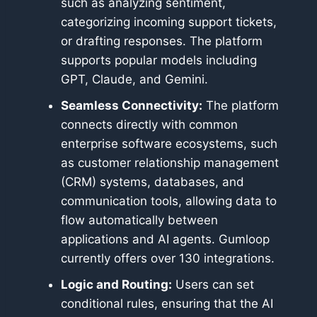
such as analyzing sentiment,
categorizing incoming support tickets,
or drafting responses. The platform
supports popular models including
GPT, Claude, and Gemini.
Seamless Connectivity:
The platform
connects directly with common
enterprise software ecosystems, such
as customer relationship management
(CRM) systems, databases, and
communication tools, allowing data to
flow automatically between
applications and AI agents. Gumloop
currently offers over 130 integrations.
Logic and Routing:
Users can set
conditional rules, ensuring that the AI