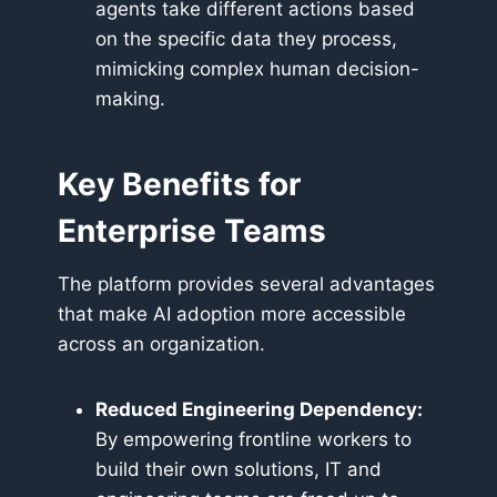
agents take different actions based
on the specific data they process,
mimicking complex human decision-
making.
Key Benefits for
Enterprise Teams
The platform provides several advantages
that make AI adoption more accessible
across an organization.
Reduced Engineering Dependency:
By empowering frontline workers to
build their own solutions, IT and