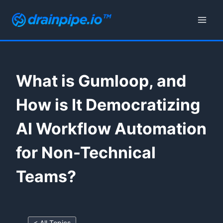
Skip
to
content
What is Gumloop, and
How is It Democratizing
AI Workflow Automation
for Non-Technical
Teams?
< All Topics