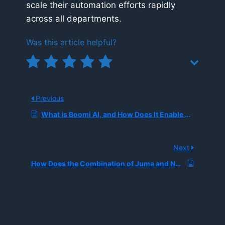
scale their automation efforts rapidly
across all departments.
Was this article helpful?
Previous
What is Boomi AI, and How Does It Enable Secure Enterprise Workflow Automation Without Third-Party Data Sharing?
Next
How Does the Combination of Juma and N8n Optimize AI Workflow Automation for Marketing Agencies?