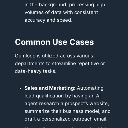
in the background, processing high
volumes of data with consistent
accuracy and speed.
Common Use Cases
Gumloop is utilized across various
departments to streamline repetitive or
data-heavy tasks.
Sales and Marketing:
Automating
lead qualification by having an AI
agent research a prospect’s website,
summarize their business model, and
draft a personalized outreach email.