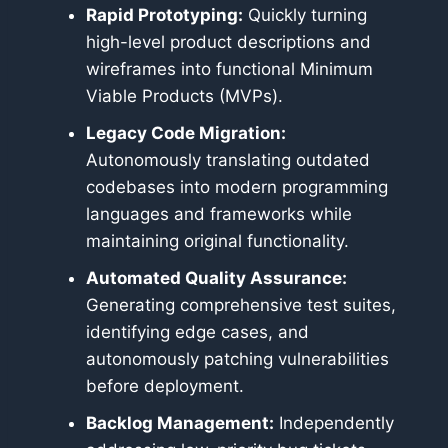
Rapid Prototyping:
Quickly turning
high-level product descriptions and
wireframes into functional Minimum
Viable Products (MVPs).
Legacy Code Migration:
Autonomously translating outdated
codebases into modern programming
languages and frameworks while
maintaining original functionality.
Automated Quality Assurance:
Generating comprehensive test suites,
identifying edge cases, and
autonomously patching vulnerabilities
before deployment.
Backlog Management:
Independently