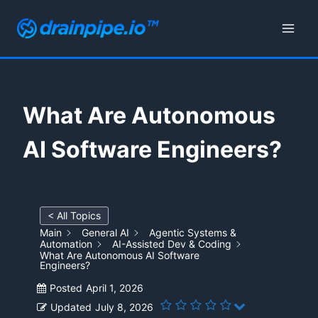
Skip
to
content
What Are Autonomous
AI Software Engineers?
< All Topics
Main
General AI
Agentic Systems &
Automation
AI-Assisted Dev & Coding
What Are Autonomous AI Software
Engineers?
Posted
April 1, 2026
Updated
July 8, 2026