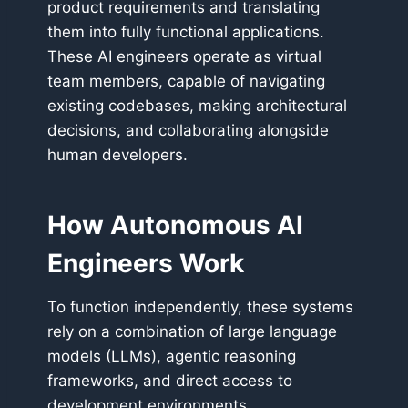
product requirements and translating
them into fully functional applications.
These AI engineers operate as virtual
team members, capable of navigating
existing codebases, making architectural
decisions, and collaborating alongside
human developers.
How Autonomous AI
Engineers Work
To function independently, these systems
rely on a combination of large language
models (LLMs), agentic reasoning
frameworks, and direct access to
development environments.