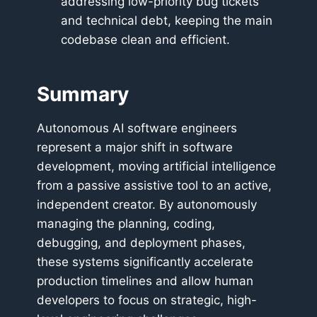
addressing low-priority bug tickets
and technical debt, keeping the main
codebase clean and efficient.
Summary
Autonomous AI software engineers
represent a major shift in software
development, moving artificial intelligence
from a passive assistive tool to an active,
independent creator. By autonomously
managing the planning, coding,
debugging, and deployment phases,
these systems significantly accelerate
production timelines and allow human
developers to focus on strategic, high-