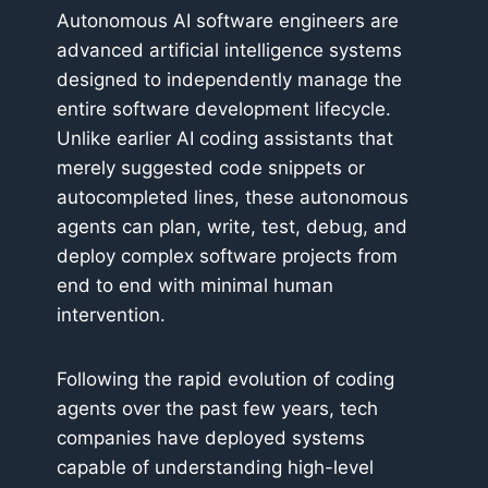
Autonomous AI software engineers are
advanced artificial intelligence systems
designed to independently manage the
entire software development lifecycle.
Unlike earlier AI coding assistants that
merely suggested code snippets or
autocompleted lines, these autonomous
agents can plan, write, test, debug, and
deploy complex software projects from
end to end with minimal human
intervention.
Following the rapid evolution of coding
agents over the past few years, tech
companies have deployed systems
capable of understanding high-level