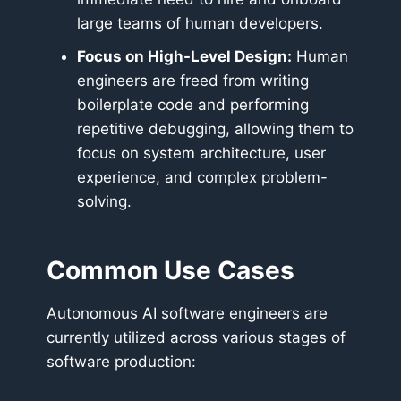
large teams of human developers.
Focus on High-Level Design:
Human
engineers are freed from writing
boilerplate code and performing
repetitive debugging, allowing them to
focus on system architecture, user
experience, and complex problem-
solving.
Common Use Cases
Autonomous AI software engineers are
currently utilized across various stages of
software production: