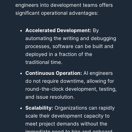
engineers into development teams offers
significant operational advantages:
Accelerated Development:
By
automating the writing and debugging
processes, software can be built and
deployed in a fraction of the
traditional time.
Continuous Operation:
AI engineers
do not require downtime, allowing for
round-the-clock development, testing,
and issue resolution.
Scalability:
Organizations can rapidly
scale their development capacity to
meet project demands without the
immediate need to hire and onboard