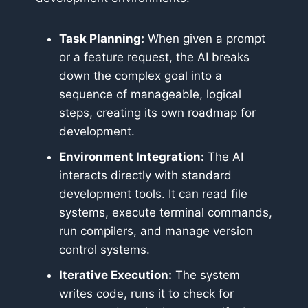
Task Planning:
When given a prompt
or a feature request, the AI breaks
down the complex goal into a
sequence of manageable, logical
steps, creating its own roadmap for
development.
Environment Integration:
The AI
interacts directly with standard
development tools. It can read file
systems, execute terminal commands,
run compilers, and manage version
control systems.
Iterative Execution:
The system
writes code, runs it to check for