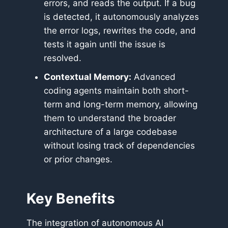
errors, and reads the output. If a bug
is detected, it autonomously analyzes
the error logs, rewrites the code, and
tests it again until the issue is
resolved.
Contextual Memory:
Advanced
coding agents maintain both short-
term and long-term memory, allowing
them to understand the broader
architecture of a large codebase
without losing track of dependencies
or prior changes.
Key Benefits
The integration of autonomous AI