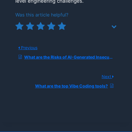
level engineering challenges.
Was this article helpful?
Previous
What are the Risks of AI-Generated Insecure Code Suggestions in Production Environments?
Next
What are the top Vibe Coding tools?