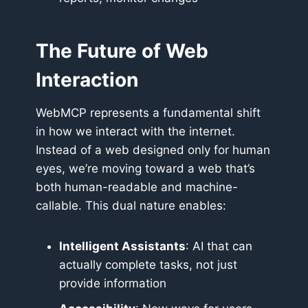
The Future of Web
Interaction
WebMCP represents a fundamental shift
in how we interact with the internet.
Instead of a web designed only for human
eyes, we’re moving toward a web that’s
both human-readable and machine-
callable. This dual nature enables:
Intelligent Assistants
: AI that can
actually complete tasks, not just
provide information