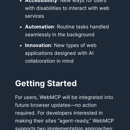
Accessibility
: New ways for users
with disabilities to interact with web
services
Automation
: Routine tasks handled
seamlessly in the background
Innovation
: New types of web
applications designed with AI
collaboration in mind
Getting Started
For users, WebMCP will be integrated into
future browser updates—no action
required. For developers interested in
making their sites “agent-ready,” WebMCP
supports two implementation approaches: