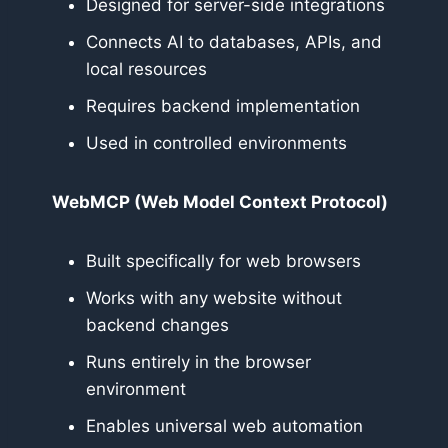
Designed for server-side integrations
Connects AI to databases, APIs, and
local resources
Requires backend implementation
Used in controlled environments
WebMCP (Web Model Context Protocol)
Built specifically for web browsers
Works with any website without
backend changes
Runs entirely in the browser
environment
Enables universal web automation