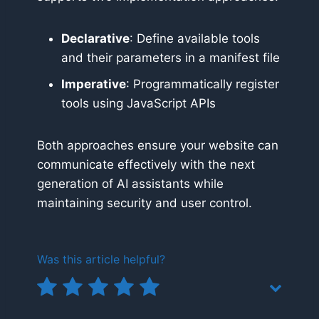
Declarative
: Define available tools
and their parameters in a manifest file
Imperative
: Programmatically register
tools using JavaScript APIs
Both approaches ensure your website can
communicate effectively with the next
generation of AI assistants while
maintaining security and user control.
Was this article helpful?