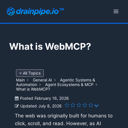
Skip
to
content
What is WebMCP?
< All Topics
Main
General AI
Agentic Systems &
Automation
Agent Ecosystems & MCP
What is WebMCP?
Posted
February 16, 2026
Updated
July 8, 2026
The web was originally built for humans to
click, scroll, and read. However, as AI