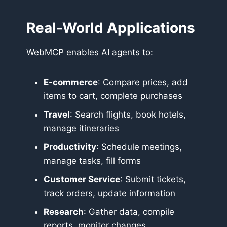
Real-World Applications
WebMCP enables AI agents to:
E-commerce
: Compare prices, add
items to cart, complete purchases
Travel
: Search flights, book hotels,
manage itineraries
Productivity
: Schedule meetings,
manage tasks, fill forms
Customer Service
: Submit tickets,
track orders, update information
Research
: Gather data, compile
reports, monitor changes