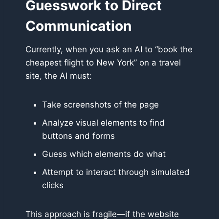
Guesswork to Direct
Communication
Currently, when you ask an AI to “book the
cheapest flight to New York” on a travel
site, the AI must:
Take screenshots of the page
Analyze visual elements to find
buttons and forms
Guess which elements do what
Attempt to interact through simulated
clicks
This approach is fragile—if the website