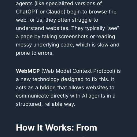
agents (like specialized versions of
ChatGPT or Claude) begin to browse the
web for us, they often struggle to
understand websites. They typically “see”
a page by taking screenshots or reading
messy underlying code, which is slow and
prone to errors.
WebMCP
(Web Model Context Protocol) is
a new technology designed to fix this. It
acts as a bridge that allows websites to
communicate directly with AI agents in a
structured, reliable way.
How It Works: From