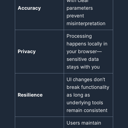
with clear
Accuracy
parameters
prevent
misinterpretation
Processing
happens locally in
Privacy
your browser—
sensitive data
stays with you
UI changes don’t
break functionality
Resilience
as long as
underlying tools
remain consistent
Users maintain