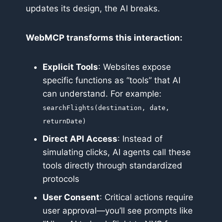
updates its design, the AI breaks.
WebMCP transforms this interaction:
Explicit Tools
: Websites expose
specific functions as “tools” that AI
can understand. For example:
searchFlights(destination, date,
returnDate)
Direct API Access
: Instead of
simulating clicks, AI agents call these
tools directly through standardized
protocols
User Consent
: Critical actions require
user approval—you’ll see prompts like