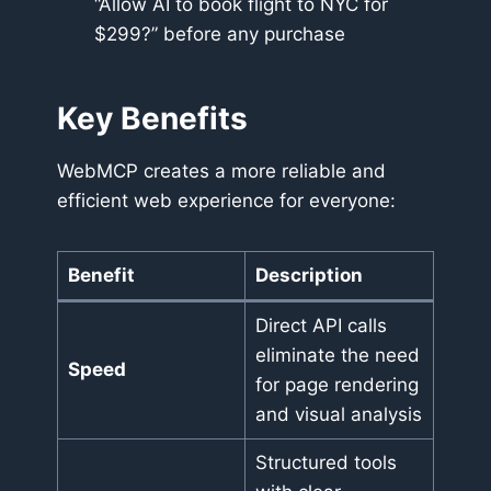
“Allow AI to book flight to NYC for
$299?” before any purchase
Key Benefits
WebMCP creates a more reliable and
efficient web experience for everyone:
Benefit
Description
Direct API calls
eliminate the need
Speed
for page rendering
and visual analysis
Structured tools