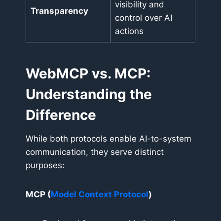
visibility and
Transparency
control over AI
actions
WebMCP vs. MCP:
Understanding the
Difference
While both protocols enable AI-to-system
communication, they serve distinct
purposes:
MCP (
Model Context Protocol
)