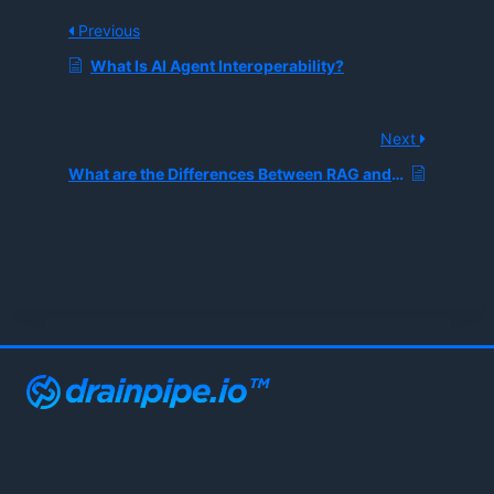
Previous
What Is AI Agent Interoperability?
Next
What are the Differences Between RAG and MCP?