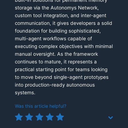
built-in solutions for permanent memory
storage via the Autonomys Network,
custom tool integration, and inter-agent
communication, it gives developers a solid
foundation for building sophisticated,
multi-agent workflows capable of
executing complex objectives with minimal
manual oversight. As the framework
continues to mature, it represents a
practical starting point for teams looking
to move beyond single-agent prototypes
into production-ready autonomous
systems.
Was this article helpful?