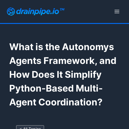
Skip
to
content
What is the Autonomys
Agents Framework, and
How Does It Simplify
Python-Based Multi-
Agent Coordination?
< All Topics