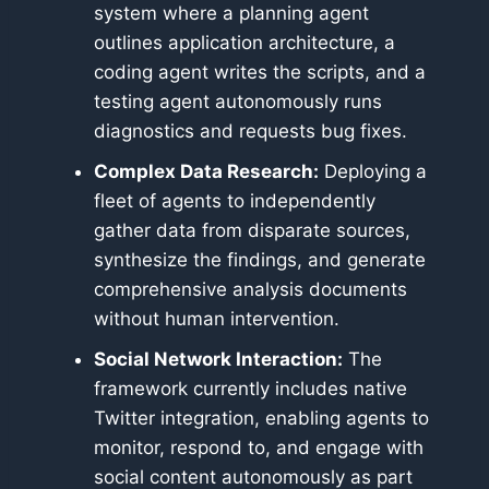
system where a planning agent
outlines application architecture, a
coding agent writes the scripts, and a
testing agent autonomously runs
diagnostics and requests bug fixes.
Complex Data Research:
Deploying a
fleet of agents to independently
gather data from disparate sources,
synthesize the findings, and generate
comprehensive analysis documents
without human intervention.
Social Network Interaction:
The
framework currently includes native
Twitter integration, enabling agents to
monitor, respond to, and engage with
social content autonomously as part