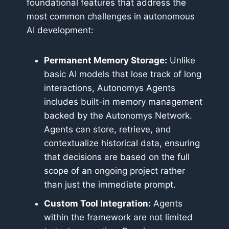
foundational features that address the
most common challenges in autonomous
AI development:
Permanent Memory Storage:
Unlike
basic AI models that lose track of long
interactions, Autonomys Agents
includes built-in memory management
backed by the Autonomys Network.
Agents can store, retrieve, and
contextualize historical data, ensuring
that decisions are based on the full
scope of an ongoing project rather
than just the immediate prompt.
Custom Tool Integration:
Agents
within the framework are not limited