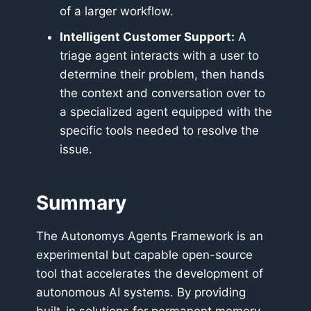
of a larger workflow.
Intelligent Customer Support:
A
triage agent interacts with a user to
determine their problem, then hands
the context and conversation over to
a specialized agent equipped with the
specific tools needed to resolve the
issue.
Summary
The Autonomys Agents Framework is an
experimental but capable open-source
tool that accelerates the development of
autonomous AI systems. By providing