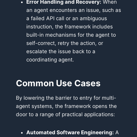
Error Handling and Recovery:
When
an agent encounters an issue, such as
a failed API call or an ambiguous
instruction, the framework includes
built-in mechanisms for the agent to
self-correct, retry the action, or
escalate the issue back to a
coordinating agent.
Common Use Cases
By lowering the barrier to entry for multi-
agent systems, the framework opens the
door to a range of practical applications:
Automated Software Engineering:
A