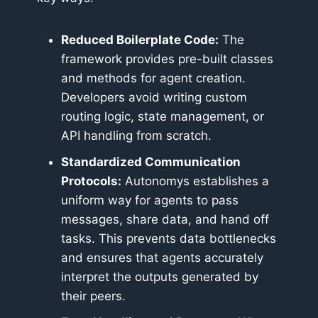
Reduced Boilerplate Code:
The
framework provides pre-built classes
and methods for agent creation.
Developers avoid writing custom
routing logic, state management, or
API handling from scratch.
Standardized Communication
Protocols:
Autonomys establishes a
uniform way for agents to pass
messages, share data, and hand off
tasks. This prevents data bottlenecks
and ensures that agents accurately
interpret the outputs generated by
their peers.