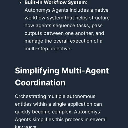
Built-In Workflow System:
Autonomys Agents includes a native
workflow system that helps structure
how agents sequence tasks, pass
outputs between one another, and
manage the overall execution of a
multi-step objective.
Simplifying Multi-Agent
Coordination
Orchestrating multiple autonomous
entities within a single application can
quickly become complex. Autonomys
Agents simplifies this process in several
key ways: