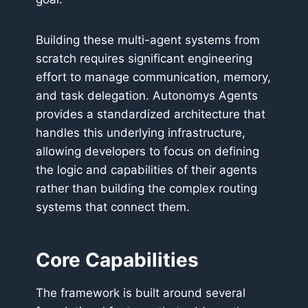
Building these multi-agent systems from
scratch requires significant engineering
effort to manage communication, memory,
and task delegation. Autonomys Agents
provides a standardized architecture that
handles this underlying infrastructure,
allowing developers to focus on defining
the logic and capabilities of their agents
rather than building the complex routing
systems that connect them.
Core Capabilities
The framework is built around several