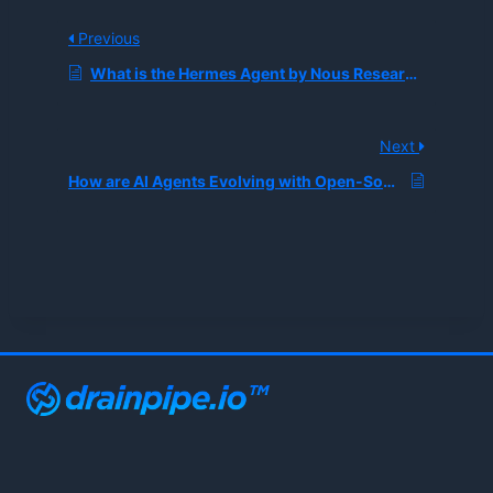
Previous
What is the Hermes Agent by Nous Research, and How Does Cross-Session Memory Enable Self-Improving AI?
Next
How are AI Agents Evolving with Open-Source Frameworks Like Refact.ai?