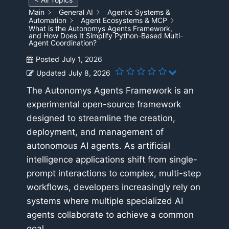
Main
General AI
Agentic Systems &
Automation
Agent Ecosystems & MCP
What is the Autonomys Agents Framework,
and How Does It Simplify Python-Based Multi-
Agent Coordination?
Posted
July 1, 2026
Updated
July 8, 2026
The Autonomys Agents Framework is an
experimental open-source framework
designed to streamline the creation,
deployment, and management of
autonomous AI agents. As artificial
intelligence applications shift from single-
prompt interactions to complex, multi-step
workflows, developers increasingly rely on
systems where multiple specialized AI
agents collaborate to achieve a common
goal.