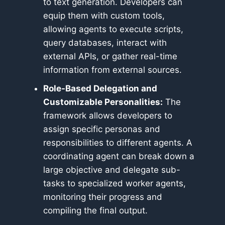
to text generation. Developers can
equip them with custom tools,
allowing agents to execute scripts,
query databases, interact with
external APIs, or gather real-time
information from external sources.
Role-Based Delegation and
Customizable Personalities:
The
framework allows developers to
assign specific personas and
responsibilities to different agents. A
coordinating agent can break down a
large objective and delegate sub-
tasks to specialized worker agents,
monitoring their progress and
compiling the final output.