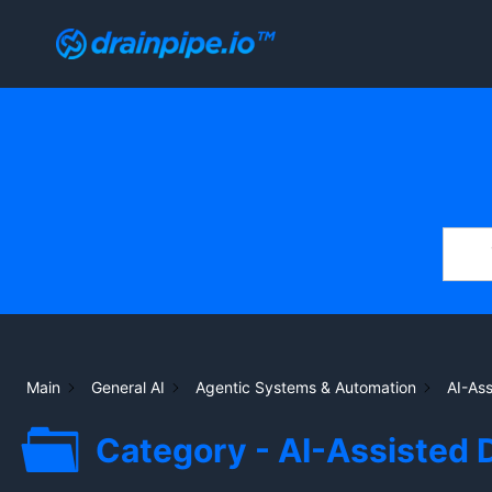
Skip
to
content
Main
General AI
Agentic Systems & Automation
AI-As
Category - AI-Assisted 