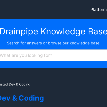
Platform
Drainpipe Knowledge Bas
Search for answers or browse our knowledge base.
sisted Dev & Coding
Dev & Coding