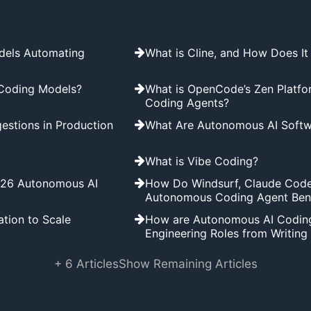
dels Automating
What is Cline, and How Does I
 Coding Models?
What is OpenCode’s Zen Platfo
Coding Agents?
estions in Production
What Are Autonomous AI Softw
What is Vibe Coding?
2026 Autonomous AI
How Do Windsurf, Claude Code
Autonomous Coding Agent Be
tion to Scale
How are Autonomous AI Coding 
Engineering Roles from Writin
+ 6 Articles
Show Remaining Articles