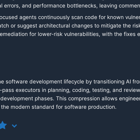
cal errors, and performance bottlenecks, leaving commen
ocused agents continuously scan code for known vulnera
ch or suggest architectural changes to mitigate the r
mediation for lower-risk vulnerabilities, with the fixes
e software development lifecycle by transitioning AI fro
-pass executors in planning, coding, testing, and review
development phases. This compression allows engineeri
g the modern standard for software production.