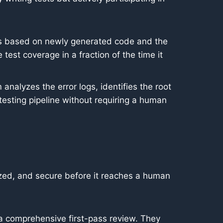
sts based on newly generated code and the
est coverage in a fraction of the time it
 analyzes the error logs, identifies the root
esting pipeline without requiring a human
ized, and secure before it reaches a human
a comprehensive first-pass review. They