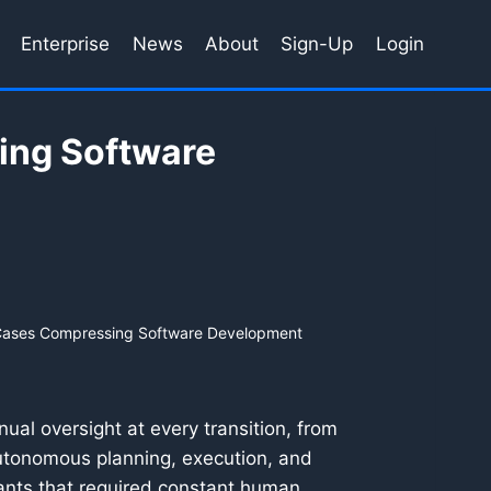
Enterprise
News
About
Sign-Up
Login
ing Software
 Cases Compressing Software Development
ual oversight at every transition, from
 autonomous planning, execution, and
tants that required constant human