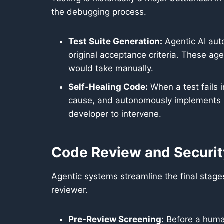
the debugging process.
Test Suite Generation:
Agentic AI aut
original acceptance criteria. These ag
would take manually.
Self-Healing Code:
When a test fails i
cause, and autonomously implements a 
developer to intervene.
Code Review and Securit
Agentic systems streamline the final stag
reviewer.
Pre-Review Screening:
Before a human