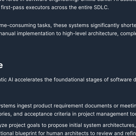
first-pass executors across the entire SDLC.
ime-consuming tasks, these systems significantly short
manual implementation to high-level architecture, compl
e
entic AI accelerates the foundational stages of software
stems ingest product requirement documents or meeting
ries, and acceptance criteria in project management too
ze project goals to propose initial system architecture
onal blueprint for human architects to review and refin