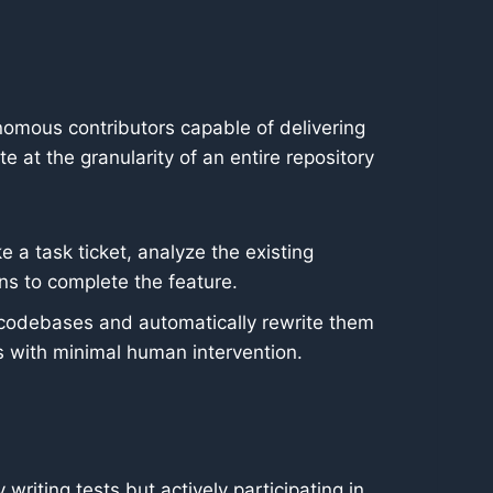
mous contributors capable of delivering
at the granularity of an entire repository
 a task ticket, analyze the existing
ns to complete the feature.
 codebases and automatically rewrite them
s with minimal human intervention.
writing tests but actively participating in