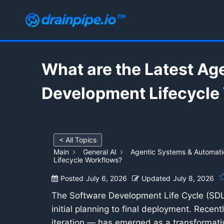
Skip
to
content
What are the Latest Ag
Development Lifecycle
< All Topics
Main
General AI
Agentic Systems & Automati
Lifecycle Workflows?
Posted
July 6, 2026
Updated
July 8, 2026
The Software Development Life Cycle (SDLC)
initial planning to final deployment. Recen
iteration — has emerged as a transformativ