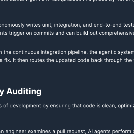
onomously writes unit, integration, and end-to-end te
ents trigger on commits and can build out comprehensive t
n the continuous integration pipeline, the agentic system
fix. It then routes the updated code back through the t
y Auditing
es of development by ensuring that code is clean, optim
 engineer examines a pull request, AI agents perform 