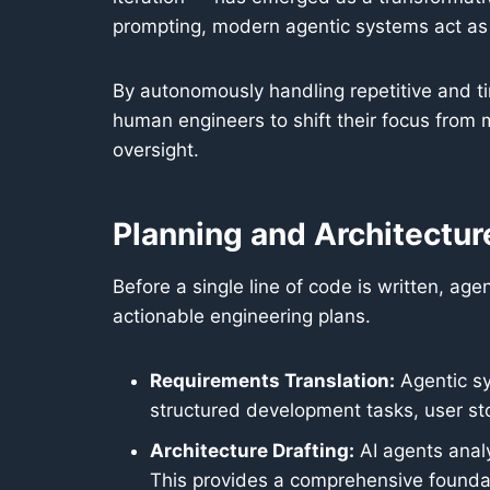
prompting, modern agentic systems act as 
By autonomously handling repetitive and t
human engineers to shift their focus from 
oversight.
Planning and Architectur
Before a single line of code is written, ag
actionable engineering plans.
Requirements Translation:
Agentic sy
structured development tasks, user sto
Architecture Drafting:
AI agents analy
This provides a comprehensive foundati