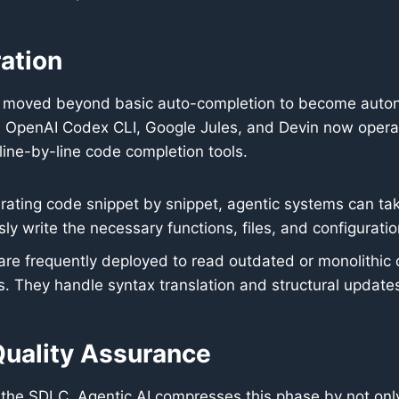
ation
e moved beyond basic auto-completion to become autono
 OpenAI Codex CLI, Google Jules, and Devin now operate 
 line-by-line code completion tools.
ating code snippet by snippet, agentic systems can take
 write the necessary functions, files, and configuratio
re frequently deployed to read outdated or monolithic
. They handle syntax translation and structural update
uality Assurance
n the SDLC. Agentic AI compresses this phase by not only 