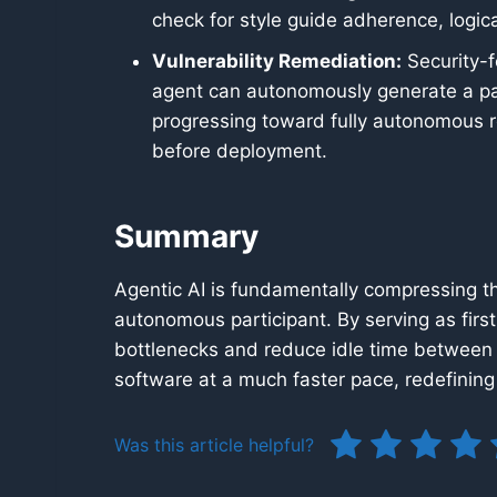
check for style guide adherence, logi
Vulnerability Remediation:
Security-f
agent can autonomously generate a pat
progressing toward fully autonomous re
before deployment.
Summary
Agentic AI is fundamentally compressing th
autonomous participant. By serving as first
bottlenecks and reduce idle time between 
software at a much faster pace, redefinin
Was this article helpful?