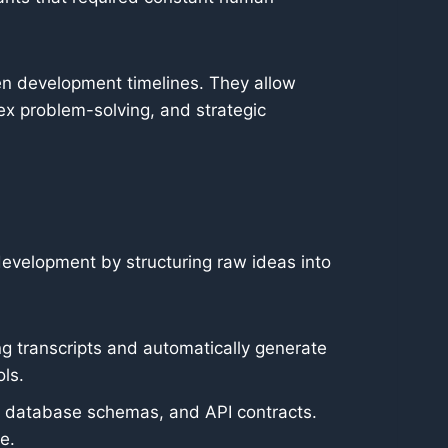
en development timelines. They allow
ex problem-solving, and strategic
 development by structuring raw ideas into
 transcripts and automatically generate
ls.
s, database schemas, and API contracts.
e.