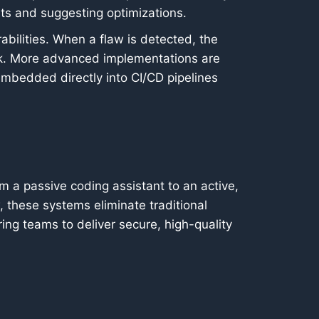
ts and suggesting optimizations.
bilities. When a flaw is detected, the
isk. More advanced implementations are
 embedded directly into CI/CD pipelines
m a passive coding assistant to an active,
, these systems eliminate traditional
ng teams to deliver secure, high-quality