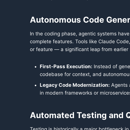
Autonomous Code Gener
In the coding phase, agentic systems hav
complete features. Tools like Claude Code,
or feature — a significant leap from earlier
First-Pass Execution:
Instead of gener
codebase for context, and autonomously
Legacy Code Modernization:
Agents a
in modern frameworks or microservices
Automated Testing and Q
Testing is historically a major bottleneck i