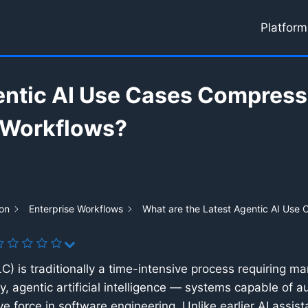
Platform
entic AI Use Cases Compress
 Workflows?
on
Enterprise Workflows
What are the Latest Agentic AI Use
 is traditionally a time-intensive process requiring man
tly, agentic artificial intelligence — systems capable of
e force in software engineering. Unlike earlier AI assis