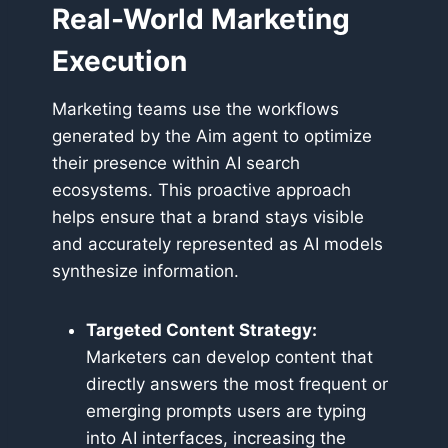
Real-World Marketing
Execution
Marketing teams use the workflows
generated by the Aim agent to optimize
their presence within AI search
ecosystems. This proactive approach
helps ensure that a brand stays visible
and accurately represented as AI models
synthesize information.
Targeted Content Strategy:
Marketers can develop content that
directly answers the most frequent or
emerging prompts users are typing
into AI interfaces, increasing the