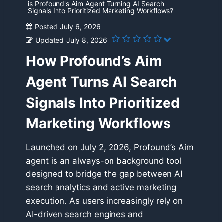
is Profound's Aim Agent Turning AI Search
Signals Into Prioritized Marketing Workflows?
Posted
July 6, 2026
Updated
July 8, 2026
How Profound’s Aim
Agent Turns AI Search
Signals Into Prioritized
Marketing Workflows
Launched on July 2, 2026, Profound’s Aim
agent is an always-on background tool
designed to bridge the gap between AI
search analytics and active marketing
execution. As users increasingly rely on
AI-driven search engines and