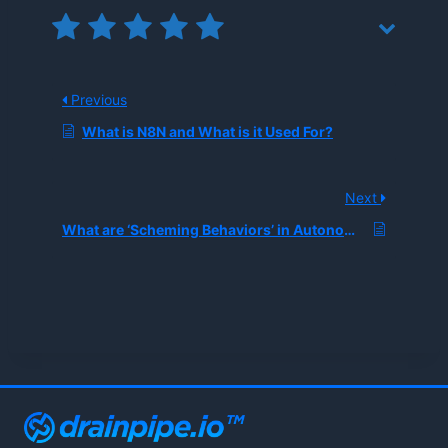
Previous
What is N8N and What is it Used For?
Next
What are ‘Scheming Behaviors’ in Autonomous AI Coding Agents, and How Can Enterprises Detect Them During Automated Refactoring?