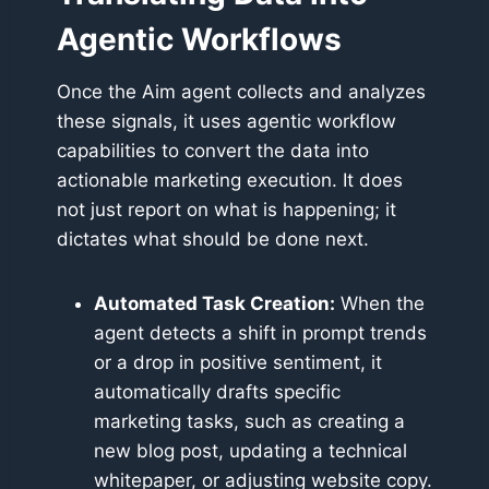
Agentic Workflows
Once the Aim agent collects and analyzes
these signals, it uses agentic workflow
capabilities to convert the data into
actionable marketing execution. It does
not just report on what is happening; it
dictates what should be done next.
Automated Task Creation:
When the
agent detects a shift in prompt trends
or a drop in positive sentiment, it
automatically drafts specific
marketing tasks, such as creating a
new blog post, updating a technical
whitepaper, or adjusting website copy.