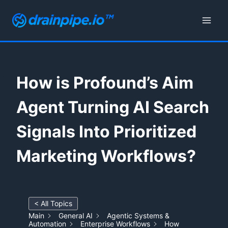
Skip
to
content
How is Profound’s Aim
Agent Turning AI Search
Signals Into Prioritized
Marketing Workflows?
< All Topics
Main
General AI
Agentic Systems &
Automation
Enterprise Workflows
How