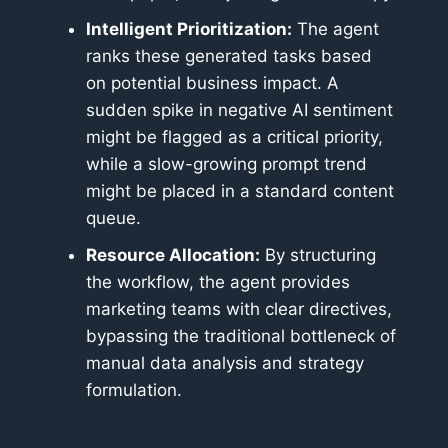
Intelligent Prioritization:
The agent
ranks these generated tasks based
on potential business impact. A
sudden spike in negative AI sentiment
might be flagged as a critical priority,
while a slow-growing prompt trend
might be placed in a standard content
queue.
Resource Allocation:
By structuring
the workflow, the agent provides
marketing teams with clear directives,
bypassing the traditional bottleneck of
manual data analysis and strategy
formulation.