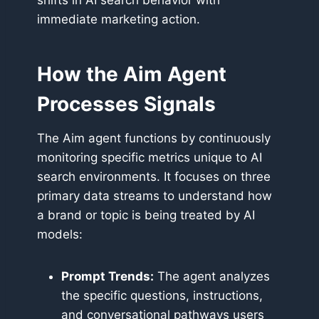
shifts in AI search behavior with
immediate marketing action.
How the Aim Agent
Processes Signals
The Aim agent functions by continuously
monitoring specific metrics unique to AI
search environments. It focuses on three
primary data streams to understand how
a brand or topic is being treated by AI
models:
Prompt Trends:
The agent analyzes
the specific questions, instructions,
and conversational pathways users