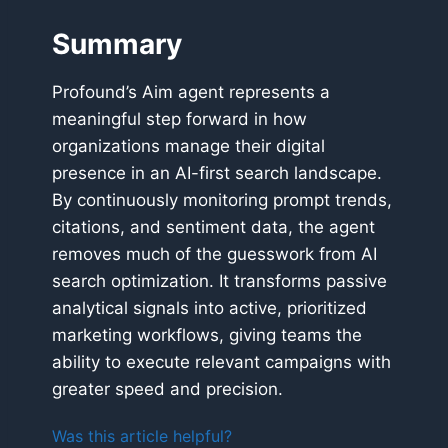
Summary
Profound’s Aim agent represents a
meaningful step forward in how
organizations manage their digital
presence in an AI-first search landscape.
By continuously monitoring prompt trends,
citations, and sentiment data, the agent
removes much of the guesswork from AI
search optimization. It transforms passive
analytical signals into active, prioritized
marketing workflows, giving teams the
ability to execute relevant campaigns with
greater speed and precision.
Was this article helpful?