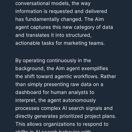
conversational models, the way
information is requested and delivered
has fundamentally changed. The Aim
agent captures this new category of data
and translates it into structured,
actionable tasks for marketing teams.
By operating continuously in the
background, the Aim agent exemplifies
the shift toward agentic workflows. Rather
than simply presenting raw data on a
dashboard for human analysts to
interpret, the agent autonomously
processes complex AI search signals and
directly generates prioritized project plans.
This allows organizations to respond to