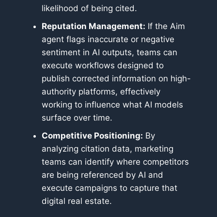
likelihood of being cited.
Reputation Management:
If the Aim
agent flags inaccurate or negative
sentiment in AI outputs, teams can
execute workflows designed to
publish corrected information on high-
authority platforms, effectively
working to influence what AI models
surface over time.
Competitive Positioning:
By
analyzing citation data, marketing
teams can identify where competitors
are being referenced by AI and
execute campaigns to capture that
digital real estate.