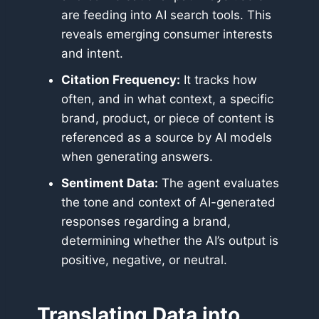
are feeding into AI search tools. This
reveals emerging consumer interests
and intent.
Citation Frequency:
It tracks how
often, and in what context, a specific
brand, product, or piece of content is
referenced as a source by AI models
when generating answers.
Sentiment Data:
The agent evaluates
the tone and context of AI-generated
responses regarding a brand,
determining whether the AI’s output is
positive, negative, or neutral.
Translating Data into