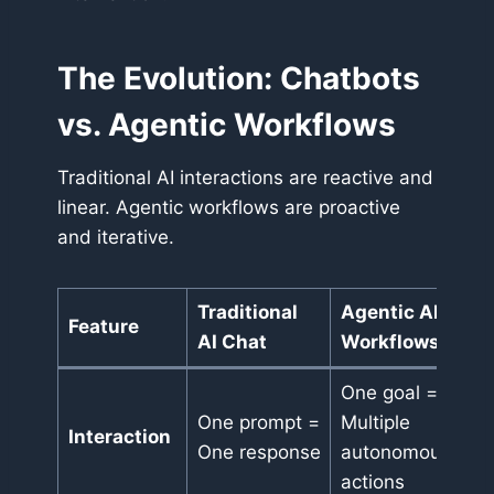
The Evolution: Chatbots
vs. Agentic Workflows
Traditional AI interactions are reactive and
linear. Agentic workflows are proactive
and iterative.
Traditional
Agentic AI
Feature
AI Chat
Workflows
One goal =
One prompt =
Multiple
Interaction
One response
autonomous
actions