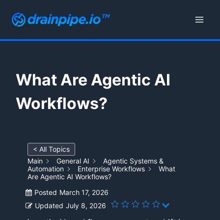
Skip
to
content
What Are Agentic AI
Workflows?
< All Topics
Main
General AI
Agentic Systems &
Automation
Enterprise Workflows
What
Are Agentic AI Workflows?
Posted
March 17, 2026
Updated
July 8, 2026