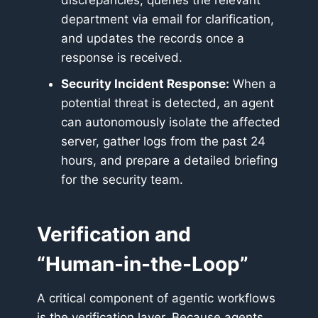
discrepancies, queries the relevant
department via email for clarification,
and updates the records once a
response is received.
Security Incident Response:
When a
potential threat is detected, an agent
can autonomously isolate the affected
server, gather logs from the past 24
hours, and prepare a detailed briefing
for the security team.
Verification and
“Human-in-the-Loop”
A critical component of agentic workflows
is the verification layer. Because agents