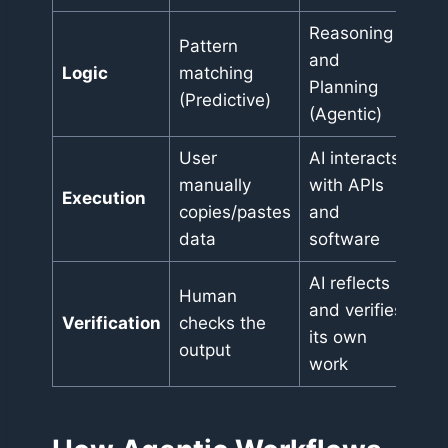
Reasoning
Pattern
and
Logic
matching
Planning
(Predictive)
(Agentic)
User
AI interacts
manually
with APIs
Execution
copies/pastes
and
data
software
AI reflects
Human
and verifies
Verification
checks the
its own
output
work