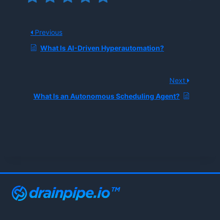
Previous
What Is AI-Driven Hyperautomation?
Next
What Is an Autonomous Scheduling Agent?