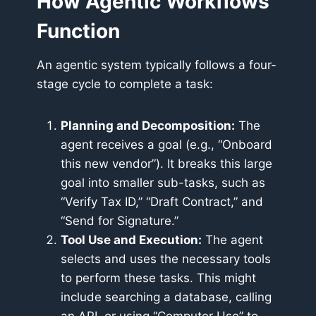
How Agentic Workflows
Function
An agentic system typically follows a four-
stage cycle to complete a task:
Planning and Decomposition:
The
agent receives a goal (e.g., “Onboard
this new vendor”). It breaks this large
goal into smaller sub-tasks, such as
“Verify Tax ID,” “Draft Contract,” and
“Send for Signature.”
Tool Use and Execution:
The agent
selects and uses the necessary tools
to perform these tasks. This might
include searching a database, calling