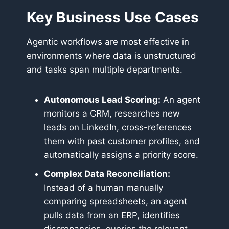
Key Business Use Cases
Agentic workflows are most effective in
environments where data is unstructured
and tasks span multiple departments.
Autonomous Lead Scoring:
An agent
monitors a CRM, researches new
leads on LinkedIn, cross-references
them with past customer profiles, and
automatically assigns a priority score.
Complex Data Reconciliation:
Instead of a human manually
comparing spreadsheets, an agent
pulls data from an ERP, identifies