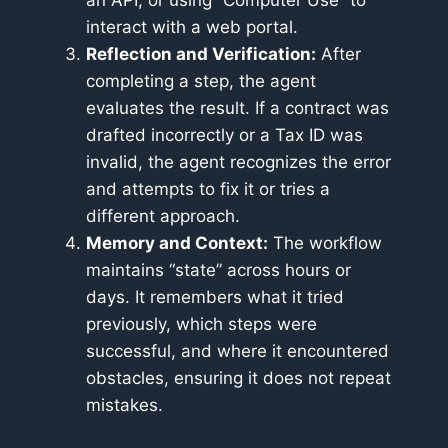
an API, or using “Computer Use” to
interact with a web portal.
Reflection and Verification:
After
completing a step, the agent
evaluates the result. If a contract was
drafted incorrectly or a Tax ID was
invalid, the agent recognizes the error
and attempts to fix it or tries a
different approach.
Memory and Context:
The workflow
maintains “state” across hours or
days. It remembers what it tried
previously, which steps were
successful, and where it encountered
obstacles, ensuring it does not repeat
mistakes.