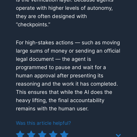
operate with higher levels of autonomy,
they are often designed with
“checkpoints.”
For high-stakes actions — such as moving
large sums of money or sending an official
legal document — the agent is
programmed to pause and wait for a
human approval after presenting its
reasoning and the work it has completed.
This ensures that while the AI does the
heavy lifting, the final accountability
remains with the human user.
Was this article helpful?