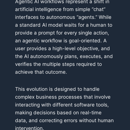
Agentic AI workflows represent a shift in
artificial intelligence from simple “chat”
interfaces to autonomous “agents.” While
a standard AI model waits for a human to
provide a prompt for every single action,
an agentic workflow is goal-oriented. A
user provides a high-level objective, and
the AI autonomously plans, executes, and
verifies the multiple steps required to
achieve that outcome.
This evolution is designed to handle
complex business processes that involve
interacting with different software tools,
making decisions based on real-time
data, and correcting errors without human
intervention.