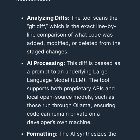
Analyzing Diffs:
The tool scans the
“git diff,” which is the exact line-by-
line comparison of what code was
added, modified, or deleted from the
staged changes.
AI Processing:
This diff is passed as
a prompt to an underlying Large
Language Model (LLM). The tool
supports both proprietary APIs and
local open-source models, such as
those run through Ollama, ensuring
code can remain private on a
developer’s own machine.
Formatting:
The AI synthesizes the