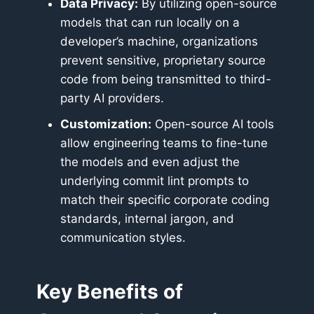
Data Privacy:
By utilizing open-source
models that can run locally on a
developer’s machine, organizations
prevent sensitive, proprietary source
code from being transmitted to third-
party AI providers.
Customization:
Open-source AI tools
allow engineering teams to fine-tune
the models and even adjust the
underlying commit lint prompts to
match their specific corporate coding
standards, internal jargon, and
communication styles.
Key Benefits of