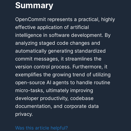
Summary
OpenCommit represents a practical, highly
effective application of artificial
intelligence in software development. By
analyzing staged code changes and
automatically generating standardized
commit messages, it streamlines the
version control process. Furthermore, it
exemplifies the growing trend of utilizing
open-source AI agents to handle routine
micro-tasks, ultimately improving
developer productivity, codebase
documentation, and corporate data
privacy.
Was this article helpful?