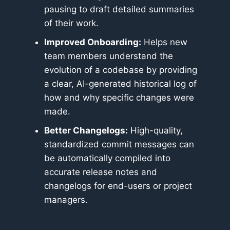
pausing to draft detailed summaries
of their work.
Improved Onboarding:
Helps new
team members understand the
evolution of a codebase by providing
a clear, AI-generated historical log of
how and why specific changes were
made.
Better Changelogs:
High-quality,
standardized commit messages can
be automatically compiled into
accurate release notes and
changelogs for end-users or project
managers.