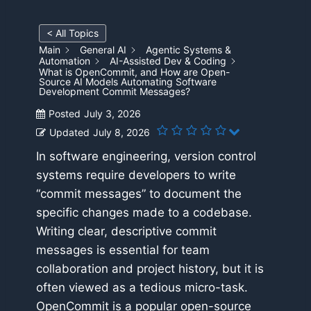
< All Topics
Main
General AI
Agentic Systems &
Automation
AI-Assisted Dev & Coding
What is OpenCommit, and How are Open-
Source AI Models Automating Software
Development Commit Messages?
Posted
July 3, 2026
Updated
July 8, 2026
In software engineering, version control
systems require developers to write
“commit messages” to document the
specific changes made to a codebase.
Writing clear, descriptive commit
messages is essential for team
collaboration and project history, but it is
often viewed as a tedious micro-task.
OpenCommit is a popular open-source