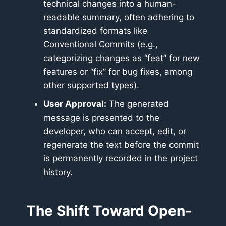
technical changes into a human-
readable summary, often adhering to
standardized formats like
Conventional Commits (e.g.,
categorizing changes as “feat” for new
features or “fix” for bug fixes, among
other supported types).
User Approval:
The generated
message is presented to the
developer, who can accept, edit, or
regenerate the text before the commit
is permanently recorded in the project
history.
The Shift Toward Open-