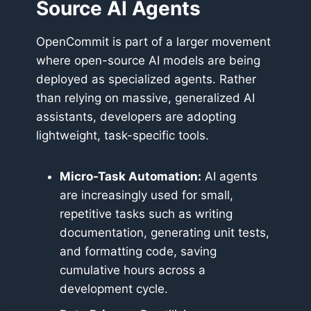
Source AI Agents
OpenCommit is part of a larger movement
where open-source AI models are being
deployed as specialized agents. Rather
than relying on massive, generalized AI
assistants, developers are adopting
lightweight, task-specific tools.
Micro-Task Automation:
AI agents
are increasingly used for small,
repetitive tasks such as writing
documentation, generating unit tests,
and formatting code, saving
cumulative hours across a
development cycle.