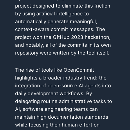
project designed to eliminate this friction
by using artificial intelligence to
automatically generate meaningful,
context-aware commit messages. The
project won the GitHub 2023 hackathon,
and notably, all of the commits in its own
repository were written by the tool itself.
The rise of tools like OpenCommit
highlights a broader industry trend: the
integration of open-source AI agents into
daily development workflows. By
delegating routine administrative tasks to
AI, software engineering teams can
maintain high documentation standards
while focusing their human effort on