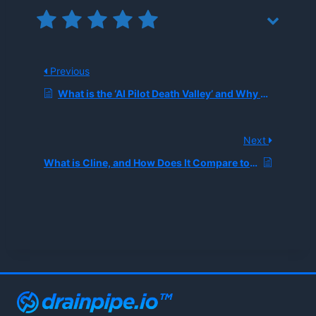
Previous
What is the ‘AI Pilot Death Valley’ and Why Do Two-Thirds of Enterprise AI Projects Fail to Reach Production?
Next
What is Cline, and How Does It Compare to Cursor As an AI Coding Agent?