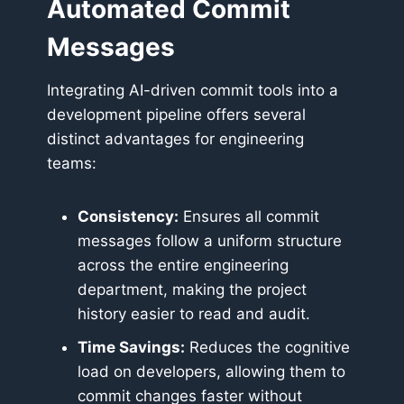
Automated Commit
Messages
Integrating AI-driven commit tools into a
development pipeline offers several
distinct advantages for engineering
teams:
Consistency:
Ensures all commit
messages follow a uniform structure
across the entire engineering
department, making the project
history easier to read and audit.
Time Savings:
Reduces the cognitive
load on developers, allowing them to
commit changes faster without