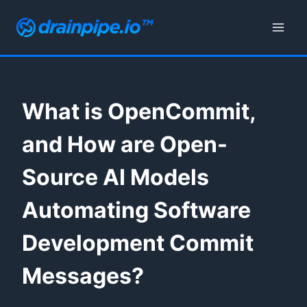
Skip
to
content
What is OpenCommit,
and How are Open-
Source AI Models
Automating Software
Development Commit
Messages?