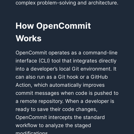
complex problem-solving and architecture.
How OpenCommit
Works
OpenCommit operates as a command-line
interface (CLI) tool that integrates directly
into a developer’s local Git environment. It
can also run as a Git hook or a GitHub
Action, which automatically improves
commit messages when code is pushed to
a remote repository. When a developer is
ready to save their code changes,
OpenCommit intercepts the standard
workflow to analyze the staged
modifications.