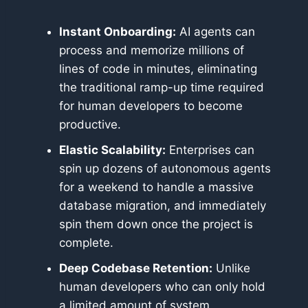
Instant Onboarding:
AI agents can
process and memorize millions of
lines of code in minutes, eliminating
the traditional ramp-up time required
for human developers to become
productive.
Elastic Scalability:
Enterprises can
spin up dozens of autonomous agents
for a weekend to handle a massive
database migration, and immediately
spin them down once the project is
complete.
Deep Codebase Retention:
Unlike
human developers who can only hold
a limited amount of system