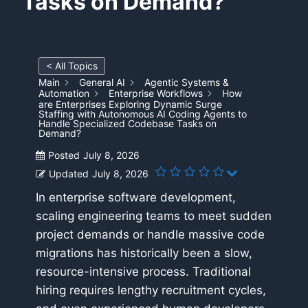
Tasks on Demand?
< All Topics
Main
General AI
Agentic Systems &
Automation
Enterprise Workflows
How
are Enterprises Exploring Dynamic Surge
Staffing with Autonomous AI Coding Agents to
Handle Specialized Codebase Tasks on
Demand?
Posted
July 8, 2026
Updated
July 8, 2026
In enterprise software development,
scaling engineering teams to meet sudden
project demands or handle massive code
migrations has historically been a slow,
resource-intensive process. Traditional
hiring requires lengthy recruitment cycles,