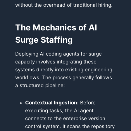
without the overhead of traditional hiring.
The Mechanics of AI
Surge Staffing
Deploying AI coding agents for surge
capacity involves integrating these
systems directly into existing engineering
workflows. The process generally follows
a structured pipeline:
Contextual Ingestion:
Before
executing tasks, the AI agent
connects to the enterprise version
control system. It scans the repository