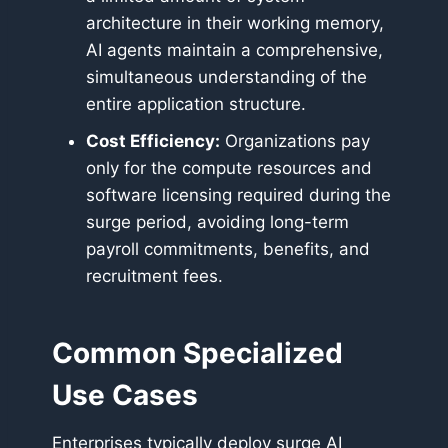
architecture in their working memory,
AI agents maintain a comprehensive,
simultaneous understanding of the
entire application structure.
Cost Efficiency:
Organizations pay
only for the compute resources and
software licensing required during the
surge period, avoiding long-term
payroll commitments, benefits, and
recruitment fees.
Common Specialized
Use Cases
Enterprises typically deploy surge AI