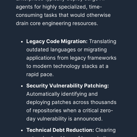
agents for highly specialized, time-
consuming tasks that would otherwise
drain core engineering resources.
Legacy Code Migration:
Translating
outdated languages or migrating
applications from legacy frameworks
to modern technology stacks at a
rapid pace.
Security Vulnerability Patching:
Automatically identifying and
deploying patches across thousands
of repositories when a critical zero-
day vulnerability is announced.
Technical Debt Reduction:
Clearing