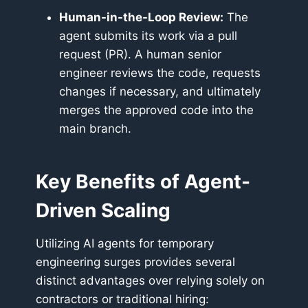
Human-in-the-Loop Review:
The
agent submits its work via a pull
request (PR). A human senior
engineer reviews the code, requests
changes if necessary, and ultimately
merges the approved code into the
main branch.
Key Benefits of Agent-
Driven Scaling
Utilizing AI agents for temporary
engineering surges provides several
distinct advantages over relying solely on
contractors or traditional hiring: