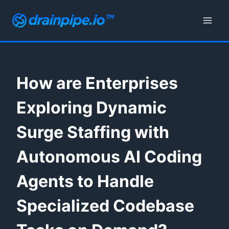
Skip
to
content
How are Enterprises
Exploring Dynamic
Surge Staffing with
Autonomous AI Coding
Agents to Handle
Specialized Codebase