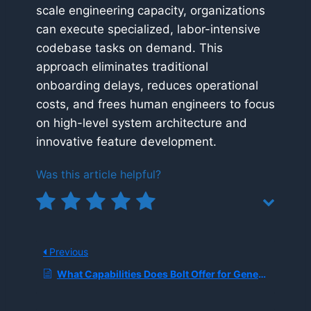
scale engineering capacity, organizations
can execute specialized, labor-intensive
codebase tasks on demand. This
approach eliminates traditional
onboarding delays, reduces operational
costs, and frees human engineers to focus
on high-level system architecture and
innovative feature development.
Was this article helpful?
Previous
What Capabilities Does Bolt Offer for Generating Full Websites and Apps from Prompts While Connecting Directly to Figma and GitHub?