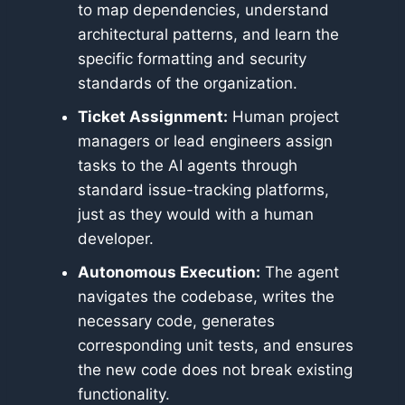
to map dependencies, understand
architectural patterns, and learn the
specific formatting and security
standards of the organization.
Ticket Assignment:
Human project
managers or lead engineers assign
tasks to the AI agents through
standard issue-tracking platforms,
just as they would with a human
developer.
Autonomous Execution:
The agent
navigates the codebase, writes the
necessary code, generates
corresponding unit tests, and ensures
the new code does not break existing
functionality.