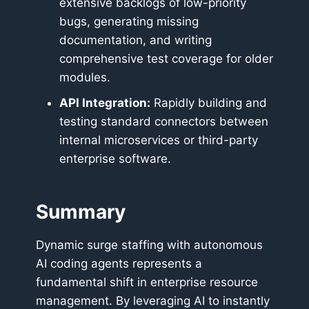
extensive backlogs of low-priority
bugs, generating missing
documentation, and writing
comprehensive test coverage for older
modules.
API Integration:
Rapidly building and
testing standard connectors between
internal microservices or third-party
enterprise software.
Summary
Dynamic surge staffing with autonomous
AI coding agents represents a
fundamental shift in enterprise resource
management. By leveraging AI to instantly