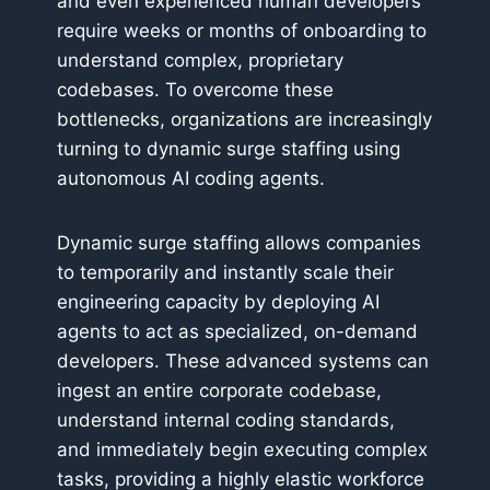
and even experienced human developers
require weeks or months of onboarding to
understand complex, proprietary
codebases. To overcome these
bottlenecks, organizations are increasingly
turning to dynamic surge staffing using
autonomous AI coding agents.
Dynamic surge staffing allows companies
to temporarily and instantly scale their
engineering capacity by deploying AI
agents to act as specialized, on-demand
developers. These advanced systems can
ingest an entire corporate codebase,
understand internal coding standards,
and immediately begin executing complex
tasks, providing a highly elastic workforce