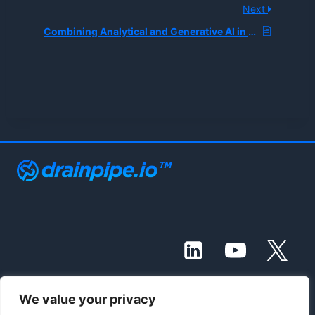
Next
Combining Analytical and Generative AI in BI Workflows
We value your privacy
© 2021 - 2026 Drainpipe Foundation, LLC