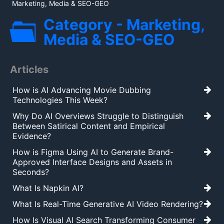
Marketing, Media & SEO-GEO
Category - Marketing,
Media & SEO-GEO
Articles
How is AI Advancing Movie Dubbing
Technologies This Week?
Why Do AI Overviews Struggle to Distinguish
Between Satirical Content and Empirical
Evidence?
How is Figma Using AI to Generate Brand-
Approved Interface Designs and Assets in
Seconds?
What Is Napkin AI?
What Is Real-Time Generative AI Video Rendering?
How Is Visual AI Search Transforming Consumer