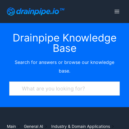
Skip
to
content
Drainpipe Knowledge
Base
Search for answers or browse our knowledge
base.
Main
General AI
Industry & Domain Applications