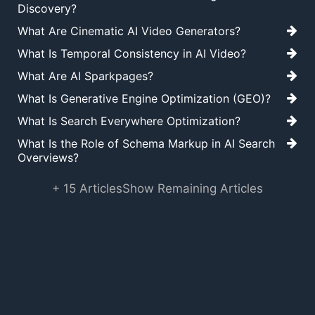
Discovery?
What Are Cinematic AI Video Generators?
What Is Temporal Consistency in AI Video?
What Are AI Sparkpages?
What Is Generative Engine Optimization (GEO)?
What Is Search Everywhere Optimization?
What Is the Role of Schema Markup in AI Search
Overviews?
+ 15 Articles
Show Remaining Articles