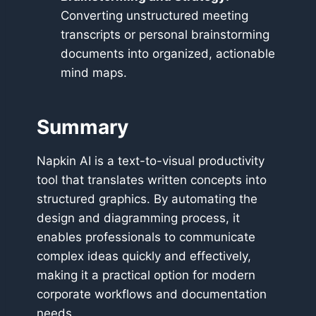
Converting unstructured meeting
transcripts or personal brainstorming
documents into organized, actionable
mind maps.
Summary
Napkin AI is a text-to-visual productivity
tool that translates written concepts into
structured graphics. By automating the
design and diagramming process, it
enables professionals to communicate
complex ideas quickly and effectively,
making it a practical option for modern
corporate workflows and documentation
needs.