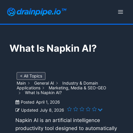
Skip
to
content
What Is Napkin AI?
< All Topics
Main
General AI
Industry & Domain
Applications
Marketing, Media & SEO-GEO
What Is Napkin AI?
Posted
April 1, 2026
Updated
July 8, 2026
Napkin AI is an artificial intelligence
productivity tool designed to automatically