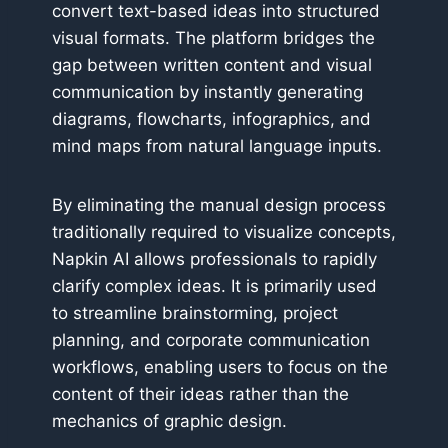
convert text-based ideas into structured
visual formats. The platform bridges the
gap between written content and visual
communication by instantly generating
diagrams, flowcharts, infographics, and
mind maps from natural language inputs.
By eliminating the manual design process
traditionally required to visualize concepts,
Napkin AI allows professionals to rapidly
clarify complex ideas. It is primarily used
to streamline brainstorming, project
planning, and corporate communication
workflows, enabling users to focus on the
content of their ideas rather than the
mechanics of graphic design.