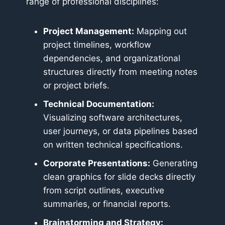
range of professional disciplines:
Project Management:
Mapping out
project timelines, workflow
dependencies, and organizational
structures directly from meeting notes
or project briefs.
Technical Documentation:
Visualizing software architectures,
user journeys, or data pipelines based
on written technical specifications.
Corporate Presentations:
Generating
clean graphics for slide decks directly
from script outlines, executive
summaries, or financial reports.
Brainstorming and Strategy: