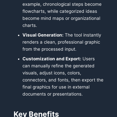
example, chronological steps become
flowcharts, while categorized ideas
become mind maps or organizational
charts.
Visual Generation:
The tool instantly
renders a clean, professional graphic
from the processed input.
Customization and Export:
Users
can manually refine the generated
visuals, adjust icons, colors,
connectors, and fonts, then export the
final graphics for use in external
documents or presentations.
Key Benefits