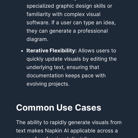
specialized graphic design skills or
familiarity with complex visual
software. If a user can type an idea,
they can generate a professional
diagram.
Iterative Flexibility:
Allows users to
quickly update visuals by editing the
underlying text, ensuring that
documentation keeps pace with
evolving projects.
Common Use Cases
The ability to rapidly generate visuals from
text makes Napkin AI applicable across a