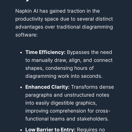
Napkin AI has gained traction in the
productivity space due to several distinct
advantages over traditional diagramming
software:
Time Efficiency:
Bypasses the need
to manually draw, align, and connect
shapes, condensing hours of
diagramming work into seconds.
Enhanced Clarity:
Transforms dense
paragraphs and unstructured notes
into easily digestible graphics,
improving comprehension for cross-
functional teams and stakeholders.
Low Barrier to Entry:
Requires no