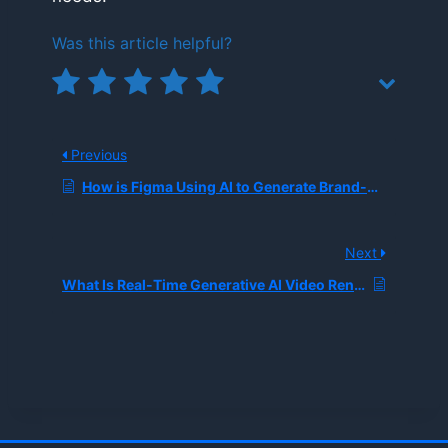
Was this article helpful?
Previous
How is Figma Using AI to Generate Brand-Approved Interface Designs and Assets in Seconds?
Next
What Is Real-Time Generative AI Video Rendering?