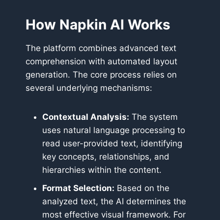
How Napkin AI Works
The platform combines advanced text
comprehension with automated layout
generation. The core process relies on
several underlying mechanisms:
Contextual Analysis:
The system
uses natural language processing to
read user-provided text, identifying
key concepts, relationships, and
hierarchies within the content.
Format Selection:
Based on the
analyzed text, the AI determines the
most effective visual framework. For