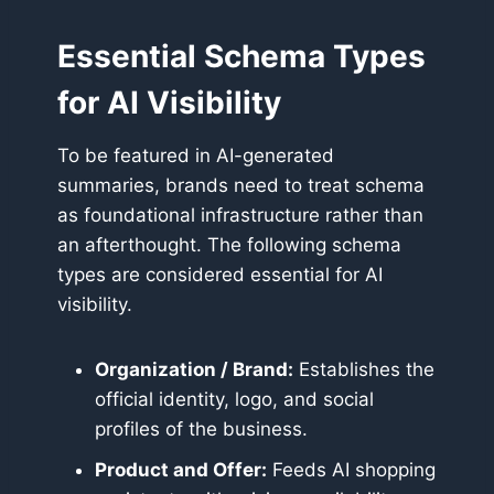
Essential Schema Types
for AI Visibility
To be featured in AI-generated
summaries, brands need to treat schema
as foundational infrastructure rather than
an afterthought. The following schema
types are considered essential for AI
visibility.
Organization / Brand:
Establishes the
official identity, logo, and social
profiles of the business.
Product and Offer:
Feeds AI shopping