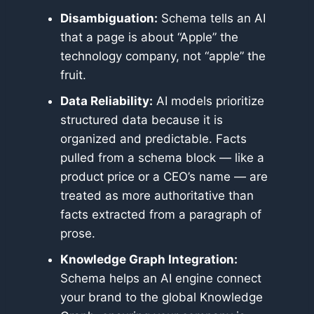
Disambiguation:
Schema tells an AI
that a page is about “Apple” the
technology company, not “apple” the
fruit.
Data Reliability:
AI models prioritize
structured data because it is
organized and predictable. Facts
pulled from a schema block — like a
product price or a CEO’s name — are
treated as more authoritative than
facts extracted from a paragraph of
prose.
Knowledge Graph Integration:
Schema helps an AI engine connect
your brand to the global Knowledge