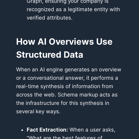
Graph, ensuring your company is
recognized as a legitimate entity with
verified attributes.
How AI Overviews Use
Structured Data
When an AI engine generates an overview
or a conversational answer, it performs a
real-time synthesis of information from
across the web. Schema markup acts as
the infrastructure for this synthesis in
several key ways.
Fact Extraction:
When a user asks,
“What are the best features of