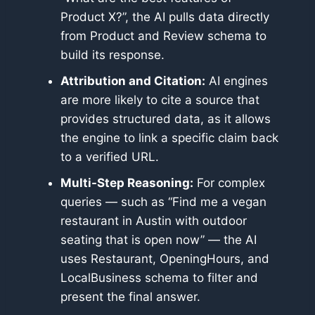
Product X?”, the AI pulls data directly
from Product and Review schema to
build its response.
Attribution and Citation:
AI engines
are more likely to cite a source that
provides structured data, as it allows
the engine to link a specific claim back
to a verified URL.
Multi-Step Reasoning:
For complex
queries — such as “Find me a vegan
restaurant in Austin with outdoor
seating that is open now” — the AI
uses Restaurant, OpeningHours, and
LocalBusiness schema to filter and
present the final answer.