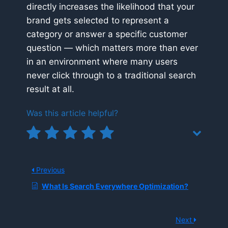
directly increases the likelihood that your
brand gets selected to represent a
category or answer a specific customer
question — which matters more than ever
in an environment where many users
never click through to a traditional search
result at all.
Was this article helpful?
Previous
What Is Search Everywhere Optimization?
Next