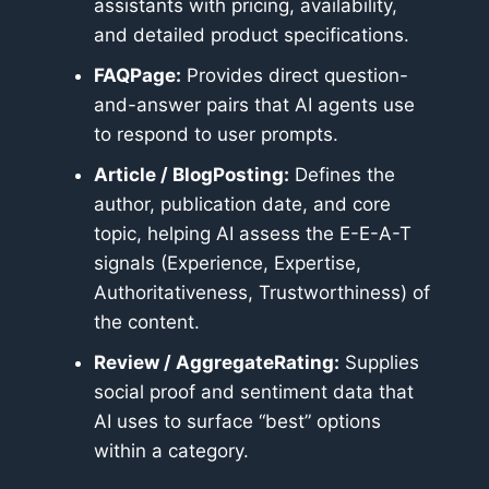
assistants with pricing, availability,
and detailed product specifications.
FAQPage:
Provides direct question-
and-answer pairs that AI agents use
to respond to user prompts.
Article / BlogPosting:
Defines the
author, publication date, and core
topic, helping AI assess the E-E-A-T
signals (Experience, Expertise,
Authoritativeness, Trustworthiness) of
the content.
Review / AggregateRating:
Supplies
social proof and sentiment data that
AI uses to surface “best” options
within a category.