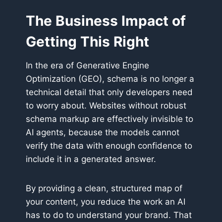
The Business Impact of
Getting This Right
In the era of Generative Engine
Optimization (GEO), schema is no longer a
technical detail that only developers need
to worry about. Websites without robust
schema markup are effectively invisible to
AI agents, because the models cannot
verify the data with enough confidence to
include it in a generated answer.
By providing a clean, structured map of
your content, you reduce the work an AI
has to do to understand your brand. That