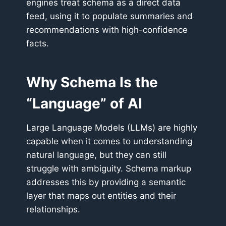
engines treat schema as a direct data
feed, using it to populate summaries and
recommendations with high-confidence
facts.
Why Schema Is the
“Language” of AI
Large Language Models (LLMs) are highly
capable when it comes to understanding
natural language, but they can still
struggle with ambiguity. Schema markup
addresses this by providing a semantic
layer that maps out entities and their
relationships.