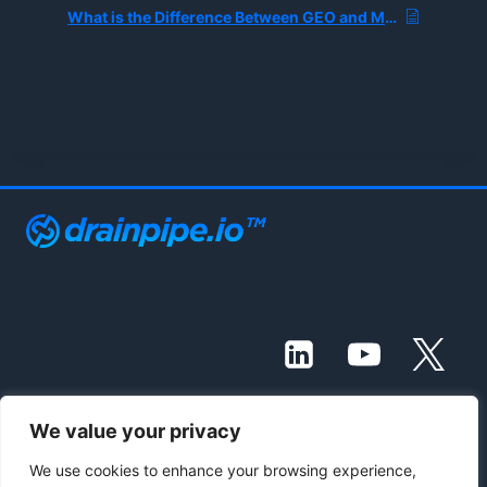
What is the Difference Between GEO and MEO?
We value your privacy
© 2021 - 2026 Drainpipe Foundation, LLC
We use cookies to enhance your browsing experience,