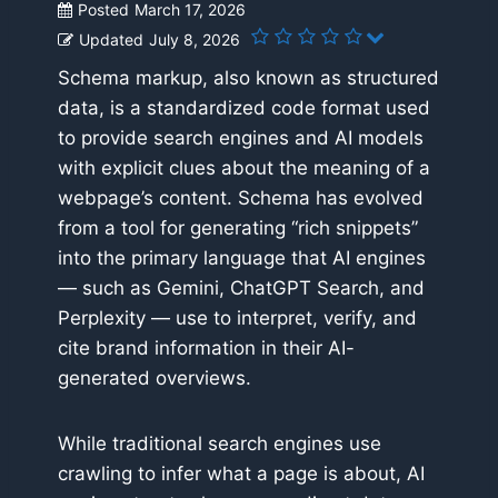
Posted
March 17, 2026
Updated
July 8, 2026
Schema markup, also known as structured
data, is a standardized code format used
to provide search engines and AI models
with explicit clues about the meaning of a
webpage’s content. Schema has evolved
from a tool for generating “rich snippets”
into the primary language that AI engines
— such as Gemini, ChatGPT Search, and
Perplexity — use to interpret, verify, and
cite brand information in their AI-
generated overviews.
While traditional search engines use
crawling to infer what a page is about, AI