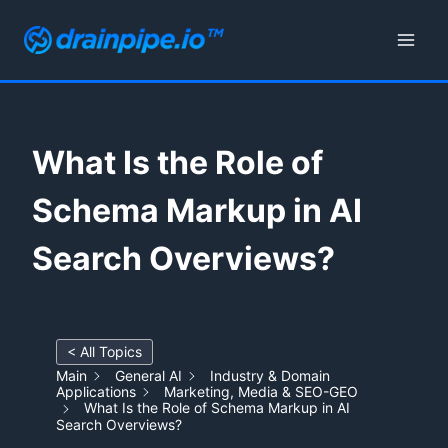
Skip
to
content
What Is the Role of
Schema Markup in AI
Search Overviews?
< All Topics
Main
General AI
Industry & Domain
Applications
Marketing, Media & SEO-GEO
What Is the Role of Schema Markup in AI
Search Overviews?