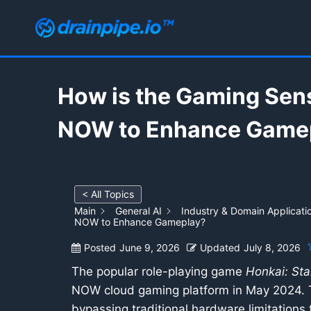
Skip
to
content
How is the Gaming Sens
NOW to Enhance Game
< All Topics
Main
General AI
Industry & Domain Applicati
NOW to Enhance Gameplay?
Posted
June 9, 2026
Updated
July 8, 2026
The popular role-playing game
Honkai: Star
NOW cloud gaming platform in May 2024. Th
bypassing traditional hardware limitations