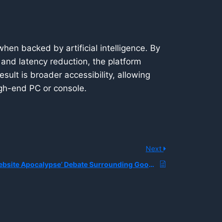
en backed by artificial intelligence. By
and latency reduction, the platform
sult is broader accessibility, allowing
gh-end PC or console.
Next
What is the ‘Website Apocalypse’ Debate Surrounding Google Search AI Overviews?