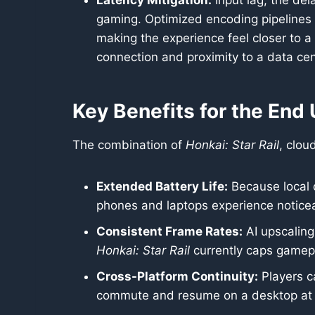
Latency Mitigation:
Input lag, the del
gaming. Optimized encoding pipelines 
making the experience feel closer to a l
connection and proximity to a data cent
Key Benefits for the End
The combination of
Honkai: Star Rail
, clou
Extended Battery Life:
Because local d
phones and laptops experience noticea
Consistent Frame Rates:
AI upscaling
Honkai: Star Rail
currently caps gamep
Cross-Platform Continuity:
Players c
commute and resume on a desktop at h