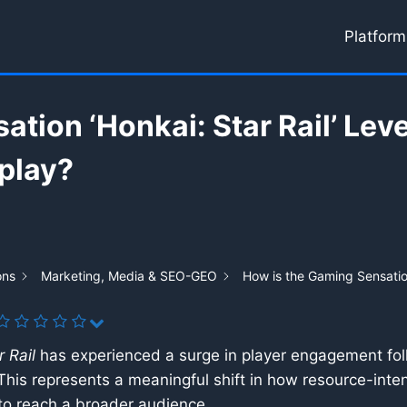
Platform
ation ‘Honkai: Star Rail’ Lev
play?
ons
Marketing, Media & SEO-GEO
How is the Gaming Sensation
 Rail
has experienced a surge in player engagement foll
is represents a meaningful shift in how resource-inten
 to reach a broader audience.