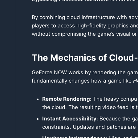
By combining cloud infrastructure with adva
players to access high-fidelity graphics 
without compromising the game’s visual or 
The Mechanics of Cloud
GeForce NOW works by rendering the game 
fundamentally changes how a game like
Ho
Remote Rendering:
The heavy computat
the cloud. The resulting video feed is 
Instant Accessibility:
Because the gam
constraints. Updates and patches are a