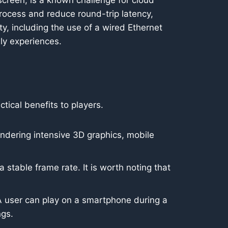
screen, is a known challenge for cloud
rocess and reduce round-trip latency,
ity, including the use of a wired Ethernet
lly experiences.
ctical benefits to players.
ndering intensive 3D graphics, mobile
stable frame rate. It is worth noting that
A user can play on a smartphone during a
ngs.