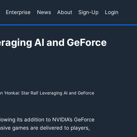
Enterprise
News
About
Sign-Up
Login
eraging AI and GeForce
 'Honkai: Star Rail' Leveraging AI and GeForce
owing its addition to NVIDIA’s GeForce
sive games are delivered to players,