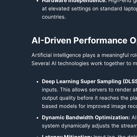
Hardware Independence:
High-end gr
at elevated settings on standard lapt
countries.
AI-Driven Performance O
Artificial intelligence plays a meaningful 
Several AI technologies work together to m
Deep Learning Super Sampling (DLSS
inputs. This allows servers to render a
output quality before it reaches the p
based models for improved image reco
Dynamic Bandwidth Optimization:
AI
system dynamically adjusts the stream’s