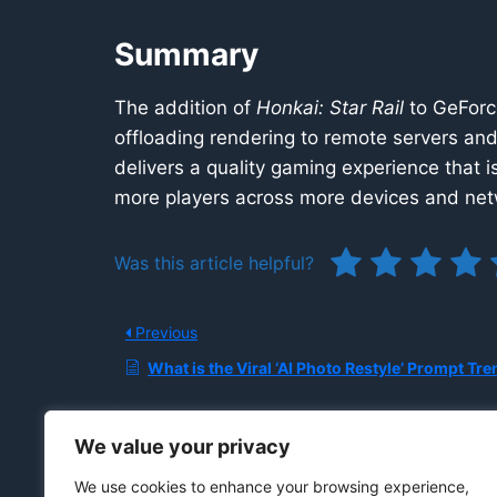
Summary
The addition of
Honkai: Star Rail
to GeForce
offloading rendering to remote servers an
delivers a quality gaming experience that is
more players across more devices and net
Was this article helpful?
Previous
What is the Viral ‘AI Photo Restyle’ Prompt Trend on Instagram, and What are the Privacy, Copyright, and Biometric Risks of Uploa
We value your privacy
We use cookies to enhance your browsing experience,