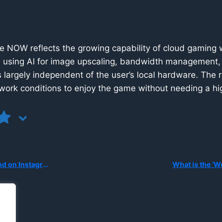
 NOW reflects the growing capability of cloud gaming wh
d using AI for image upscaling, bandwidth management, 
 largely independent of the user’s local hardware. The re
work conditions to enjoy the game without needing a hi
ding Personal Images for AI Editing?