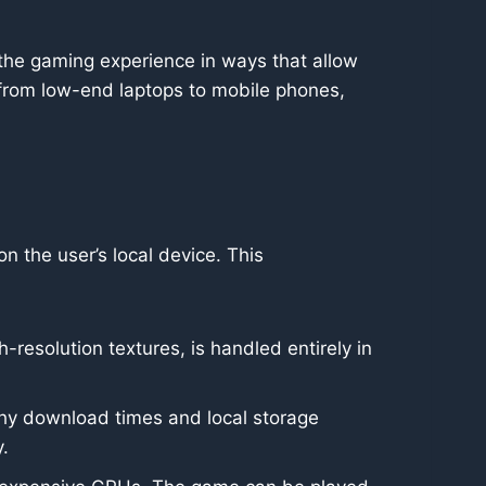
d the gaming experience in ways that allow
 from low-end laptops to mobile phones,
the user’s local device. This
resolution textures, is handled entirely in
thy download times and local storage
.