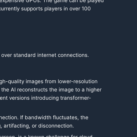
th expensive GPUs. The game can be played
rrently supports players in over 100
e over standard internet connections.
gh-quality images from lower-resolution
 the AI reconstructs the image to a higher
cent versions introducing transformer-
ection. If bandwidth fluctuates, the
 artifacting, or disconnection.