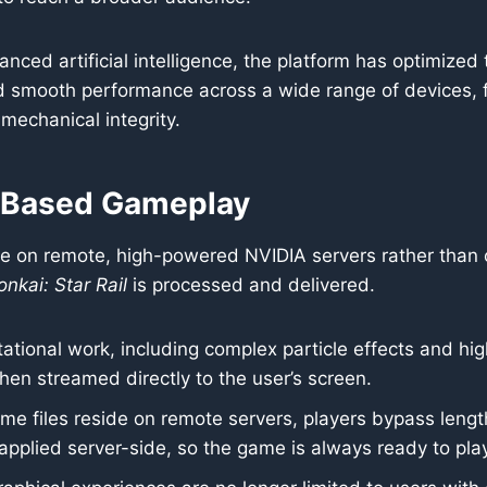
nced artificial intelligence, the platform has optimize
and smooth performance across a wide range of devices,
mechanical integrity.
-Based Gameplay
on remote, high-powered NVIDIA servers rather than on 
nkai: Star Rail
is processed and delivered.
ional work, including complex particle effects and high-
then streamed directly to the user’s screen.
e files reside on remote servers, players bypass leng
pplied server-side, so the game is always ready to play