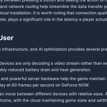
ay between pressing a button and seeing the action on 
and network routing help streamline the data transfer p
ocal installation. It is worth noting that connection qual
er, plays a significant role in the latency a player actua
 User
d infrastructure, and AI optimization provides several pra
evices are only decoding a video stream rather than re
bly reduced battery drain and heat generation.
 and powerful server hardware help the game maintain a 
lay at 60 frames per second on GeForce NOW.
an move between different devices with relative ease. 
ome, with the cloud maintaining game state and setti