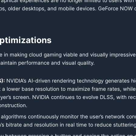
aphical experiences are no longer limited to users wi
ops, older desktops, and mobile devices. GeForce NOW cu
ptimizations
role in making cloud gaming viable and visually impressiv
aintain performance and visual quality.
):
NVIDIA’s AI-driven rendering technology generates hi
t a lower base resolution to maximize frame rates, while
layer’s screen. NVIDIA continues to evolve DLSS, with re
nstruction.
 algorithms continuously monitor the user’s network conn
 bitrate and resolution in real time to reduce stuttering,