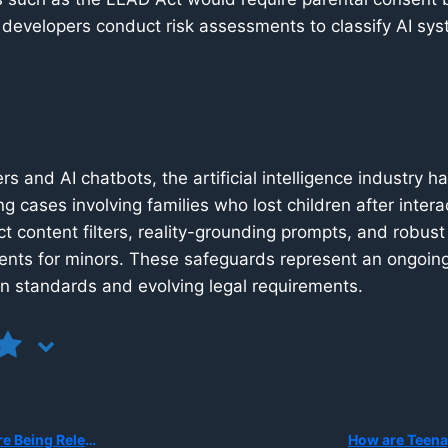
 developers conduct risk assessments to classify AI sys
rs and AI chatbots, the artificial intelligence industry 
ng cases involving families who lost children after inte
ict content filters, reality-grounding prompts, and robus
ents for minors. These safeguards represent an ongoing 
on standards and evolving legal requirements.
 in Schools and at Home?