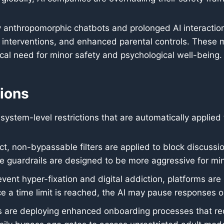
ly anthropomorphic chatbots and prolonged AI interactio
al interventions, and enhanced parental controls. These
ical need for minor safety and psychological well-being.
tions
system-level restrictions that are automatically applied
ct, non-bypassable filters are applied to block discussio
 guardrails are designed to be more aggressive for min
vent hyper-fixation and digital addiction, platforms are 
ce a time limit is reached, the AI may pause responses o
are deploying enhanced onboarding processes that requ