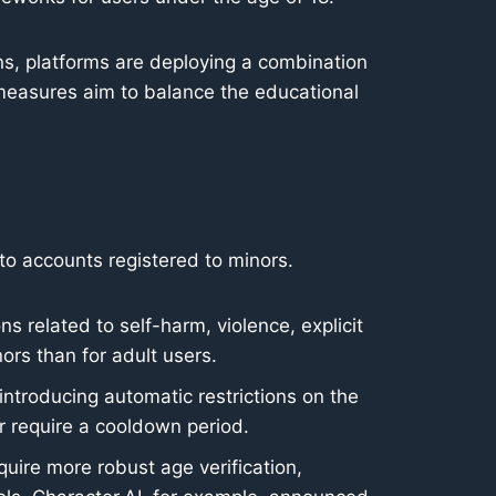
ns, platforms are deploying a combination
 measures aim to balance the educational
 to accounts registered to minors.
ns related to self-harm, violence, explicit
ors than for adult users.
introducing automatic restrictions on the
r require a cooldown period.
ire more robust age verification,