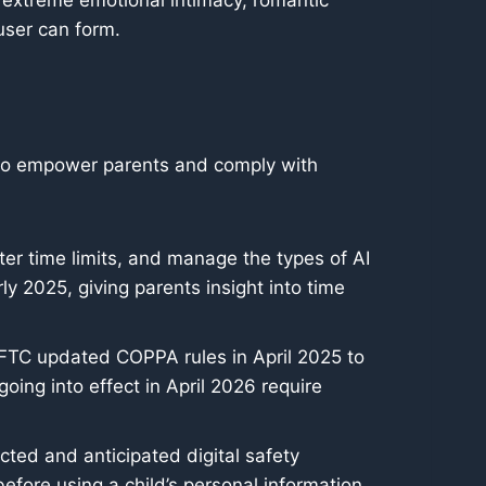
g extreme emotional intimacy, romantic
user can form.
s to empower parents and comply with
ter time limits, and manage the types of AI
rly 2025, giving parents insight into time
e FTC updated COPPA rules in April 2025 to
ing into effect in April 2026 require
acted and anticipated digital safety
fore using a child’s personal information