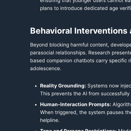
ensuring that younger users cannot ea
plans to introduce dedicated age verifi
Behavioral Interventions
Beyond blocking harmful content, develope
parasocial relationships. Research presen
based companion chatbots carry specific ri
adolescence.
Reality Grounding:
Systems now inject 
This prevents the AI from successfully
Human-Interaction Prompts:
Algorith
When triggered, the system pauses the
helpline.