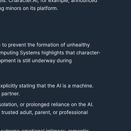
els. Character.AI, for example, announced
ng minors on its platform.
to prevent the formation of unhealthy
mputing Systems highlights that character-
opment is still underway during
icitly stating that the AI is a machine.
 partner.
solation, or prolonged reliance on the AI.
rusted adult, parent, or professional