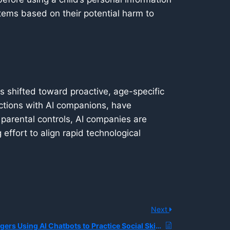
tems based on their potential harm to
has shifted toward proactive, age-specific
ractions with AI companions, have
t parental controls, AI companies are
effort to align rapid technological
Next
How are Teenagers Using AI Chatbots to Practice Social Skills Like Starting Conversations or Expressing Feelings?