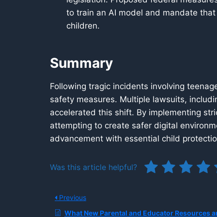
to train an AI model and mandate that
children.
Summary
Following tragic incidents involving teenage
safety measures. Multiple lawsuits, includi
accelerated this shift. By implementing str
attempting to create safer digital environm
advancement with essential child protecti
Was this article helpful?
Previous
What New Parental and Educator Resources are Being Released to Guide Safe Teen AI Use