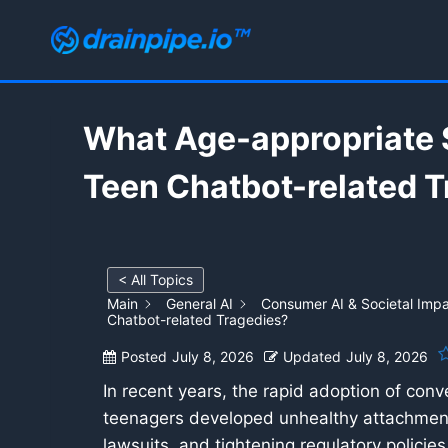
Skip
to
content
What Age-appropriate 
Teen Chatbot-related 
< All Topics
Main
General AI
Consumer AI & Societal Imp
Chatbot-related Tragedies?
Posted
July 8, 2026
Updated
July 8, 2026
In recent years, the rapid adoption of conve
teenagers developed unhealthy attachment
lawsuits, and tightening regulatory policie