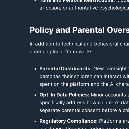
Tone and Persona Restrictions:
Models
affection, or authoritative psychologi
Policy and Parental Over
In addition to technical and behavioral c
emerging legal frameworks.
Parental Dashboards:
New oversight to
personas their children can interact wit
spent on the platform and the AI charac
Opt-In Data Policies:
Minor accounts a
specifically address how children’s da
separate parental consent before a chi
Regulatory Compliance:
Platforms are
legislation. Proposed federal measures