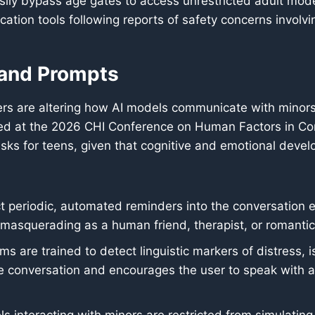
sily bypass age gates to access unrestricted adult mod
cation tools following reports of safety concerns involvi
 and Prompts
rs are altering how AI models communicate with minors 
ted at the 2026 CHI Conference on Human Factors in Co
sks for teens, given that cognitive and emotional devel
periodic, automated reminders into the conversation expl
 masquerading as a human friend, therapist, or romantic
ms are trained to detect linguistic markers of distress, i
 conversation and encourages the user to speak with a t