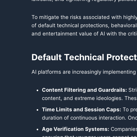
To mitigate the risks associated with high
of default technical protections, behavior
and entertainment value of AI with the crit
Default Technical Protec
AI platforms are increasingly implementing 
Content Filtering and Guardrails:
Stri
content, and extreme ideologies. These
Time Limits and Session Caps:
To pre
duration of continuous interaction. On
Age Verification Systems:
Companies 