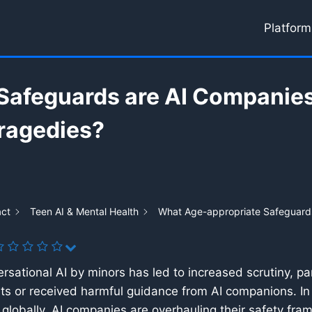
Platform
Safeguards are AI Companies
Tragedies?
act
Teen AI & Mental Health
What Age-appropriate Safeguards
rsational AI by minors has led to increased scrutiny, par
s or received harmful guidance from AI companions. In
s globally, AI companies are overhauling their safety fr