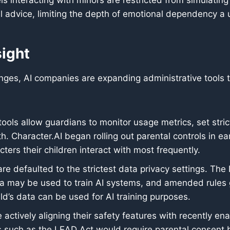
 interacting with minors are restricted from simulatin
cal advice, limiting the depth of emotional dependency a 
sight
hanges, AI companies are expanding administrative tool
ols allow guardians to monitor usage metrics, set stric
h. Character.AI began rolling out parental controls in ea
ters their children interact with most frequently.
re defaulted to the strictest data privacy settings. Th
ta may be used to train AI systems, and amended rules go
ld’s data can be used for AI training purposes.
 actively aligning their safety features with recently en
 such as the LEAD Act would require parental consent be