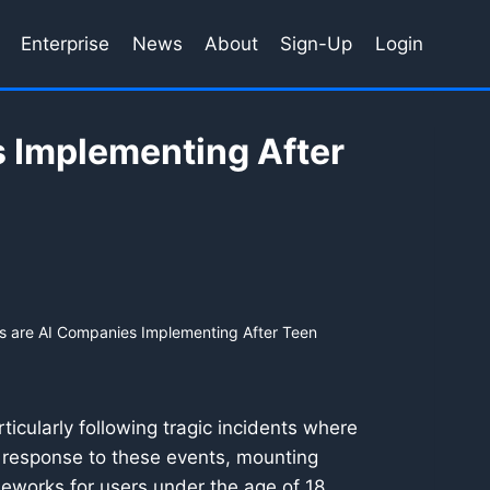
Enterprise
News
About
Sign-Up
Login
 Implementing After
 are AI Companies Implementing After Teen
ticularly following tragic incidents where
 response to these events, mounting
ameworks for users under the age of 18.