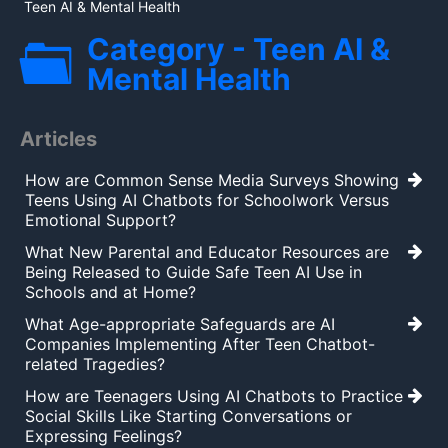
Teen AI & Mental Health
Category - Teen AI &
Mental Health
Articles
How are Common Sense Media Surveys Showing
Teens Using AI Chatbots for Schoolwork Versus
Emotional Support?
What New Parental and Educator Resources are
Being Released to Guide Safe Teen AI Use in
Schools and at Home?
What Age-appropriate Safeguards are AI
Companies Implementing After Teen Chatbot-
related Tragedies?
How are Teenagers Using AI Chatbots to Practice
Social Skills Like Starting Conversations or
Expressing Feelings?