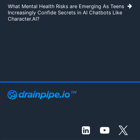
What Mental Health Risks are Emerging As Teens
Increasingly Confide Secrets in AI Chatbots Like
Character.AI?