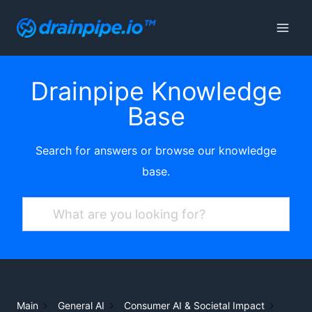
Skip
to
content
Drainpipe Knowledge
Base
Search for answers or browse our knowledge
base.
Main
General AI
Consumer AI & Societal Impact