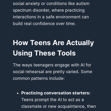
social anxiety or conditions like autism
spectrum disorder, where practicing
interactions in a safe environment can
build real confidence over time.
How Teens Are Actually
Using These Tools
The ways teenagers engage with AI for
social rehearsal are pretty varied. Some
common patterns include:
Practicing conversation starters:
Teens prompt the AI to act as a
classmate or new acquaintance, then