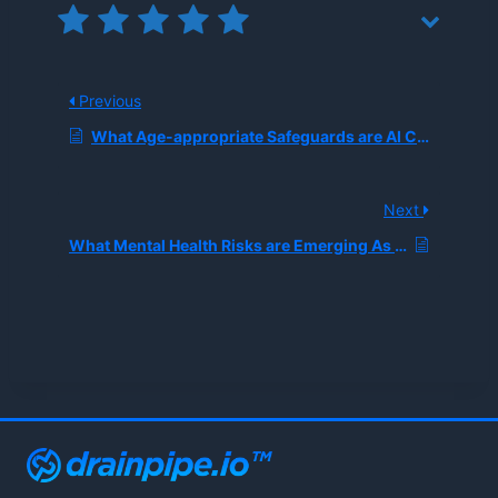
Previous
What Age-appropriate Safeguards are AI Companies Implementing After Teen Chatbot-related Tragedies?
Next
What Mental Health Risks are Emerging As Teens Increasingly Confide Secrets in AI Chatbots Like Character.AI?