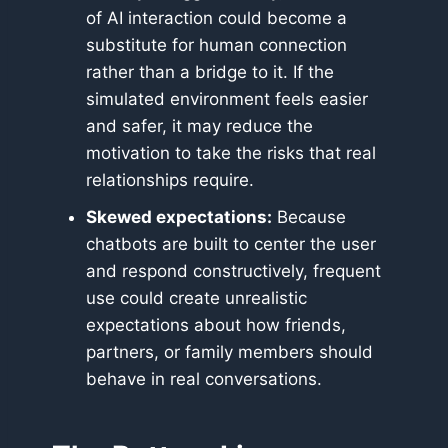
of AI interaction could become a
substitute for human connection
rather than a bridge to it. If the
simulated environment feels easier
and safer, it may reduce the
motivation to take the risks that real
relationships require.
Skewed expectations:
Because
chatbots are built to center the user
and respond constructively, frequent
use could create unrealistic
expectations about how friends,
partners, or family members should
behave in real conversations.