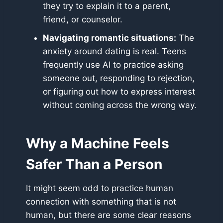
they try to explain it to a parent,
friend, or counselor.
Navigating romantic situations:
The
anxiety around dating is real. Teens
frequently use AI to practice asking
someone out, responding to rejection,
or figuring out how to express interest
without coming across the wrong way.
Why a Machine Feels
Safer Than a Person
It might seem odd to practice human
connection with something that is not
human, but there are some clear reasons