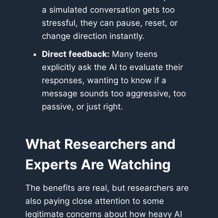
a simulated conversation gets too
stressful, they can pause, reset, or
change direction instantly.
Direct feedback:
Many teens
explicitly ask the AI to evaluate their
responses, wanting to know if a
message sounds too aggressive, too
passive, or just right.
What Researchers and
Experts Are Watching
The benefits are real, but researchers are
also paying close attention to some
legitimate concerns about how heavy AI