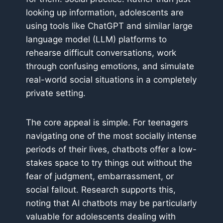
looking up information, adolescents are
using tools like ChatGPT and similar large
language model (LLM) platforms to
rehearse difficult conversations, work
through confusing emotions, and simulate
real-world social situations in a completely
private setting.
The core appeal is simple. For teenagers
navigating one of the most socially intense
periods of their lives, chatbots offer a low-
stakes space to try things out without the
fear of judgment, embarrassment, or
social fallout. Research supports this,
noting that AI chatbots may be particularly
valuable for adolescents dealing with