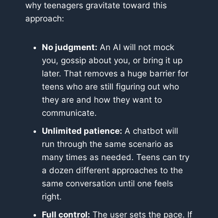
why teenagers gravitate toward this
approach:
No judgment:
An AI will not mock
you, gossip about you, or bring it up
later. That removes a huge barrier for
teens who are still figuring out who
they are and how they want to
communicate.
Unlimited patience:
A chatbot will
run through the same scenario as
many times as needed. Teens can try
a dozen different approaches to the
same conversation until one feels
right.
Full control:
The user sets the pace. If