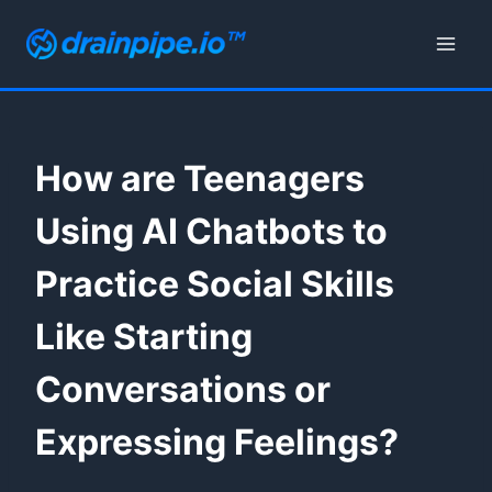
Skip
to
content
How are Teenagers
Using AI Chatbots to
Practice Social Skills
Like Starting
Conversations or
Expressing Feelings?