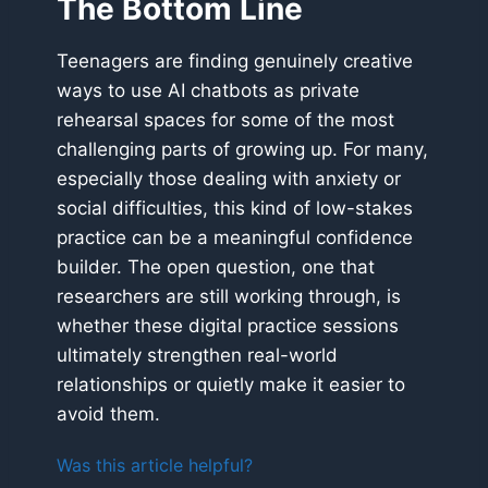
The Bottom Line
Teenagers are finding genuinely creative
ways to use AI chatbots as private
rehearsal spaces for some of the most
challenging parts of growing up. For many,
especially those dealing with anxiety or
social difficulties, this kind of low-stakes
practice can be a meaningful confidence
builder. The open question, one that
researchers are still working through, is
whether these digital practice sessions
ultimately strengthen real-world
relationships or quietly make it easier to
avoid them.
Was this article helpful?