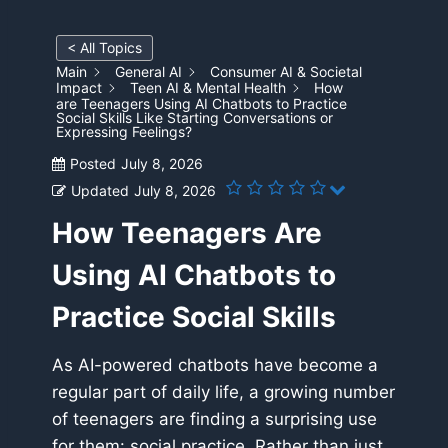
< All Topics
Main
General AI
Consumer AI & Societal
Impact
Teen AI & Mental Health
How
are Teenagers Using AI Chatbots to Practice
Social Skills Like Starting Conversations or
Expressing Feelings?
Posted
July 8, 2026
Updated
July 8, 2026
How Teenagers Are
Using AI Chatbots to
Practice Social Skills
As AI-powered chatbots have become a
regular part of daily life, a growing number
of teenagers are finding a surprising use
for them: social practice. Rather than just