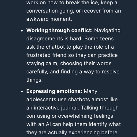
work on how to break the ice, keep a
conversation going, or recover from an
awkward moment.
Working through conflict:
Navigating
disagreements is hard. Some teens
ask the chatbot to play the role of a
frustrated friend so they can practice
staying calm, choosing their words
carefully, and finding a way to resolve
things.
Expressing emotions:
Many
adolescents use chatbots almost like
an interactive journal. Talking through
confusing or overwhelming feelings
with an AI can help them identify what
they are actually experiencing before