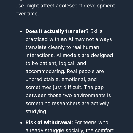
use might affect adolescent development
over time.
Does it actually transfer?
Skills
practiced with an AI may not always
translate cleanly to real human
interactions. AI models are designed
to be patient, logical, and
accommodating. Real people are
unpredictable, emotional, and
sometimes just difficult. The gap
between those two environments is
something researchers are actively
studying.
Risk of withdrawal:
For teens who
already struggle socially, the comfort