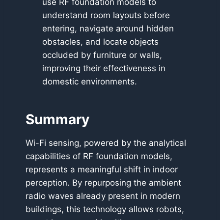
use RF foundation models to
understand room layouts before
entering, navigate around hidden
obstacles, and locate objects
occluded by furniture or walls,
improving their effectiveness in
domestic environments.
Summary
Wi-Fi sensing, powered by the analytical
capabilities of RF foundation models,
represents a meaningful shift in indoor
perception. By repurposing the ambient
radio waves already present in modern
buildings, this technology allows robots,