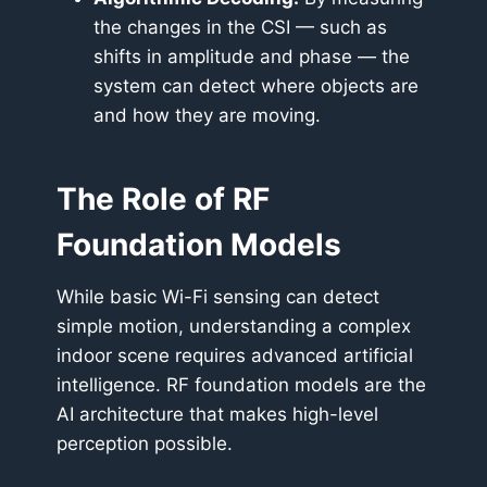
the changes in the CSI — such as
shifts in amplitude and phase — the
system can detect where objects are
and how they are moving.
The Role of RF
Foundation Models
While basic Wi-Fi sensing can detect
simple motion, understanding a complex
indoor scene requires advanced artificial
intelligence. RF foundation models are the
AI architecture that makes high-level
perception possible.