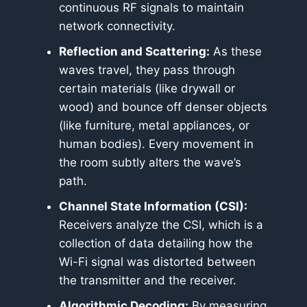
continuous RF signals to maintain
network connectivity.
Reflection and Scattering:
As these
waves travel, they pass through
certain materials (like drywall or
wood) and bounce off denser objects
(like furniture, metal appliances, or
human bodies). Every movement in
the room subtly alters the wave’s
path.
Channel State Information (CSI):
Receivers analyze the CSI, which is a
collection of data detailing how the
Wi-Fi signal was distorted between
the transmitter and the receiver.
Algorithmic Decoding:
By measuring