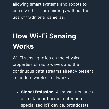
allowing smart systems and robots to
perceive their surroundings without the
use of traditional cameras.
How Wi-Fi Sensing
Works
Wi-Fi sensing relies on the physical
properties of radio waves and the
continuous data streams already present
in modern wireless networks.
Signal Emission:
A transmitter, such
as a standard home router or a
specialized IoT device, broadcasts