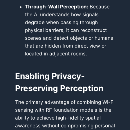
Through-Wall Perception:
Because
the AI understands how signals
degrade when passing through
physical barriers, it can reconstruct
scenes and detect objects or humans
that are hidden from direct view or
located in adjacent rooms.
Enabling Privacy-
Preserving Perception
The primary advantage of combining Wi-Fi
sensing with RF foundation models is the
ability to achieve high-fidelity spatial
awareness without compromising personal