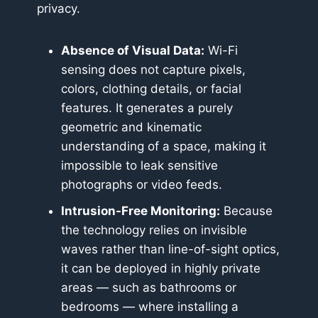
privacy.
Absence of Visual Data:
Wi-Fi
sensing does not capture pixels,
colors, clothing details, or facial
features. It generates a purely
geometric and kinematic
understanding of a space, making it
impossible to leak sensitive
photographs or video feeds.
Intrusion-Free Monitoring:
Because
the technology relies on invisible
waves rather than line-of-sight optics,
it can be deployed in highly private
areas — such as bathrooms or
bedrooms — where installing a