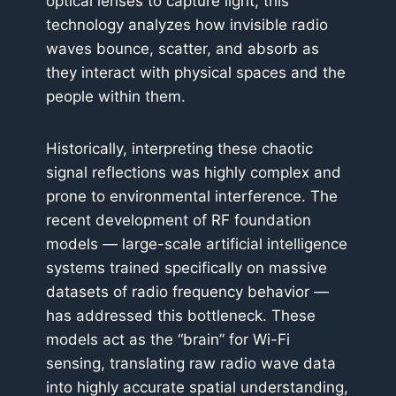
optical lenses to capture light, this
technology analyzes how invisible radio
waves bounce, scatter, and absorb as
they interact with physical spaces and the
people within them.
Historically, interpreting these chaotic
signal reflections was highly complex and
prone to environmental interference. The
recent development of RF foundation
models — large-scale artificial intelligence
systems trained specifically on massive
datasets of radio frequency behavior —
has addressed this bottleneck. These
models act as the “brain” for Wi-Fi
sensing, translating raw radio wave data
into highly accurate spatial understanding,