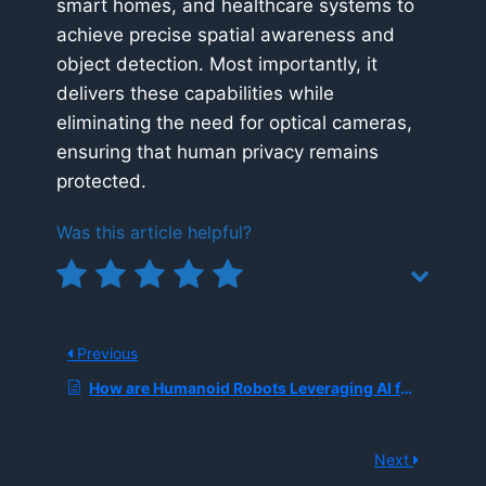
smart homes, and healthcare systems to
achieve precise spatial awareness and
object detection. Most importantly, it
delivers these capabilities while
eliminating the need for optical cameras,
ensuring that human privacy remains
protected.
Was this article helpful?
Previous
How are Humanoid Robots Leveraging AI for Warehouse Logistics?
Next