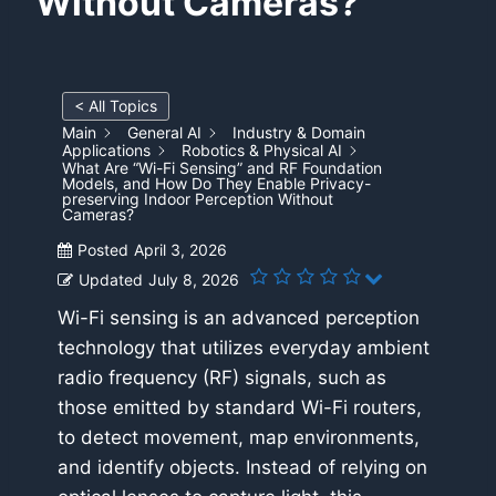
Without Cameras?
< All Topics
Main
General AI
Industry & Domain
Applications
Robotics & Physical AI
What Are “Wi-Fi Sensing” and RF Foundation
Models, and How Do They Enable Privacy-
preserving Indoor Perception Without
Cameras?
Posted
April 3, 2026
Updated
July 8, 2026
Wi-Fi sensing is an advanced perception
technology that utilizes everyday ambient
radio frequency (RF) signals, such as
those emitted by standard Wi-Fi routers,
to detect movement, map environments,
and identify objects. Instead of relying on