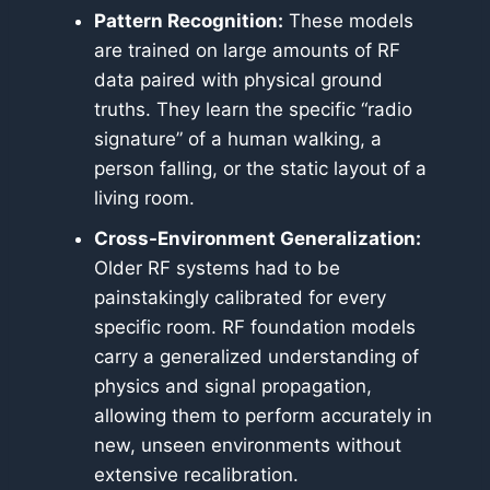
Pattern Recognition:
These models
are trained on large amounts of RF
data paired with physical ground
truths. They learn the specific “radio
signature” of a human walking, a
person falling, or the static layout of a
living room.
Cross-Environment Generalization:
Older RF systems had to be
painstakingly calibrated for every
specific room. RF foundation models
carry a generalized understanding of
physics and signal propagation,
allowing them to perform accurately in
new, unseen environments without
extensive recalibration.