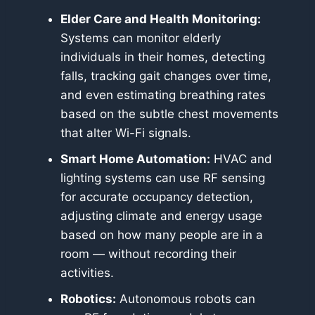
Elder Care and Health Monitoring:
Systems can monitor elderly
individuals in their homes, detecting
falls, tracking gait changes over time,
and even estimating breathing rates
based on the subtle chest movements
that alter Wi-Fi signals.
Smart Home Automation:
HVAC and
lighting systems can use RF sensing
for accurate occupancy detection,
adjusting climate and energy usage
based on how many people are in a
room — without recording their
activities.
Robotics:
Autonomous robots can