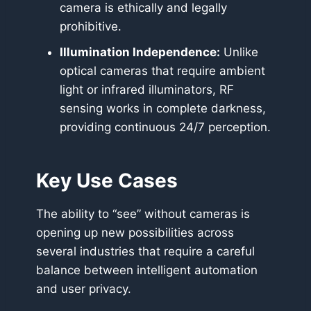
camera is ethically and legally
prohibitive.
Illumination Independence:
Unlike
optical cameras that require ambient
light or infrared illuminators, RF
sensing works in complete darkness,
providing continuous 24/7 perception.
Key Use Cases
The ability to “see” without cameras is
opening up new possibilities across
several industries that require a careful
balance between intelligent automation
and user privacy.