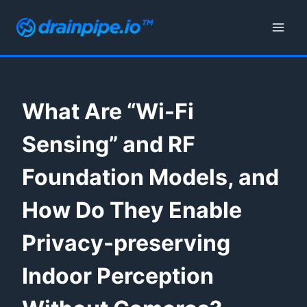
Skip
to
content
What Are “Wi-Fi
Sensing” and RF
Foundation Models, and
How Do They Enable
Privacy-preserving
Indoor Perception