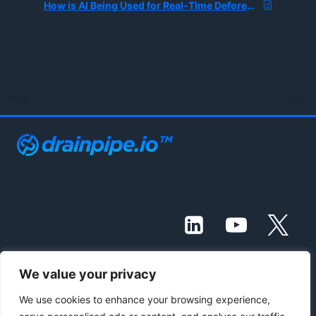
How is AI Being Used for Real-Time Deforestation Monitoring?
We value your privacy
© 2021 - 2026 Drainpipe Foundation, LLC
We use cookies to enhance your browsing experience,